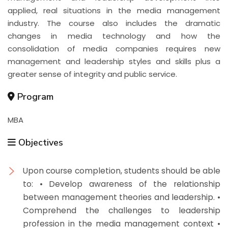
applied, real situations in the media management
industry. The course also includes the dramatic
changes in media technology and how the
consolidation of media companies requires new
management and leadership styles and skills plus a
greater sense of integrity and public service.
Program
MBA
Objectives
Upon course completion, students should be able
to: • Develop awareness of the relationship
between management theories and leadership. •
Comprehend the challenges to leadership
profession in the media management context •