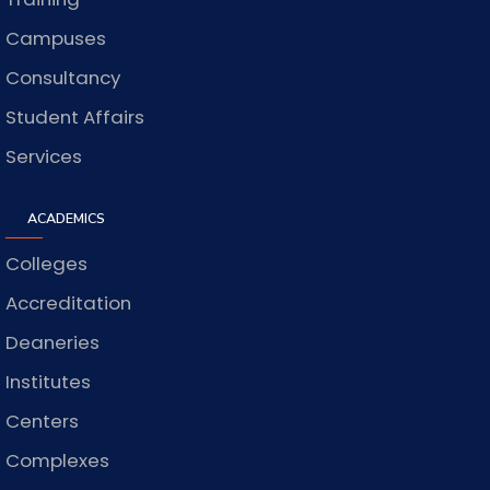
Campuses
Consultancy
Student Affairs
Services
ACADEMICS
Colleges
Accreditation
Deaneries
Institutes
Centers
Complexes