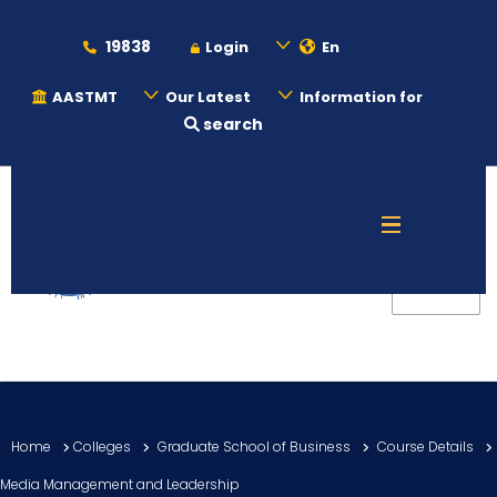
19838
Login
En
AASTMT
Our Latest
Information for
search
About
Maritime
Admission
Academics
Home
Colleges
Graduate School of Business
Course Details
Students
Media Management and Leadership