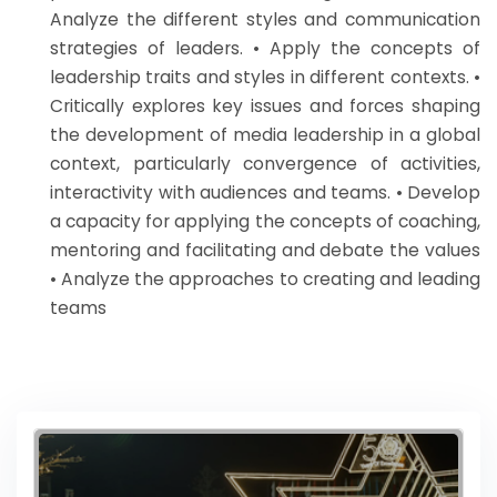
Analyze the different styles and communication
strategies of leaders. • Apply the concepts of
leadership traits and styles in different contexts. •
Critically explores key issues and forces shaping
the development of media leadership in a global
context, particularly convergence of activities,
interactivity with audiences and teams. • Develop
a capacity for applying the concepts of coaching,
mentoring and facilitating and debate the values
• Analyze the approaches to creating and leading
teams