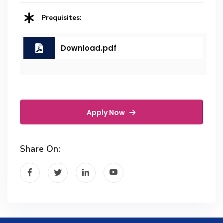
Prequisites:
Download.pdf
Apply Now
Share On: