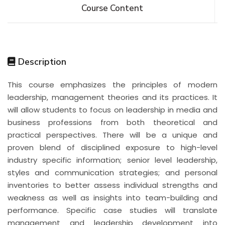
Course Content
Description
This course emphasizes the principles of modern
leadership, management theories and its practices. It
will allow students to focus on leadership in media and
business professions from both theoretical and
practical perspectives. There will be a unique and
proven blend of disciplined exposure to high-level
industry specific information; senior level leadership,
styles and communication strategies; and personal
inventories to better assess individual strengths and
weakness as well as insights into team-building and
performance. Specific case studies will translate
management and leadership development into