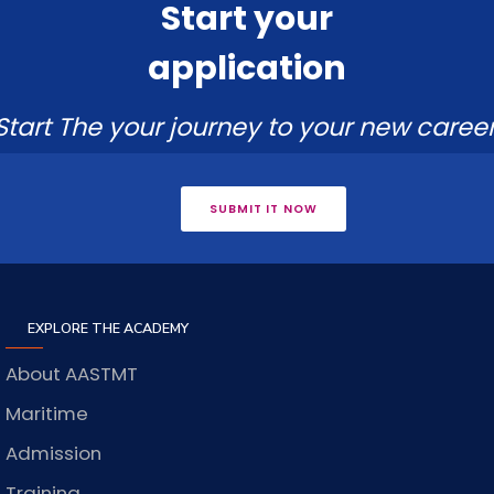
Start your
application
Start The your journey to your new career
SUBMIT IT NOW
EXPLORE THE ACADEMY
About AASTMT
Maritime
Admission
Training