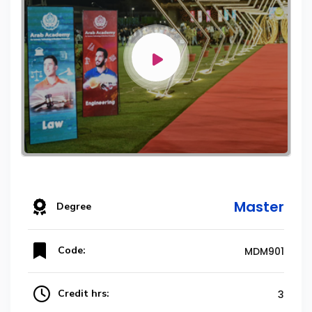
Master
Degree
Code:
MDM901
Credit hrs:
3