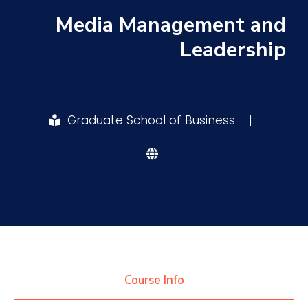
Media Management and
Research
Leadership
Training
Graduate School of Business
|
Consultancy
Quick Links
Colleges
Campuses
Life @ AASTMT
Centers
Institutes
Complexes
Deaneries
Contact Us
Sitemap
Course Info