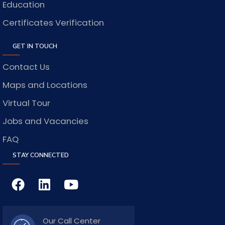
Education
Certificates Verification
GET IN TOUCH
Contact Us
Maps and Locations
Virtual Tour
Jobs and Vacancies
FAQ
STAY CONNECTED
Our Call Center