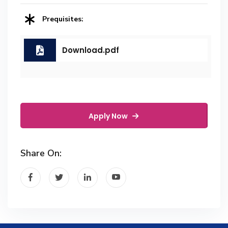
Prequisites:
Download.pdf
Apply Now
Share On: