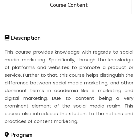
Course Content
Description
This course provides knowledge with regards to social
media marketing. Specifically, through the knowledge
of platforms and websites to promote a product or
service. Further to that, this course helps distinguish the
difference between social media marketing, and other
dominant terms in academia like e marketing and
digital marketing. Due to content being a very
prominent element of the social media realm. This
course also introduces the student to the notions and
practices of content marketing.
Program