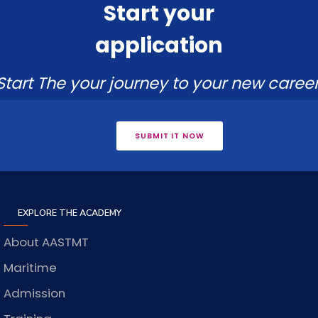
Start your
application
Start The your journey to your new career
SUBMIT IT NOW
EXPLORE THE ACADEMY
About AASTMT
Maritime
Admission