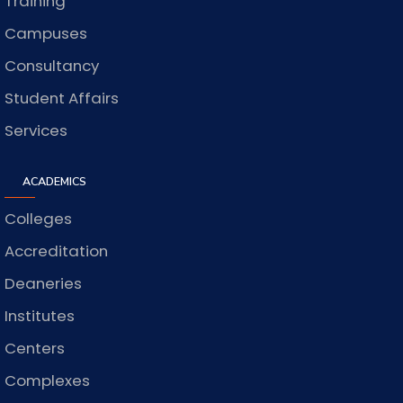
Training
Campuses
Consultancy
Student Affairs
Services
ACADEMICS
Colleges
Accreditation
Deaneries
Institutes
Centers
Complexes