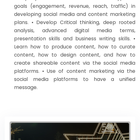
goals (engagement, revenue, reach, traffic) in
developing social media and content marketing
plans. • Develop Critical thinking, deep rooted
analysis, advanced digital media terms,
presentation skills and business writing skills. •
Learn how to produce content, how to curate
content, how to design content, and how to
create shareable content via the social media
platforms. • Use of content marketing via the
social media platforms to have a unified
message.