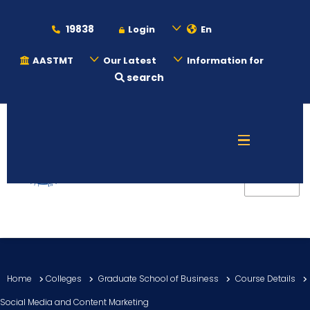
19838
Login
En
AASTMT
Our Latest
Information for
search
About
Maritime
Admission
Academics
Home
Colleges
Graduate School of Business
Course Details
Students
Social Media and Content Marketing