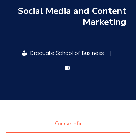
Social Media and Content
Research
Marketing
Training
Graduate School of Business
|
Consultancy
Quick Links
Colleges
Campuses
Life @ AASTMT
Centers
Institutes
Complexes
Deaneries
Contact Us
Sitemap
Course Info