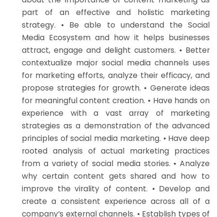
part of an effective and holistic marketing
strategy. • Be able to understand the Social
Media Ecosystem and how it helps businesses
attract, engage and delight customers. • Better
contextualize major social media channels uses
for marketing efforts, analyze their efficacy, and
propose strategies for growth. • Generate ideas
for meaningful content creation. • Have hands on
experience with a vast array of marketing
strategies as a demonstration of the advanced
principles of social media marketing. • Have deep
rooted analysis of actual marketing practices
from a variety of social media stories. • Analyze
why certain content gets shared and how to
improve the virality of content. • Develop and
create a consistent experience across all of a
company’s external channels. • Establish types of