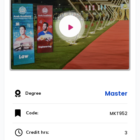
Master
Degree
Code:
MKT952
Credit hrs:
3