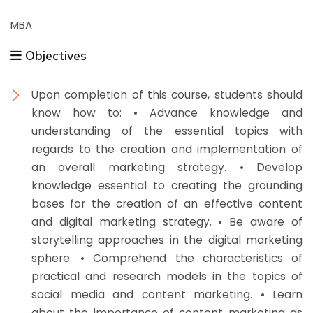
MBA
Objectives
Upon completion of this course, students should
know how to: • Advance knowledge and
understanding of the essential topics with
regards to the creation and implementation of
an overall marketing strategy. • Develop
knowledge essential to creating the grounding
bases for the creation of an effective content
and digital marketing strategy. • Be aware of
storytelling approaches in the digital marketing
sphere. • Comprehend the characteristics of
practical and research models in the topics of
social media and content marketing. • Learn
about the importance of content marketing as