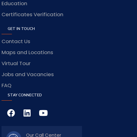
Education
Certificates Verification
GET IN TOUCH
Contact Us
Maps and Locations
Virtual Tour
Jobs and Vacancies
FAQ
STAY CONNECTED
Our Call Center