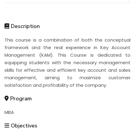
Description
This course is a combination of both the conceptual
framework and the real experience in Key Account
Management (KAM). This Course is dedicated to
equipping students with the necessary management
skills for effective and efficient key account and sales
management, aiming to maximize customer
satisfaction and profitability of the company.
Program
MBA
Objectives