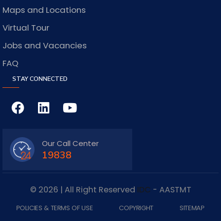
Maps and Locations
Virtual Tour
Jobs and Vacancies
FAQ
STAY CONNECTED
Our Call Center
19838
© 2026 | All Right Reserved
IDC
- AASTMT
POLICIES & TERMS OF USE
COPYRIGHT
SITEMAP