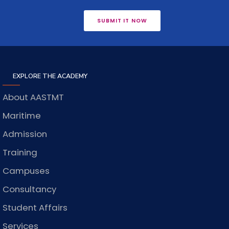
SUBMIT IT NOW
EXPLORE THE ACADEMY
About AASTMT
Maritime
Admission
Training
Campuses
Consultancy
Student Affairs
Services