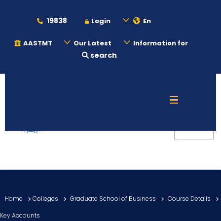
19838
Login
En
AASTMT
Our Latest
Information for
search
About
Maritime
Admission
Academics
Home
Colleges
Graduate School of Business
Course Details
Students
Key Accounts