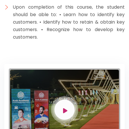
Upon completion of this course, the student
should be able to: • Learn how to identify key
customers. • Identify how to retain & obtain key
customers. • Recognize how to develop key
customers.