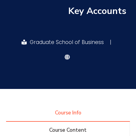
Key Accounts
Research
Training
Graduate School of Business
|
Consultancy
Quick Links
Colleges
Campuses
Life @ AASTMT
Centers
Institutes
Complexes
Deaneries
Course Info
Contact Us
Sitemap
Course Content