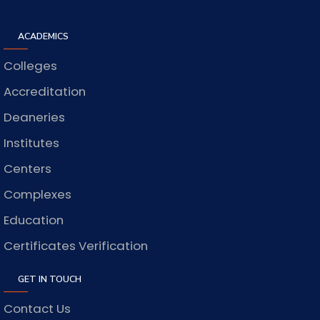
ACADEMICS
Colleges
Accreditation
Deaneries
Institutes
Centers
Complexes
Education
Certificates Verification
GET IN TOUCH
Contact Us