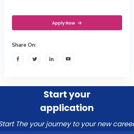
Apply Now
Share On:
Start your
application
Start The your journey to your new career