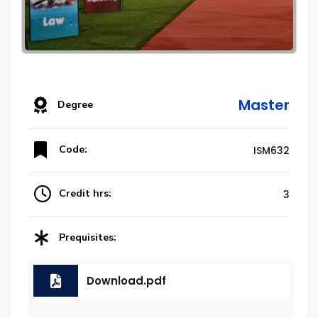
Master
Degree
Code:
ISM632
Credit hrs:
3
Prequisites:
Download.pdf