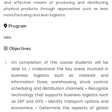
and effective means of producing and distributing
physical products through approaches such as lean
manufacturing and lean logistics.
Program
MBA
Objectives
On completion of this course students will be
able to: • Understand the key areas involved in
business logistics such as material and
information flows, warehousing, stock control,
scheduling and distribution channels; • Recognize
technology that supports business logistics such
as ERP and GPS; • Identify transport options and
economics; • Determine the aspects of global