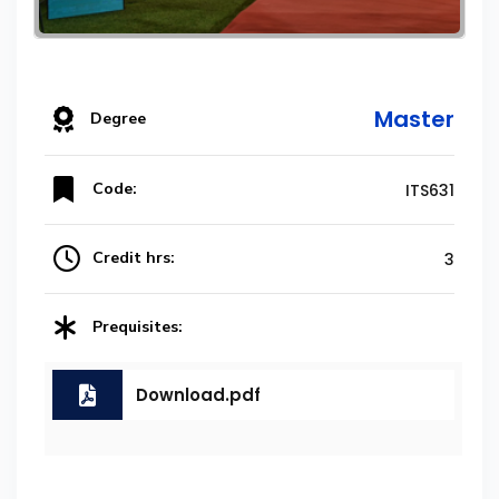
Master
Degree
Code:
ITS631
Credit hrs:
3
Prequisites:
Download.pdf