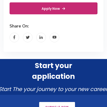
Apply Now
Share On:
Start your
application
Start The your journey to your new career
SUBMIT IT NOW