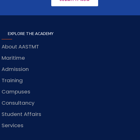
EXPLORE THE ACADEMY
About AASTMT
Maritime
Admission
Training
Campuses
Consultancy
Student Affairs
Services