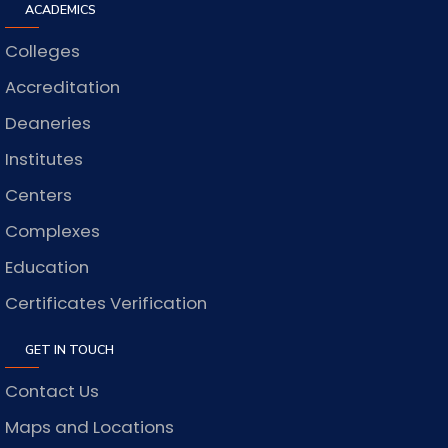
ACADEMICS
Colleges
Accreditation
Deaneries
Institutes
Centers
Complexes
Education
Certificates Verification
GET IN TOUCH
Contact Us
Maps and Locations