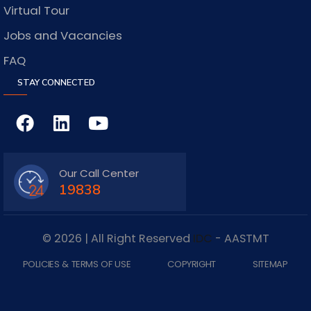
Virtual Tour
Jobs and Vacancies
FAQ
STAY CONNECTED
Our Call Center
19838
© 2026 | All Right Reserved
IDC
- AASTMT
POLICIES & TERMS OF USE
COPYRIGHT
SITEMAP