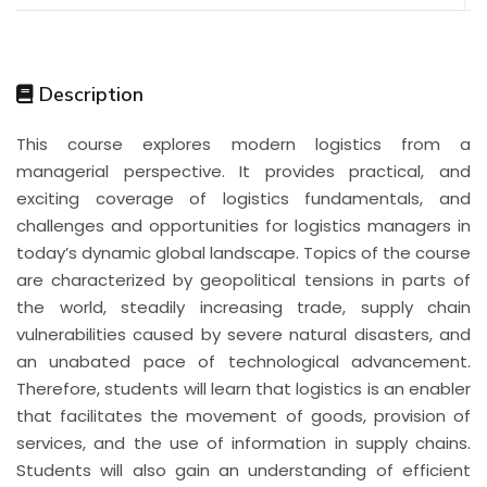
Description
This course explores modern logistics from a
managerial perspective. It provides practical, and
exciting coverage of logistics fundamentals, and
challenges and opportunities for logistics managers in
today’s dynamic global landscape. Topics of the course
are characterized by geopolitical tensions in parts of
the world, steadily increasing trade, supply chain
vulnerabilities caused by severe natural disasters, and
an unabated pace of technological advancement.
Therefore, students will learn that logistics is an enabler
that facilitates the movement of goods, provision of
services, and the use of information in supply chains.
Students will also gain an understanding of efficient