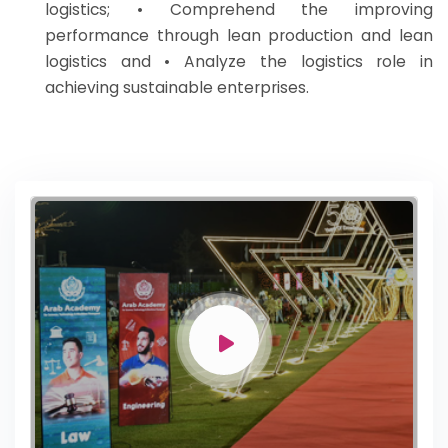
logistics; • Comprehend the improving
performance through lean production and lean
logistics and • Analyze the logistics role in
achieving sustainable enterprises.