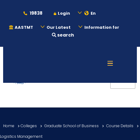
19838
Login
En
AASTMT
Our Latest
Information for
search
About
Maritime
Admission
Academics
Home
Colleges
Graduate School of Business
Course Details
Students
Logistics Management