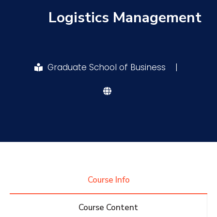
Logistics Management
Research
Training
Graduate School of Business
|
Consultancy
Quick Links
Colleges
Campuses
Life @ AASTMT
Centers
Institutes
Complexes
Deaneries
Course Info
Contact Us
Sitemap
Course Content