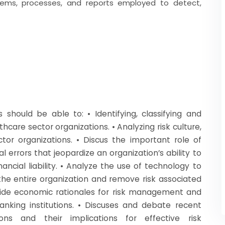
stems, processes, and reports employed to detect,
should be able to: • Identifying, classifying and
hcare sector organizations. • Analyzing risk culture,
tor organizations. • Discus the important role of
 errors that jeopardize an organization’s ability to
ancial liability. • Analyze the use of technology to
 the entire organization and remove risk associated
vide economic rationales for risk management and
nking institutions. • Discuses and debate recent
ions and their implications for effective risk