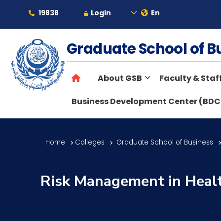
19838
Login
En
About
Graduate School of 
About GSB
Faculty & Staf
Maritime
Business Development Center (BDC
Admission
Home
Colleges
Graduate School of Business
Academics
Risk Management in Healt
Students