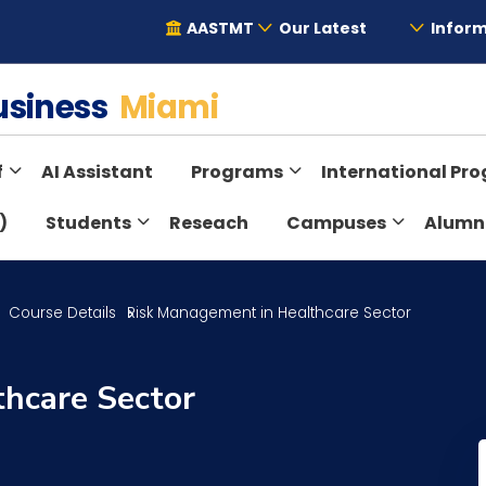
AASTMT
Our Latest
Inform
Business
Miami
f
AI Assistant
Programs
International Pr
)
Students
Reseach
Campuses
Alumn
Course Details
Risk Management in Healthcare Sector
hcare Sector