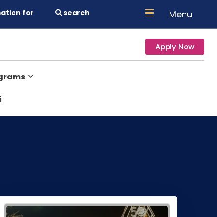
ation for
search
Menu
Apply Now
ograms
i