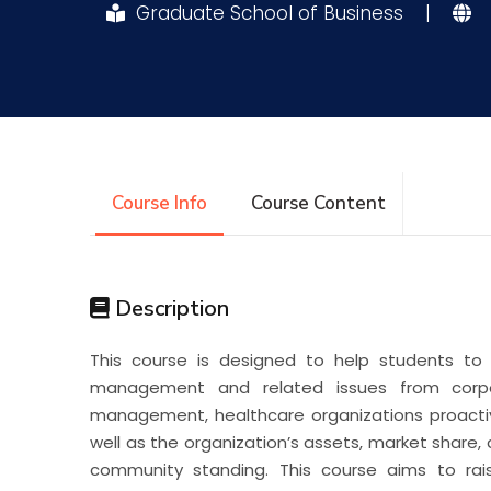
Graduate School of Business
|
Research
Training
Consultancy
Course Info
Course Content
Description
This course is designed to help students to 
management and related issues from corpor
management, healthcare organizations proactiv
well as the organization’s assets, market share,
community standing. This course aims to ra