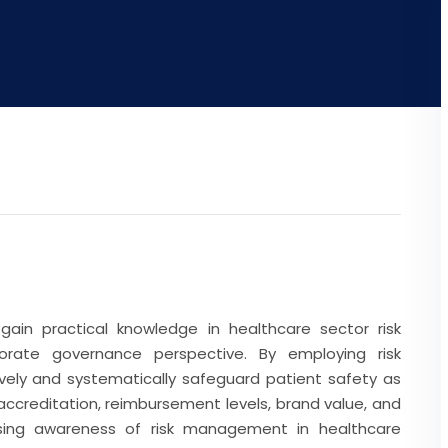
gain practical knowledge in healthcare sector risk
ate governance perspective. By employing risk
ely and systematically safeguard patient safety as
 accreditation, reimbursement levels, brand value, and
ising awareness of risk management in healthcare