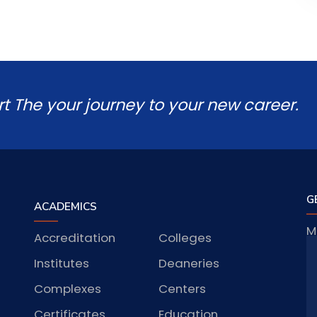
rt The your journey to your new career.
G
ACADEMICS
M
Accreditation
Colleges
J
Institutes
Deaneries
Complexes
Centers
S
Certificates
Education