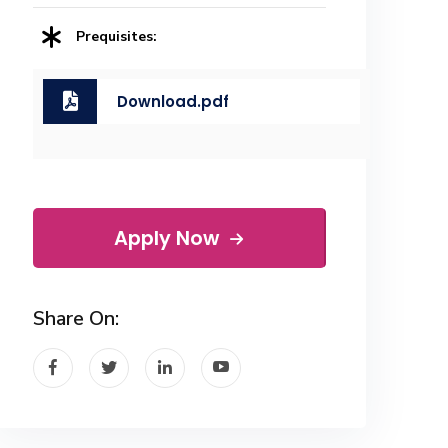
Prequisites:
Download.pdf
Apply Now
Share On: