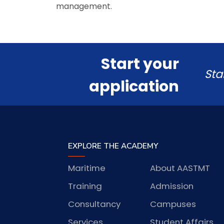
management.
Start your
Sta
application
EXPLORE THE ACADEMY
Maritime
About AASTMT
Training
Admission
Consultancy
Campuses
Services
Student Affairs