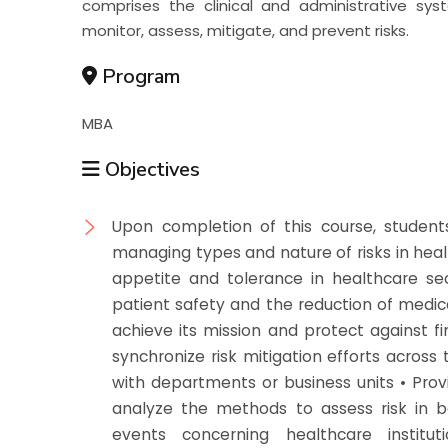
comprises the clinical and administrative sy
monitor, assess, mitigate, and prevent risks.
Program
MBA
Objectives
Upon completion of this course, students 
managing types and nature of risks in healt
appetite and tolerance in healthcare sec
patient safety and the reduction of medical
achieve its mission and protect against fin
synchronize risk mitigation efforts across
with departments or business units • Pro
analyze the methods to assess risk in ba
events concerning healthcare institut