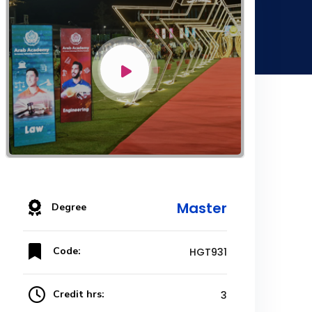
Master
Degree
Code:
HGT931
Credit hrs:
3