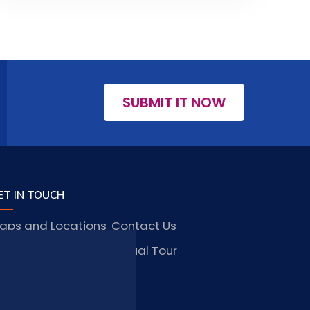
SUBMIT IT NOW
ET IN TOUCH
aps and Locations
Contact Us
obs and Vacancies
Virtual Tour
FAQ
TAY CONNECTED