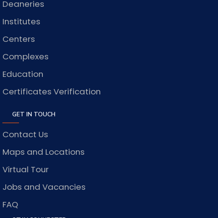
Deaneries
Institutes
Centers
Complexes
Education
Certificates Verification
GET IN TOUCH
Contact Us
Maps and Locations
Virtual Tour
Jobs and Vacancies
FAQ