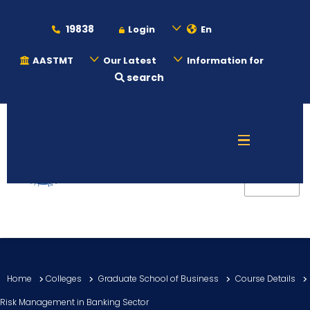
19838
Login
En
AASTMT
Our Latest
Information for
search
About
Maritime
Admission
Academics
Home
Colleges
Graduate School of Business
Course Details
Students
Risk Management in Banking Sector