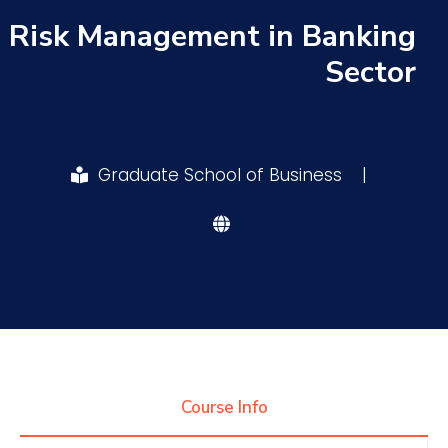
Risk Management in Banking
Research
Sector
Training
Graduate School of Business
|
Consultancy
Quick Links
Colleges
Campuses
Life @ AASTMT
Centers
Institutes
Complexes
Deaneries
Contact Us
Sitemap
Course Info