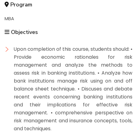
Program
MBA
Objectives
Upon completion of this course, students should: •
Provide economic rationales for risk
management and analyze the methods to
assess risk in banking institutions. • Analyze how
bank institutions manage risk using on and off
balance sheet technique. • Discuses and debate
recent events concerning banking institutions
and their implications for effective risk
management. • comprehensive perspective on
risk management and insurance concepts, tools,
and techniques.