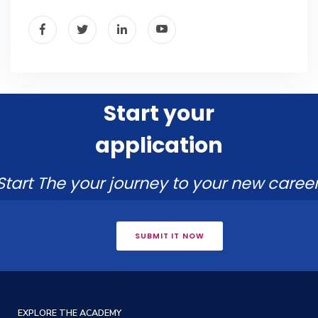
Start your
application
Start The your journey to your new career
SUBMIT IT NOW
EXPLORE THE ACADEMY