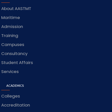
About AASTMT
Maritime
Admission
Training
Campuses
Consultancy
Student Affairs
Services
ACADEMICS
Colleges
Accreditation