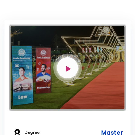
Master
Degree