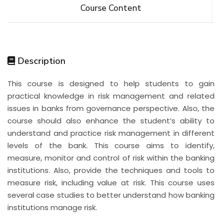
Course Content
Description
This course is designed to help students to gain
practical knowledge in risk management and related
issues in banks from governance perspective. Also, the
course should also enhance the student’s ability to
understand and practice risk management in different
levels of the bank. This course aims to identify,
measure, monitor and control of risk within the banking
institutions. Also, provide the techniques and tools to
measure risk, including value at risk. This course uses
several case studies to better understand how banking
institutions manage risk.