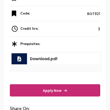
Code:
BGT921
Credit hrs:
3
Prequisites:
Download.pdf
Apply Now
Share On: