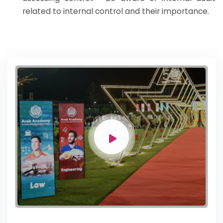
related to internal control and their importance.