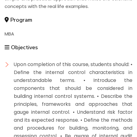
concepts with the real life examples.
Program
MBA
Objectives
Upon completion of this course, students should: •
Define the internal control characteristics in
understandable terms. • Introduce the
components that should be considered in
building internal control systems. • Describe the
principles, frameworks and approaches that
gauge internal control. • Understand risk factor
and its expected response. • Define the methods
and procedures for building, monitoring, and
assessing control. • Be aware of internal audit