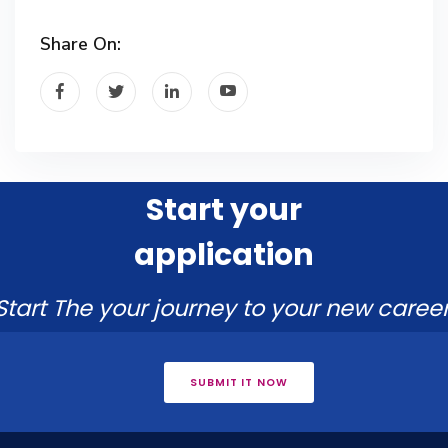
Share On:
Start your
application
Start The your journey to your new career
SUBMIT IT NOW