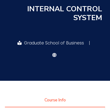
INTERNAL CONTROL
Research
SYSTEM
Training
Graduate School of Business
|
Consultancy
Quick Links
Colleges
Campuses
Life @ AASTMT
Centers
Institutes
Complexes
Deaneries
Contact Us
Sitemap
Course Info