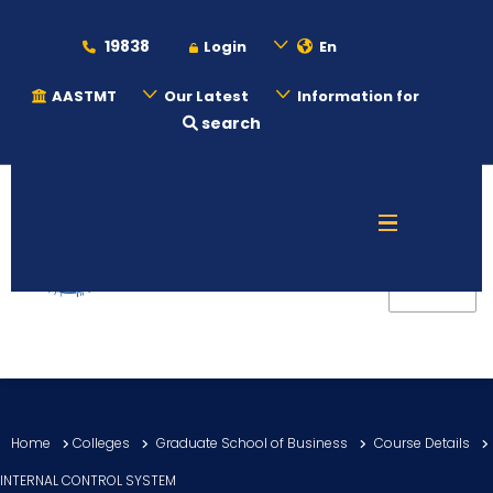
19838
Login
En
AASTMT
Our Latest
Information for
search
About
Maritime
Admission
Academics
Home
Colleges
Graduate School of Business
Course Details
Students
INTERNAL CONTROL SYSTEM