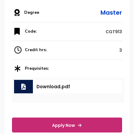
Master
Degree
Code:
CGT913
Credit hrs:
3
Prequisites:
Download.pdf
Apply Now