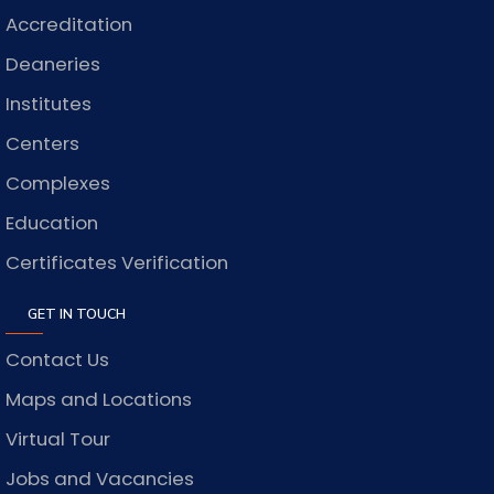
Accreditation
Deaneries
Institutes
Centers
Complexes
Education
Certificates Verification
GET IN TOUCH
Contact Us
Maps and Locations
Virtual Tour
Jobs and Vacancies