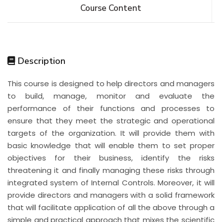
Course Content
Description
This course is designed to help directors and managers
to build, manage, monitor and evaluate the
performance of their functions and processes to
ensure that they meet the strategic and operational
targets of the organization. It will provide them with
basic knowledge that will enable them to set proper
objectives for their business, identify the risks
threatening it and finally managing these risks through
integrated system of Internal Controls. Moreover, it will
provide directors and managers with a solid framework
that will facilitate application of all the above through a
simple and practical approach that mixes the scientific