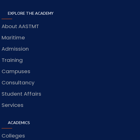
EXPLORE THE ACADEMY
About AASTMT
Maritime
Admission
Training
Campuses
Consultancy
Student Affairs
Services
ACADEMICS
Colleges