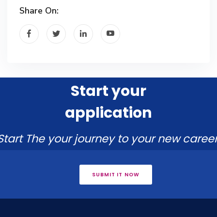
Share On:
Start your
application
Start The your journey to your new career
SUBMIT IT NOW