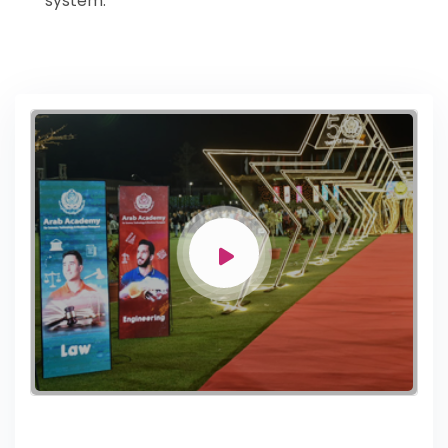
system.