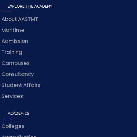
EXPLORE THE ACADEMY
About AASTMT
Maritime
Admission
Training
Campuses
Consultancy
Student Affairs
Services
ACADEMICS
Colleges