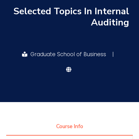
Selected Topics In Internal
Research
Auditing
Training
Graduate School of Business
|
Consultancy
Quick Links
Colleges
Campuses
Life @ AASTMT
Centers
Institutes
Complexes
Deaneries
Contact Us
Sitemap
Course Info