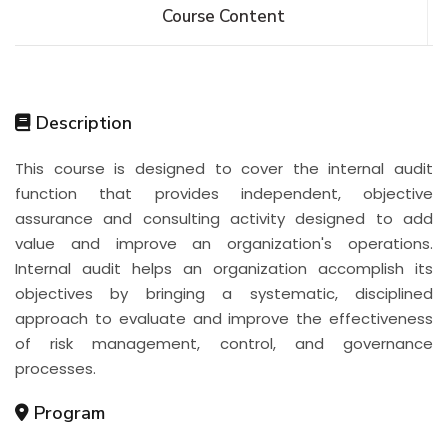
Course Content
Description
This course is designed to cover the internal audit
function that provides independent, objective
assurance and consulting activity designed to add
value and improve an organization's operations.
Internal audit helps an organization accomplish its
objectives by bringing a systematic, disciplined
approach to evaluate and improve the effectiveness
of risk management, control, and governance
processes.
Program