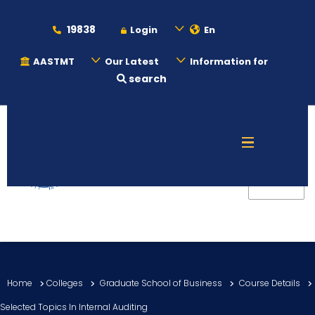
19838
Login
En
AASTMT
Our Latest
Information for
search
About
Maritime
Admission
Academics
Home
Colleges
Graduate School of Business
Course Details
Students
Selected Topics In Internal Auditing