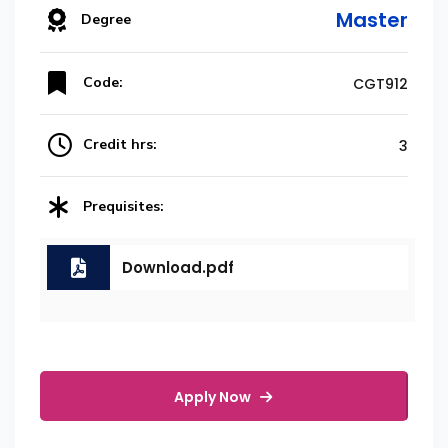
Master
Degree
Code:
CGT912
Credit hrs:
3
Prequisites:
Download.pdf
Apply Now