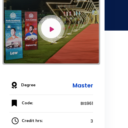
Master
Degree
Code:
BIS961
Credit hrs:
3