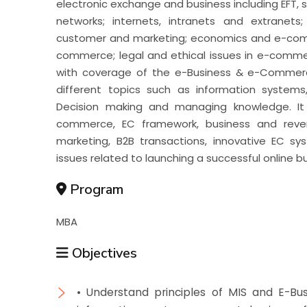
electronic exchange and business including EFT, 
networks; internets, intranets and extrane
customer and marketing; economics and e-comm
commerce; legal and ethical issues in e-comme
with coverage of the e-Business & e-Commerc
different topics such as information systems
Decision making and managing knowledge. It
commerce, EC framework, business and revenu
marketing, B2B transactions, innovative EC 
issues related to launching a successful online b
Program
MBA
Objectives
• Understand principles of MIS and E-Bu