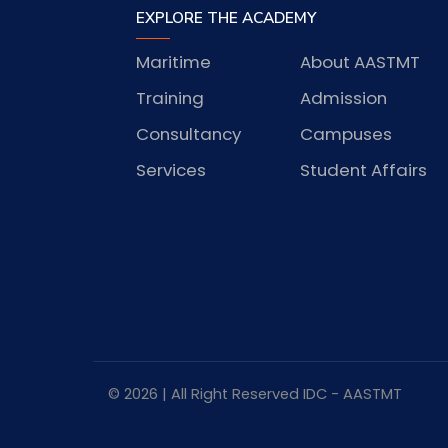
EXPLORE THE ACADEMY
Maritime
About AASTMT
Training
Admission
Consultancy
Campuses
Services
Student Affairs
© 2026 | All Right Reserved
IDC
- AASTMT