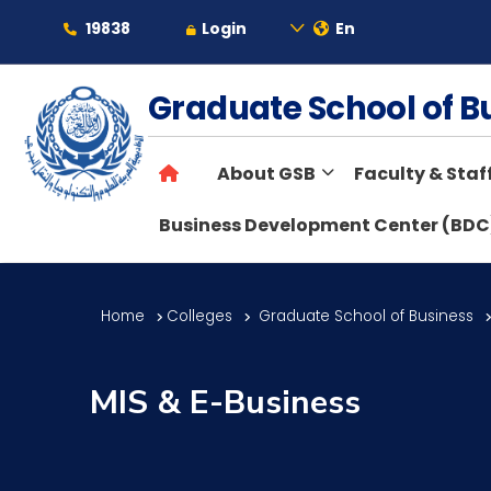
19838
Login
En
About
Graduate School of 
About GSB
Faculty & Staf
Maritime
Business Development Center (BDC
Admission
Home
Colleges
Graduate School of Business
Academics
MIS & E-Business
Students