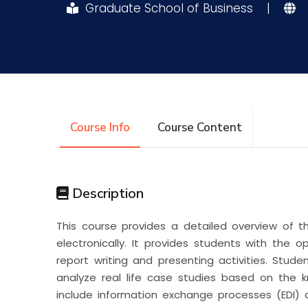
Graduate School of Business
|
Research
Training
Consultancy
Course Info
Course Content
Description
This course provides a detailed overview of 
electronically. It provides students with the 
report writing and presenting activities. Studen
analyze real life case studies based on the k
include information exchange processes (EDI) 