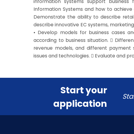
information systems support business f
Information Systems and how to achieve a
Demonstrate the ability to describe reta
describe innovative EC systems, marketing
• Develop models for business cases and
according to business situation.  Differ
revenue models, and different payment s
issues and technologies.  Evaluate and pro
Start your
Sta
application