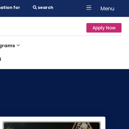
ation for
search
Menu
Apply Now
ograms
i