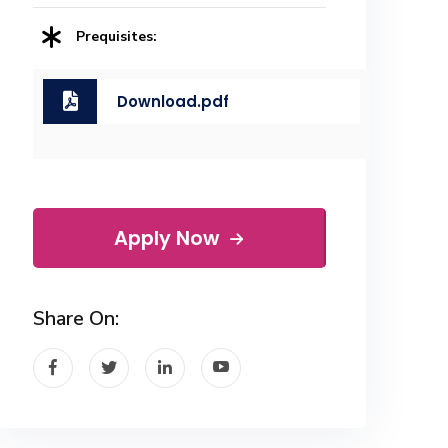
Prequisites:
Download.pdf
Apply Now
Share On: