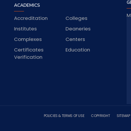
G
ACADEMICS
M
Accreditation
Colleges
J
Institutes
Deaneries
Complexes
Centers
S
Certificates
Education
Verification
POLICIES & TERMS OF USE
COPYRIGHT
SITEMAP