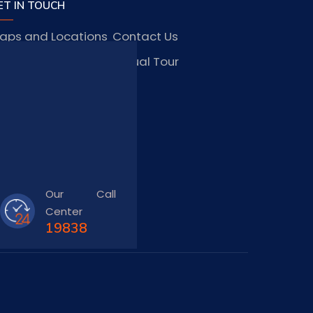
ET IN TOUCH
aps and Locations
Contact Us
obs and Vacancies
Virtual Tour
FAQ
TAY CONNECTED
Our Call
Center
19838