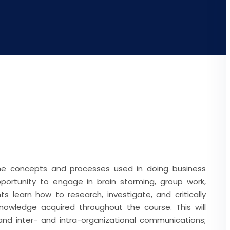
the concepts and processes used in doing business
opportunity to engage in brain storming, group work,
ts learn how to research, investigate, and critically
nowledge acquired throughout the course. This will
and inter- and intra-organizational communications;