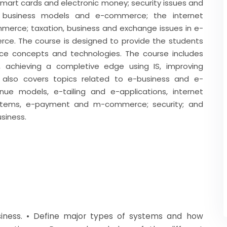
smart cards and electronic money; security issues and
ts; business models and e-commerce; the internet
erce; taxation, business and exchange issues in e-
rce. The course is designed to provide the students
e concepts and technologies. The course includes
, achieving a completive edge using IS, improving
 also covers topics related to e-business and e-
e models, e-tailing and e-applications, internet
systems, e-payment and m-commerce; security; and
usiness.
siness. • Define major types of systems and how