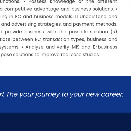
unctions. • Possess knowledge of the different
 competitive advantage and business solutions. •
iling in EC and business models.  Understand and
 and advertising strategies, and payment methods.
 provide business with the possible solution (s)
entiate between EC transaction types, business and
ystems. • Analyze and verify MIS and E-business
pose solutions to improve real case studies.
rt The your journey to your new career.