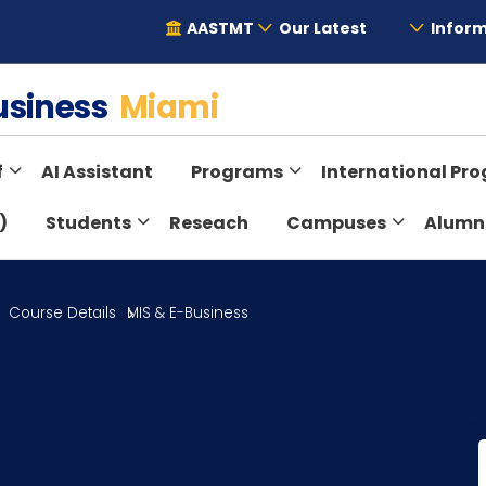
AASTMT
Our Latest
Inform
Business
Miami
f
AI Assistant
Programs
International Pr
)
Students
Reseach
Campuses
Alumn
Course Details
MIS & E-Business