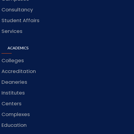
Consultancy
Student Affairs
Services
ACADEMICS
Colleges
Accreditation
Deaneries
Institutes
Centers
Complexes
Education