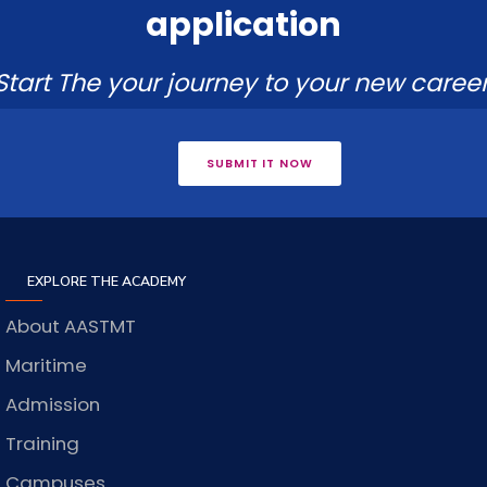
application
Start The your journey to your new career
SUBMIT IT NOW
EXPLORE THE ACADEMY
About AASTMT
Maritime
Admission
Training
Campuses