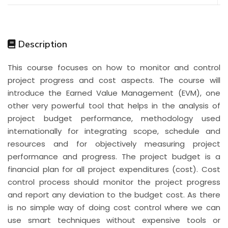
Description
This course focuses on how to monitor and control
project progress and cost aspects. The course will
introduce the Earned Value Management (EVM), one
other very powerful tool that helps in the analysis of
project budget performance, methodology used
internationally for integrating scope, schedule and
resources and for objectively measuring project
performance and progress. The project budget is a
financial plan for all project expenditures (cost). Cost
control process should monitor the project progress
and report any deviation to the budget cost. As there
is no simple way of doing cost control where we can
use smart techniques without expensive tools or