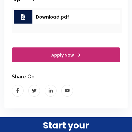
Download.pdf
Apply Now
Share On:
Start your