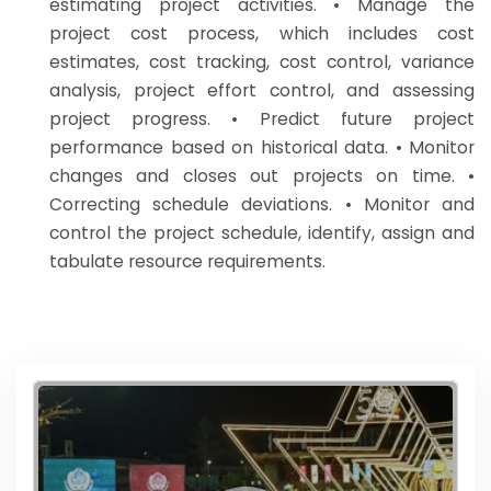
estimating project activities. • Manage the
project cost process, which includes cost
estimates, cost tracking, cost control, variance
analysis, project effort control, and assessing
project progress. • Predict future project
performance based on historical data. • Monitor
changes and closes out projects on time. •
Correcting schedule deviations. • Monitor and
control the project schedule, identify, assign and
tabulate resource requirements.