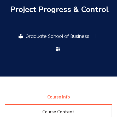
Project Progress & Control
Research
Training
Graduate School of Business
|
Consultancy
Quick Links
Colleges
Campuses
Life @ AASTMT
Centers
Institutes
Complexes
Deaneries
Course Info
Contact Us
Sitemap
Course Content