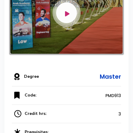
Master
Degree
Code:
PMD913
Credit hrs:
3
Prequisites: