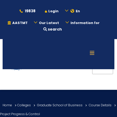
19838
Login
En
AASTMT
Our Latest
Information for
search
About
Maritime
Admission
Academics
Home
Colleges
Graduate School of Business
Course Details
Students
Project Progress & Control