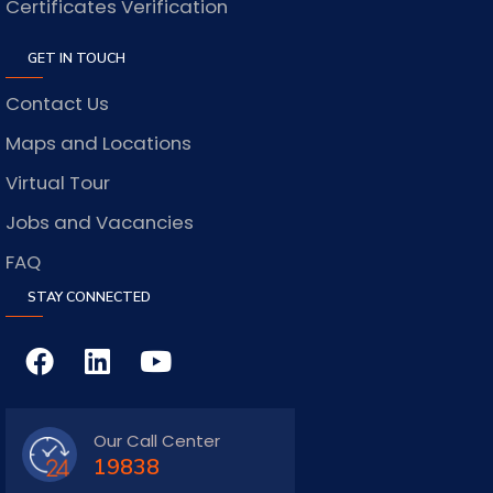
Certificates Verification
GET IN TOUCH
Contact Us
Maps and Locations
Virtual Tour
Jobs and Vacancies
FAQ
STAY CONNECTED
Our Call Center
19838