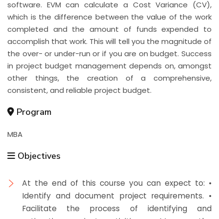
software. EVM can calculate a Cost Variance (CV),
which is the difference between the value of the work
completed and the amount of funds expended to
accomplish that work. This will tell you the magnitude of
the over- or under-run or if you are on budget. Success
in project budget management depends on, amongst
other things, the creation of a comprehensive,
consistent, and reliable project budget.
Program
MBA
Objectives
At the end of this course you can expect to: •
Identify and document project requirements. •
Facilitate the process of identifying and