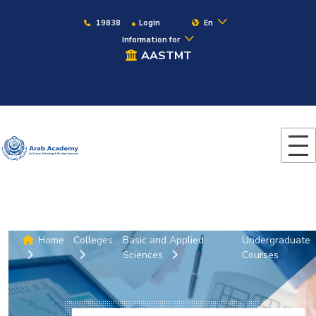
19838
Login
En
Information for
AASTMT
Home
Colleges
Basic and Applied
Undergraduate
Sciences
Courses