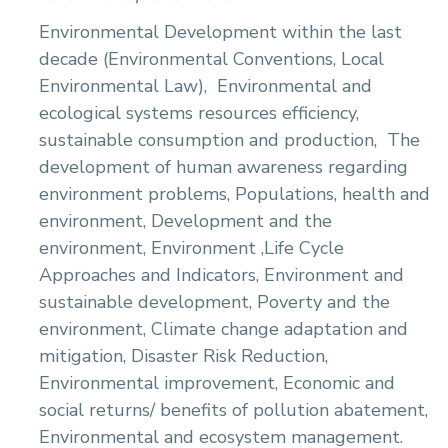
Environmental Development within the last
decade (Environmental Conventions, Local
Environmental Law),
Environmental and
ecological systems resources efficiency,
sustainable consumption and production,
The
development of human awareness regarding
environment problems, Populations, health and
environment, Development and the
environment, Environment ,Life Cycle
Approaches and Indicators, Environment and
sustainable development, Poverty and the
environment, Climate change adaptation and
mitigation, Disaster Risk Reduction,
Environmental improvement, Economic and
social returns/ benefits of pollution abatement,
Environmental and ecosystem management.