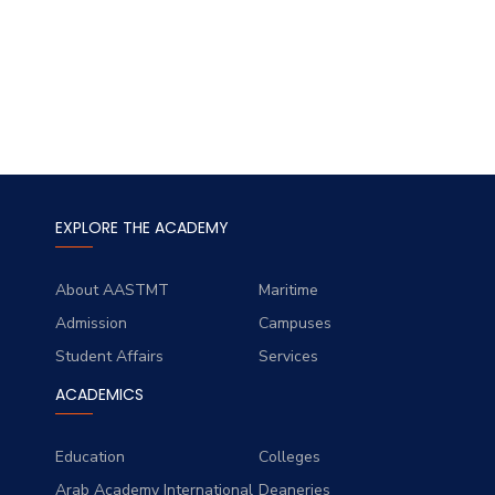
EXPLORE THE ACADEMY
About AASTMT
Maritime
Admission
Campuses
Student Affairs
Services
ACADEMICS
Education
Colleges
Arab Academy International
Deaneries