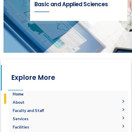
Basic and Applied Sciences
Explore More
Home
About
Welcome
Faculty and Staff
Accreditation and Certificates
Welcome Note
Faculty Members
Services
Undergraduate Courses
Mission and Vision
Staff
Students
Facilities