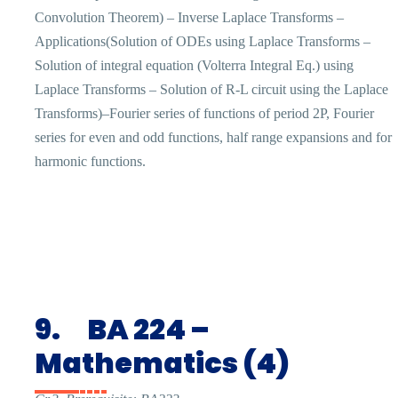
Convolution Theorem) – Inverse Laplace Transforms –
Applications(Solution of ODEs using Laplace Transforms –
Solution of integral equation (Volterra Integral Eq.) using
Laplace Transforms – Solution of R-L circuit using the Laplace
Transforms)–Fourier series of functions of period 2P, Fourier
series for even and odd functions, half range expansions and for
harmonic functions.
9.
BA 224 –
Mathematics (4)