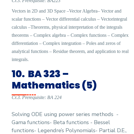
Cr.3. Prerequisite: BA223
Vectors in 2D and 3D Space –Vector Algebra– Vector and
scalar functions – Vector differential calculus – Vectorintegral
calculus –Theorems, physical interpretation of the integrals
theorems – Complex algebra – Complex functions – Complex
differentiation – Complex integration – Poles and zeros of
analytical functions – Residue theorem, and application to real
integrals.
10.
BA 323 –
Mathematics (5)
Cr.3. Prerequisite: BA 224
Solving ODE using power series methods
-
Gama functions- Beta functions - Bessel
functions- Legendre’s Polynomials- Partial D.E.,