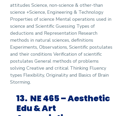
attitudes Science, non-science & other-than
science +Science, Engineering & Technology
Properties of science Mental operations used in
science and Scientific Guessing Types of
deductions and Representation Research
methods in natural sciences, definitions
Experiments, Observations, Scientific postulates
and their conditions Verification of scientific
postulates General methods of problems
solving Creative and critical Thinking Fluency
types Flexibility, Originality and Basics of Brain
Storming.
13.
NE 465 –
Aesthetic
Edu & Art