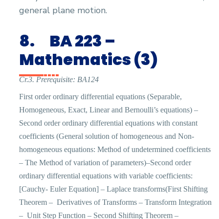
general plane motion.
8.
BA 223 –
Mathematics (3)
Cr.3. Prerequisite: BA124
First order ordinary differential equations (Separable,
Homogeneous, Exact, Linear and Bernoulli’s equations) –
Second order ordinary differential equations with constant
coefficients (General solution of homogeneous and Non-
homogeneous equations: Method of undetermined coefficients
– The Method of variation of parameters)–Second order
ordinary differential equations with variable coefficients:
[Cauchy- Euler Equation] – Laplace transforms(First Shifting
Theorem –
Derivatives of Transforms – Transform Integration
–
Unit Step Function – Second Shifting Theorem –