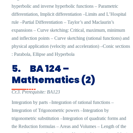
hyperbolic and inverse hyperbolic functions – Parametric
differentiation, Implicit differentiation –Limits and L’Hospital
rule –Partial Differentiation – Taylor’s and Maclaurin’s
expansions – Curve sketching: Critical, maximum, minimum
and inflection points – Curve sketching (rational functions) and
physical application (velocity and acceleration) –Conic sections
: Parabola, Ellipse and Hyperbola
5.
BA 124 –
Mathematics (2)
Cr.3. Prerequisite: BA123
Integration by parts –Integration of rational functions –
Integration of Trigonometric powers –Integration by
trigonometric substitution –Integration of quadratic forms and
the Reduction formulas – Areas and Volumes – Length of the