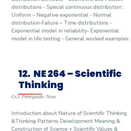
distributions - Special continuous distribution :
Uniform – Negative exponential - Normal
distribution-Failure – Time distributions -
Exponential model in reliability- Exponential
model in life testing - General worked examples.
12.
NE 264 – Scientific
Thinking
Cr.3. Prerequisite: None
Introduction about Nature of Scientific Thinking
&Thinking Patterns Development Meaning &
Construction of Science + Scientific Values &