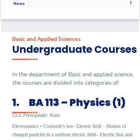
Outcomes
Administration
Faculty
Forms
Labs
News
Why Basic and applied science in AASTMT
Grades
Grades
Library
Physics Labs
News
Registration
PaySlip
Chemistry Lab
Calendar
Final Exam Schedule
Email
Email
Events
Basic and Applied Sciences
Undergraduate Courses
In the department of Basic and applied science,
the courses are divided into categories of:
1.
BA 113 – Physics (1)
Cr.3. Prerequisite: None
Electrostatics + Coulomb’s law- Electric field – Motion of
charged particles in a uniform electric field– Electric flux and