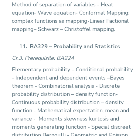
Method of separation of variables - Heat
equation- Wave equation- Conformal Mapping:
complex functions as mapping-Linear Factional
mapping– Schwarz – Christoffel mapping.
11.
BA329 – Probability and Statistics
Cr.3. Prerequisite: BA224
Elementary probability – Conditional probability
- Independent and dependent events –Bayes
theorem - Combinatorial analysis - Discrete
probability distribution – density function-
Continuous probability distribution – density
function - Mathematical expectation, mean and
variance -
Moments skewness kurtosis and
moments generating function - Special discreet
distribution Bernoulli - Geometric and Poisson