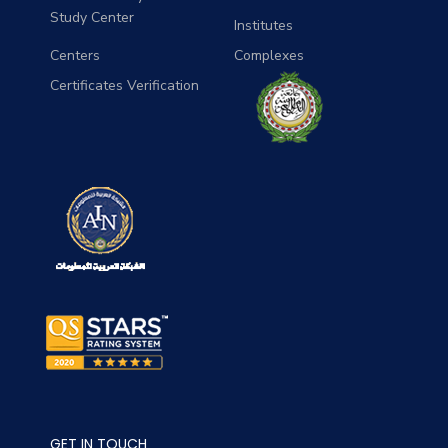
Study Center
Institutes
Centers
Complexes
Certificates Verification
GET IN TOUCH