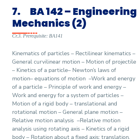
7.
BA 142 – Engineering
Mechanics (2)
Cr.3. Prerequisite: BA141
Kinematics of particles – Rectilinear kinematics –
General curvilinear motion – Motion of projectile
– Kinetics of a particle– Newton’s laws of
motion– equations of motion
–Work and energy
of a particle – Principle of work and energy –
Work and energy for a system of particles –
Motion of a rigid body – translational and
rotational motion – General plane motion –
Relative motion analysis
–Relative motion
analysis using rotating axis – Kinetics of a rigid
body – Rotation about a fixed axis: translation,