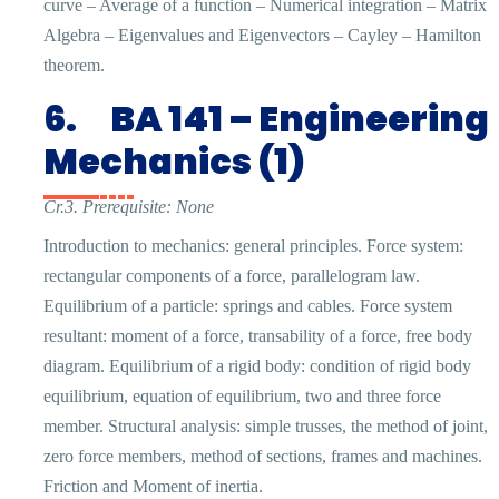
curve – Average of a function – Numerical integration – Matrix
Algebra – Eigenvalues and Eigenvectors – Cayley – Hamilton
theorem.
6.
BA 141 – Engineering
Mechanics (1)
Cr.3. Prerequisite: None
Introduction to mechanics: general principles. Force system:
rectangular components of a force, parallelogram law.
Equilibrium of a particle: springs and cables. Force system
resultant: moment of a force, transability of a force, free body
diagram. Equilibrium of a rigid body: condition of rigid body
equilibrium, equation of equilibrium, two and three force
member. Structural analysis: simple trusses, the method of joint,
zero force members, method of sections, frames and machines.
Friction and Moment of inertia.