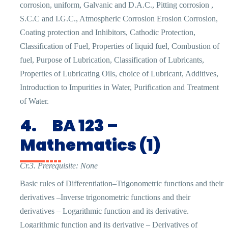
corrosion, uniform, Galvanic and D.A.C., Pitting corrosion ,
S.C.C and I.G.C., Atmospheric Corrosion Erosion Corrosion,
Coating protection and Inhibitors, Cathodic Protection,
Classification of Fuel, Properties of liquid fuel, Combustion of
fuel, Purpose of Lubrication, Classification of Lubricants,
Properties of Lubricating Oils, choice of Lubricant, Additives,
Introduction to Impurities in Water, Purification and Treatment
of Water.
4.
BA 123 –
Mathematics (1)
Cr.3. Prerequisite: None
Basic rules of Differentiation–Trigonometric functions and their
derivatives –Inverse trigonometric functions and their
derivatives – Logarithmic function and its derivative.
Logarithmic function and its derivative – Derivatives of