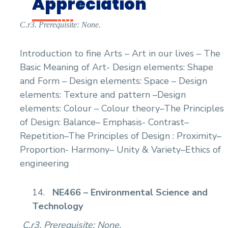
Appreciation
C.r3. Prerequisite: None.
Introduction to fine Arts – Art in our lives – The
Basic Meaning of Art- Design elements: Shape
and Form – Design elements: Space – Design
elements: Texture and pattern –Design
elements: Colour – Colour theory–The Principles
of Design: Balance– Emphasis- Contrast–
Repetition–The Principles of Design : Proximity–
Proportion- Harmony– Unity & Variety–Ethics of
engineering
14.
NE466 – Environmental Science and
Technology
C.r3. Prerequisite: None.