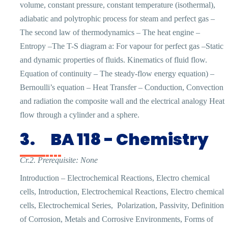
volume, constant pressure, constant temperature (isothermal),
adiabatic and polytrophic process for steam and perfect gas –
The second law of thermodynamics – The heat engine –
Entropy –The T-S diagram a: For vapour for perfect gas –Static
and dynamic properties of fluids. Kinematics of fluid flow.
Equation of continuity – The steady-flow energy equation) –
Bernoulli’s equation – Heat Transfer – Conduction, Convection
and radiation the composite wall and the electrical analogy Heat
flow through a cylinder and a sphere.
3.
BA 118 - Chemistry
Cr.2. Prerequisite: None
Introduction – Electrochemical Reactions, Electro chemical
cells, Introduction, Electrochemical Reactions, Electro chemical
cells, Electrochemical Series,
Polarization, Passivity, Definition
of Corrosion, Metals and Corrosive Environments, Forms of