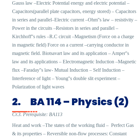
Gauss law –Electric Potential energy and electric potential –
Capacitors(parallel plate capacitors, energy stored) – Capacitors
in series and parallel–Electric current –Ohm''s law – resistivity –
Power in the circuits –Resistors in series and parallel –
Kirchhoff''s rules –R.C circuit –Magnetism (Force on a charge
in magnetic field) Force on a current –carrying conductor in
magnetic field. Biotsavart law and its application – Amper''s
law and its applications – Electromagnetic Induction –Magnetic
flux –Faraday''s law- Mutual Induction – Self Induction –
Interference of light – Young''s double slit experiment –
Polarization of light waves
2.
BA 114 – Physics (2)
Cr.3. Prerequisite: BA113
Heat and work –The states of the working fluid –
Perfect Gas
& its properties – Reversible non-flow processes: Constant