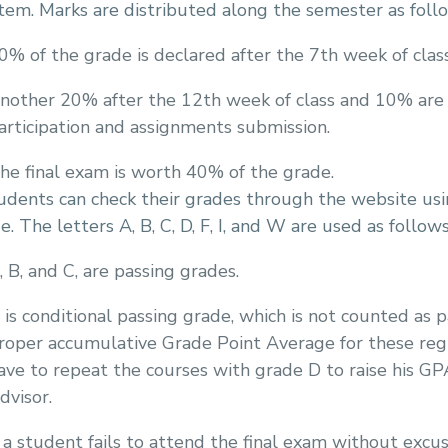
tem. Marks are distributed along the semester as foll
0% of the grade is declared after the 7th week of class
nother 20% after the 12th week of class and 10% are
articipation and assignments submission.
he final exam is worth 40% of the grade.
dents can check their grades through the website usin
e. The letters A, B, C, D, F, I, and W are used as follows
, B, and C, are passing grades.
 is conditional passing grade, which is not counted as 
roper accumulative Grade Point Average for these registe
ave to repeat the courses with grade D to raise his GP
dvisor.
f a student fails to attend the final exam without excus