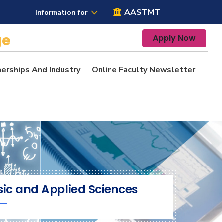
AASTMT
Information for
ge
Apply Now
nerships And Industry
Online Faculty Newsletter
sic and Applied Sciences