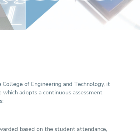
e College of Engineering and Technology, it
ge which adopts a continuous assessment
s:
warded based on the student attendance,