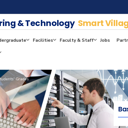
ering & Technology
Smart Villa
dergraduate
Facilities
Faculty & Staff
Jobs
Part
tudents' Grades
Ba