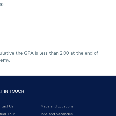
60
lative the GPA is less than 2.00 at the end of
demy.
ET IN TOUCH
ntact Us
Maps and Locations
rtual Tour
Jobs and Vacancies