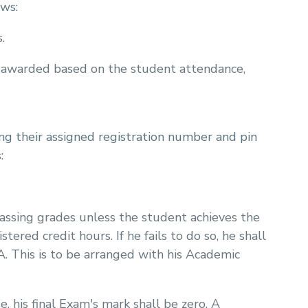
ows:
.
 awarded based on the student attendance,
g their assigned registration number and pin
:
passing grades unless the student achieves the
red credit hours. If he fails to do so, he shall
A. This is to be arranged with his Academic
e, his final Exam's mark shall be zero. A