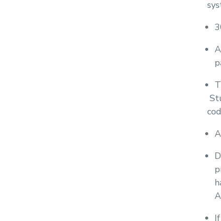
sys
3
A
p
T
Stu
cod
A
D
p
h
A
I