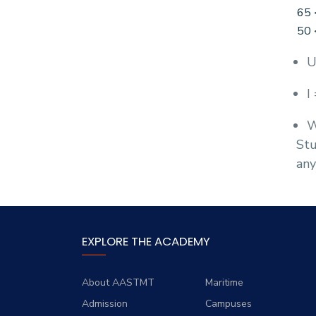
65 
50 
U
I
W
Stu
any
EXPLORE THE ACADEMY
About AASTMT
Maritime
Admission
Campuses