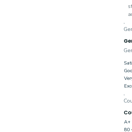
s
a
,
Gen
Ge
Gen
Sat
Go
Ver
Exc
,
Cou
Co
A+ 
80 