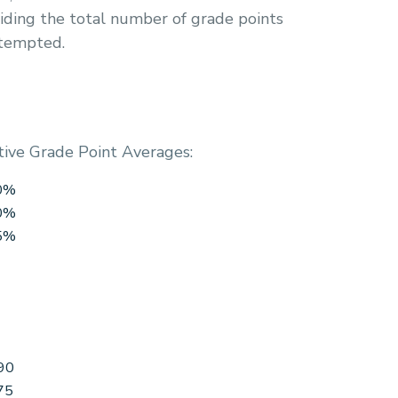
iding the total number of grade points
ttempted.
tive Grade Point Averages:
60%
70%
85%
90
75