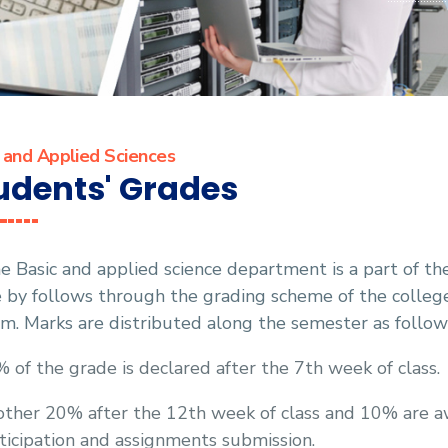
 and Applied Sciences
udents' Grades
e Basic and applied science department is a part of th
e by follows through the grading scheme of the colle
m. Marks are distributed along the semester as follow
 of the grade is declared after the 7th week of class.
ther 20% after the 12th week of class and 10% are a
ticipation and assignments submission.