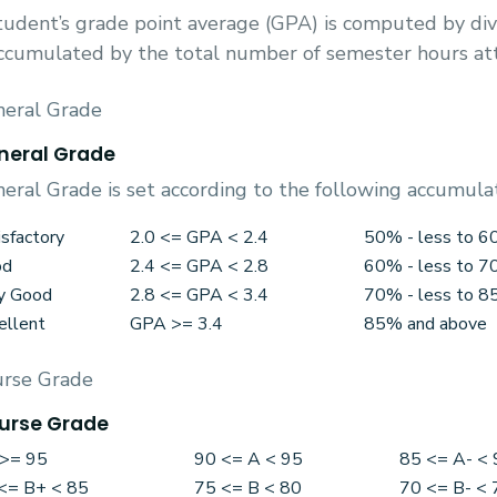
tudent’s grade point average (GPA) is computed by div
ccumulated by the total number of semester hours a
eral Grade
neral Grade
eral Grade is set according to the following accumula
isfactory
2.0 <= GPA < 2.4
50% - less to 
od
2.4 <= GPA < 2.8
60% - less to 
y Good
2.8 <= GPA < 3.4
70% - less to 
ellent
GPA >= 3.4
85% and above
rse Grade
urse Grade
>= 95
90 <= A < 95
85 <= A- < 
<= B+ < 85
75 <= B < 80
70 <= B- < 