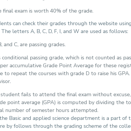
 final exam is worth 40% of the grade.
nts can check their grades through the website using
 The letters A, B, C, D, F, I, and W are used as follows:
B, and C, are passing grades.
s conditional passing grade, which is not counted as p
per accumulative Grade Point Average for these register
e to repeat the courses with grade D to raise his GPA.
isor.
a student fails to attend the final exam without excuse,
de point average (GPA) is computed by dividing the t
al number of semester hours attempted.
the Basic and applied science department is a part of 
re by follows through the grading scheme of the coll