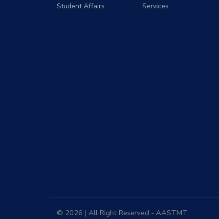
Student Affairs
Services
© 2026 | All Right Reserved - AASTMT