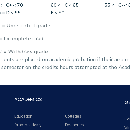
<= C+ < 70
60 <= C < 65
55 <= C- < 
<= D < 55
F < 50
 = Unreported grade
 = Incomplete grade
 = Withdraw grade
dents are placed on academic probation if their accumu
 semester on the credits hours attempted at the Aca
ACADEMICS
G
Education
Colleges
Co
Arab Academy
Deaneries
Vi