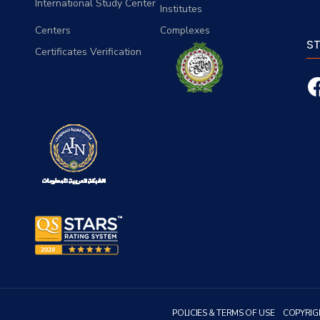
International Study Center
Institutes
Centers
Complexes
S
Certificates Verification
POLICIES & TERMS OF USE
COPYRIG