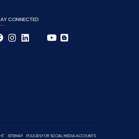
TAY CONNECTED
HT
SITEMAP
POLICIES FOR SOCIAL MEDIA ACCOUNTS