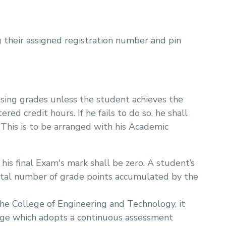
 their assigned registration number and pin
assing grades unless the student achieves the
ed credit hours. If he fails to do so, he shall
 This is to be arranged with his Academic
 his final Exam's mark shall be zero. A student’s
otal number of grade points accumulated by the
the College of Engineering and Technology, it
ege which adopts a continuous assessment