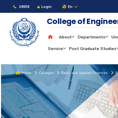
19838
Login
En
College of Engine
About
Departments
Un
Service
Post Graduate Studies
Home
Colleges
Basic and Applied Sciences
S