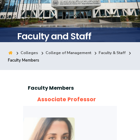
Training
Consultancy
Faculty and Staff
Colleges
College of Management
Faculty & Staff
Quick Links
Colleges
Campuses
Life @ AASTMT
Faculty Members
Centers
Institutes
Complexes
Deaneries
Contact Us
Sitemap
Faculty Members
Associate Professor