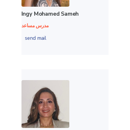
Ingy Mohamed Sameh
مدرس مساعد
send mail