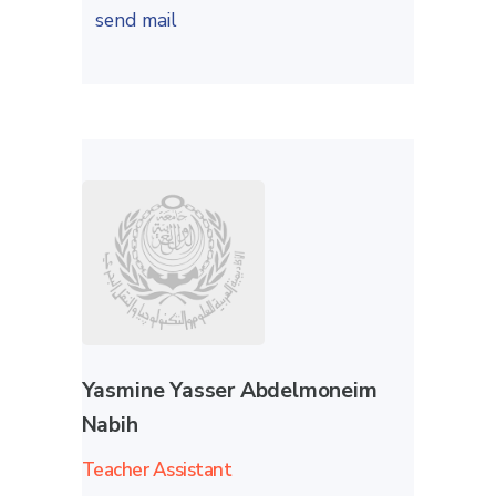
send mail
Yasmine Yasser Abdelmoneim
Nabih
Teacher Assistant