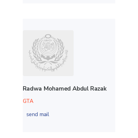
Radwa Mohamed Abdul Razak
GTA
send mail