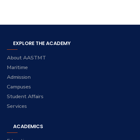
EXPLORE THE ACADEMY
About AASTMT
Maritime
Admission
Campuses
Student Affairs
Services
ACADEMICS