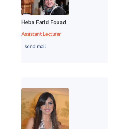
Heba Farid Fouad
Assistant Lecturer
send mail