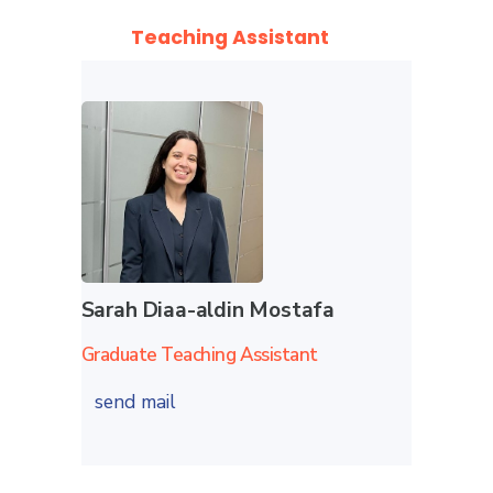
Teaching Assistant
Sarah Diaa-aldin Mostafa
Graduate Teaching Assistant
send mail