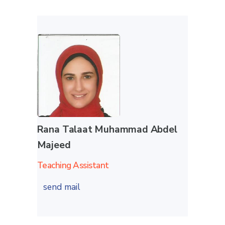
Rana Talaat Muhammad Abdel
Majeed
Teaching Assistant
send mail