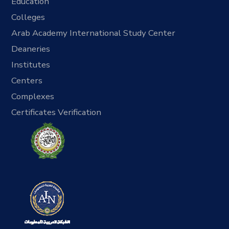
Education
Colleges
Arab Academy International Study Center
Deaneries
Institutes
Centers
Complexes
Certificates Verification