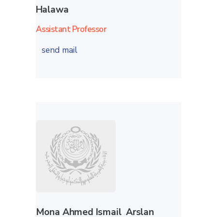
Halawa
Assistant Professor
send mail
Mona Ahmed Ismail Arslan