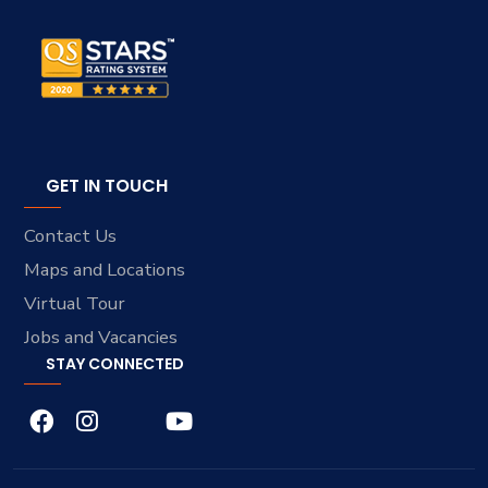
GET IN TOUCH
Contact Us
Maps and Locations
Virtual Tour
Jobs and Vacancies
STAY CONNECTED