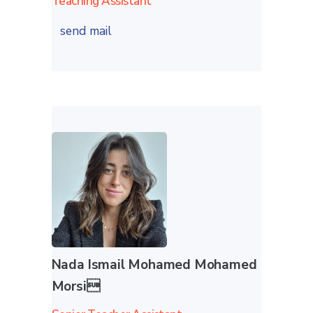
Teaching Assistant
send mail
Nada Ismail Mohamed Mohamed
Morsi