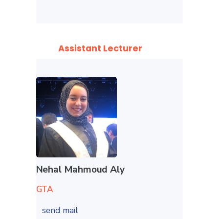
Assistant Lecturer
Nehal Mahmoud Aly
GTA
send mail