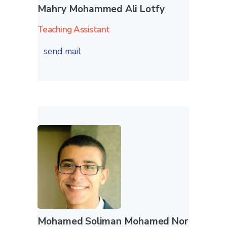
Mahry Mohammed Ali Lotfy
Teaching Assistant
send mail
Mohamed Soliman Mohamed Nor