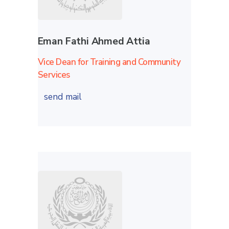
Eman Fathi Ahmed Attia
Vice Dean for Training and Community
Services
send mail