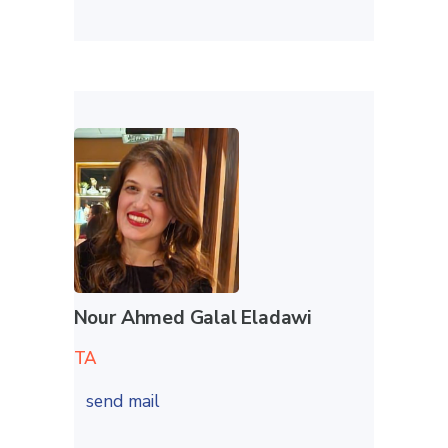
Nour Ahmed Galal Eladawi
TA
send mail