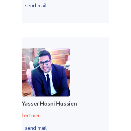
send mail
Yasser Hosni Hussien
Lecturer
send mail