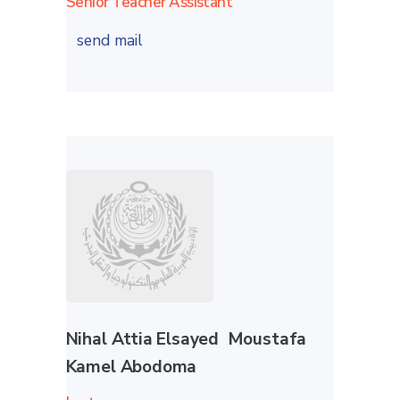
Senior Teacher Assistant
send mail
Nihal Attia Elsayed Moustafa
Kamel Abodoma