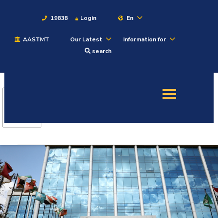
19838
Login
En
AASTMT
Our Latest
Information for
About
search
Maritime
Admission
Academics
Students
Research