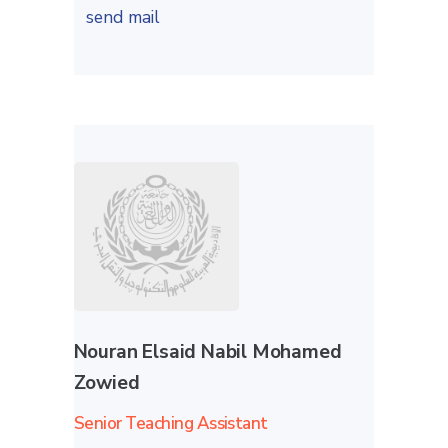
send mail
Nouran Elsaid Nabil Mohamed
Zowied
Senior Teaching Assistant