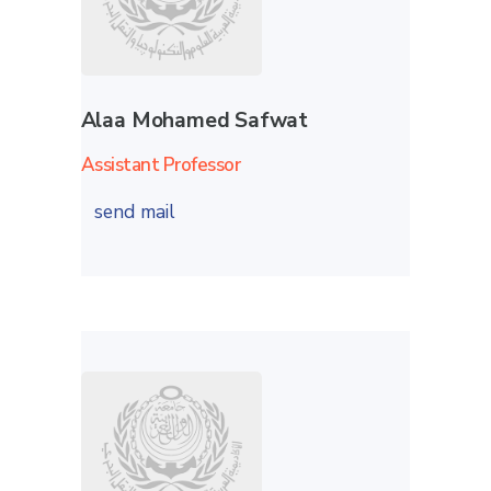
Alaa Mohamed Safwat
Assistant Professor
send mail