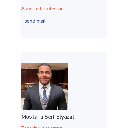
Assistant Professor
send mail
Mostafa Seif Elyazal