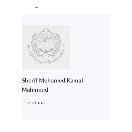
-
Sherif Mohamed Kamal
Mahmoud
send mail