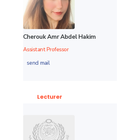
Cherouk Amr Abdel Hakim
Assistant Professor
send mail
Lecturer