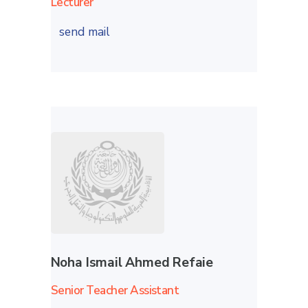
Lecturer
send mail
Noha Ismail Ahmed Refaie
Senior Teacher Assistant