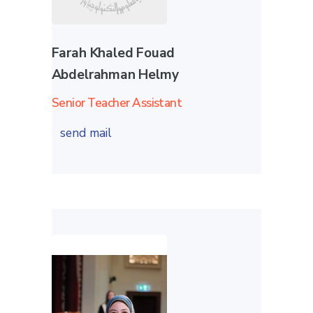
Farah Khaled Fouad
Abdelrahman Helmy
Senior Teacher Assistant
send mail