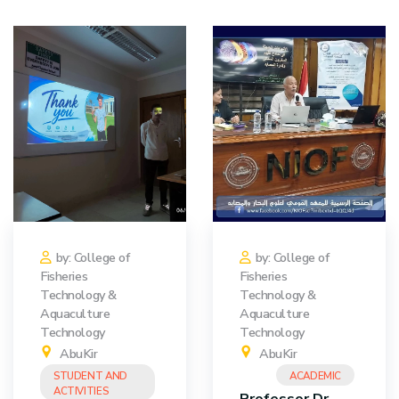
Training
Consultancy
Quick Links
Colleges
Campuses
Life @ AASTMT
Centers
Institutes
Complexes
Deaneries
Contact Us
Sitemap
by: College of
by: College of
Fisheries
Fisheries
Technology &
Technology &
Aquaculture
Aquaculture
Technology
Technology
AbuKir
AbuKir
STUDENT AND
ACADEMIC
ACTIVITIES