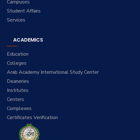
Campuses
Student Affairs
Services
ACADEMICS
Education
Colleges
Arab Academy International Study Center
Deaneries
Institutes
Centers
Complexes
Certificates Verification