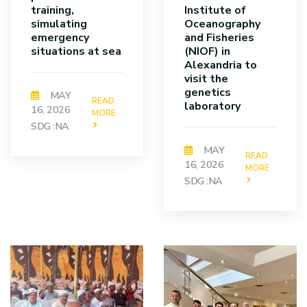
training,
Institute of
simulating
Oceanography
emergency
and Fisheries
situations at sea
(NIOF) in
Alexandria to
visit the
genetics
MAY
READ
laboratory
16, 2026
MORE
SDG :NA
MAY
READ
16, 2026
MORE
SDG :NA