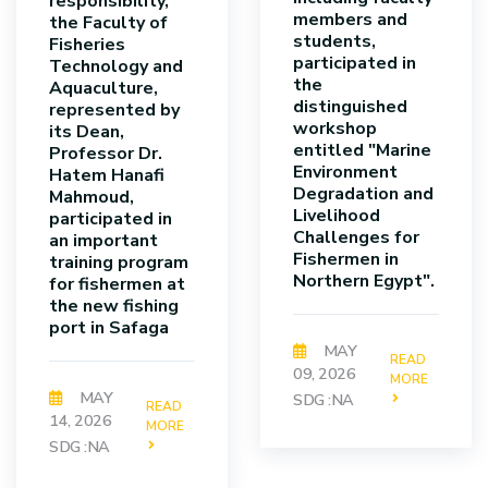
responsibility,
members and
the Faculty of
students,
Fisheries
participated in
Technology and
the
Aquaculture,
distinguished
represented by
workshop
its Dean,
entitled "Marine
Professor Dr.
Environment
Hatem Hanafi
Degradation and
Mahmoud,
Livelihood
participated in
Challenges for
an important
Fishermen in
training program
Northern Egypt".
for fishermen at
the new fishing
port in Safaga
MAY
READ
09, 2026
MORE
MAY
SDG :NA
READ
14, 2026
MORE
SDG :NA