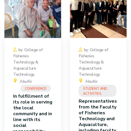
by: College of
by: College of
Fisheries
Fisheries
Technology &
Technology &
Aquaculture
Aquaculture
Technology
Technology
AbuKir
AbuKir
CONFERENCE
STUDENT AND
ACTIVITIES
In fulfillment of
Representatives
its role in serving
from the Faculty
the local
of Fisheries
community and in
Technology and
line with its
Aquaculture,
social
including faculty