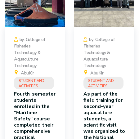
by: College of
by: College of
Fisheries
Fisheries
Technology &
Technology &
Aquaculture
Aquaculture
Technology
Technology
AbuKir
AbuKir
STUDENT AND
STUDENT AND
ACTIVITIES
ACTIVITIES
Fourth-semester
As part of the
students
field training for
enrolled in the
second-year
"Maritime
aquaculture
Safety" course
students, a
completed their
scientific visit
comprehensive
was organized to
practical
the National