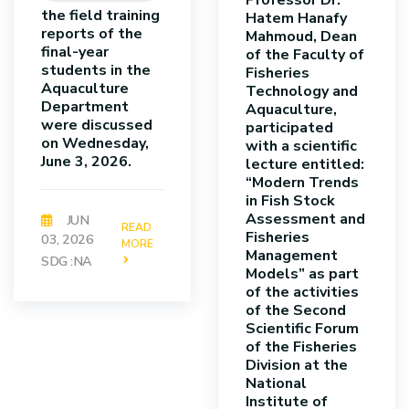
Professor Dr.
the field training
Hatem Hanafy
reports of the
Mahmoud, Dean
final-year
of the Faculty of
students in the
Fisheries
Aquaculture
Technology and
Department
Aquaculture,
were discussed
participated
on Wednesday,
with a scientific
June 3, 2026.
lecture entitled:
“Modern Trends
in Fish Stock
Assessment and
JUN
READ
Fisheries
03, 2026
MORE
Management
SDG :NA
Models” as part
of the activities
of the Second
Scientific Forum
of the Fisheries
Division at the
National
Institute of