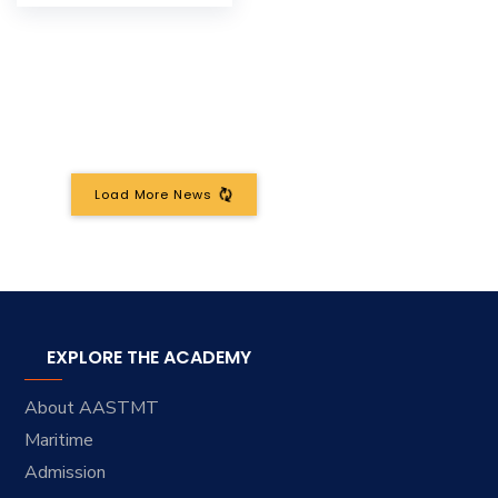
Load More News
EXPLORE THE ACADEMY
About AASTMT
Maritime
Admission