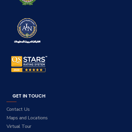
GET IN TOUCH
Contact Us
Maps and Locations
Virtual Tour