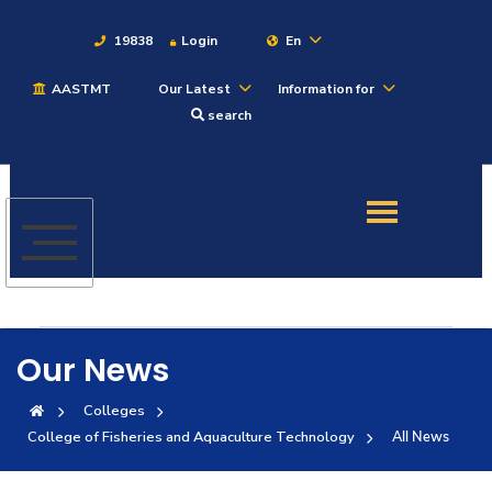
19838
Login
En
AASTMT
Our Latest
Information for
About
search
Maritime
Admission
Academics
Our News
Students
Colleges
College of Fisheries and Aquaculture Technology
All News
Research