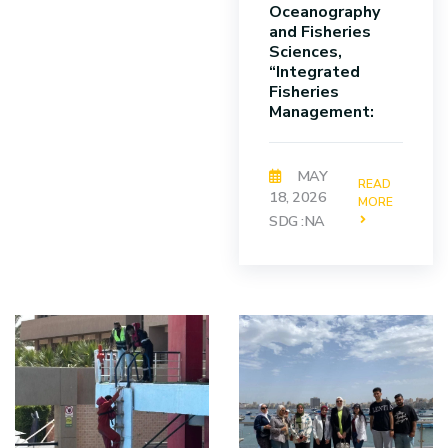
Oceanography
and Fisheries
Sciences,
“Integrated
Fisheries
Management:
MAY
READ
18, 2026
MORE
SDG :NA