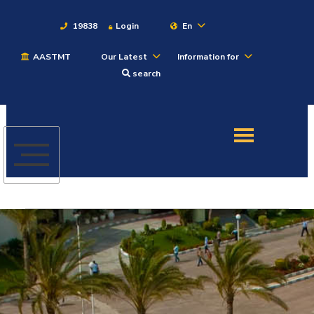
19838
Login
En
AASTMT
Our Latest
Information for
About
search
Maritime
Admission
Academics
Students
Research