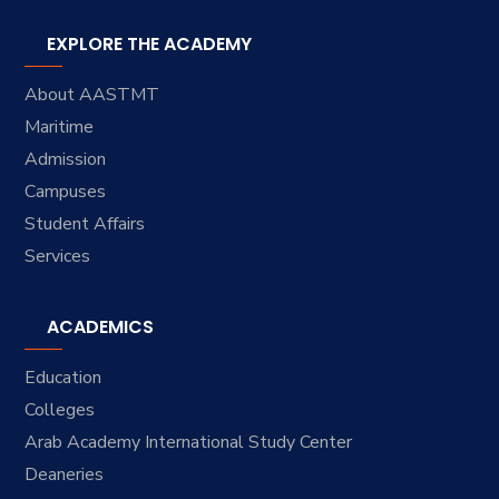
EXPLORE THE ACADEMY
About AASTMT
Maritime
Admission
Campuses
Student Affairs
Services
ACADEMICS
Education
Colleges
Arab Academy International Study Center
Deaneries