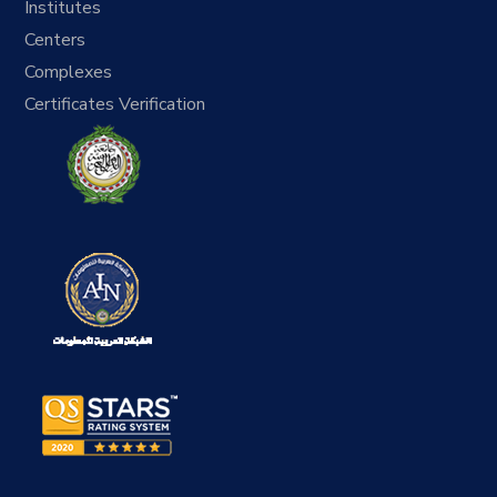
Institutes
Centers
Complexes
Certificates Verification