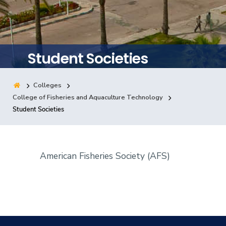
Training
Consultancy
Student Societies
Colleges
Quick Links
Colleges
Campuses
Life @ AASTMT
College of Fisheries and Aquaculture Technology
Student Societies
Centers
Institutes
Complexes
Deaneries
Contact Us
Sitemap
American Fisheries Society (AFS)