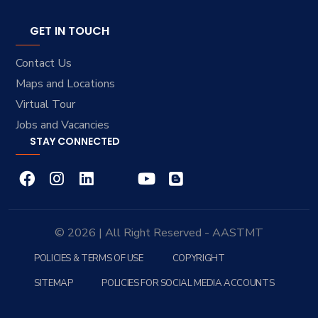
GET IN TOUCH
Contact Us
Maps and Locations
Virtual Tour
Jobs and Vacancies
STAY CONNECTED
© 2026 | All Right Reserved - AASTMT
POLICIES & TERMS OF USE
COPYRIGHT
SITEMAP
POLICIES FOR SOCIAL MEDIA ACCOUNTS