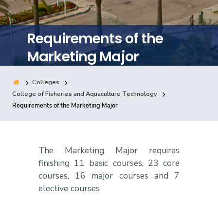
Training
Requirements of the
Consultancy
Marketing Major
Colleges
Quick Links
Colleges
Campuses
Life @ AASTMT
College of Fisheries and Aquaculture Technology
Requirements of the Marketing Major
Centers
Institutes
Complexes
Deaneries
Contact Us
Sitemap
The Marketing Major requires
finishing 11 basic courses, 23 core
courses, 16 major courses and 7
elective courses