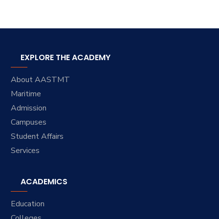
EXPLORE THE ACADEMY
About AASTMT
Maritime
Admission
Campuses
Student Affairs
Services
ACADEMICS
Education
Colleges