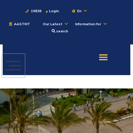
19838
Login
En
AASTMT
Our Latest
Information for
About
search
Maritime
Admission
Academics
Students
Research