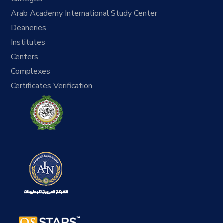
Arab Academy International Study Center
Deaneries
Institutes
Centers
Complexes
Certificates Verification