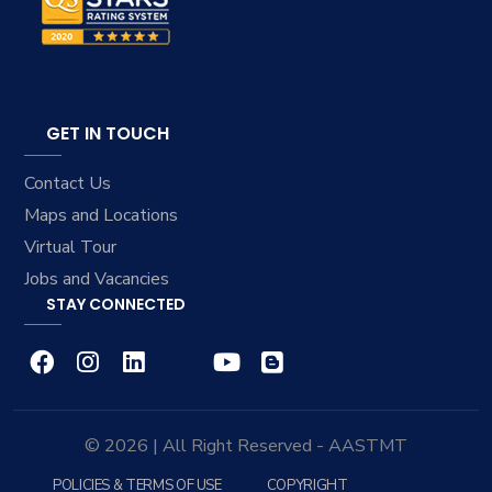
GET IN TOUCH
Contact Us
Maps and Locations
Virtual Tour
Jobs and Vacancies
STAY CONNECTED
© 2026 | All Right Reserved - AASTMT
POLICIES & TERMS OF USE
COPYRIGHT