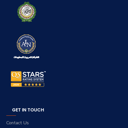
GET IN TOUCH
Contact Us