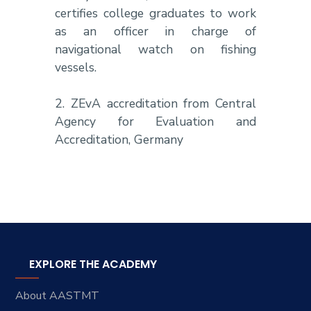
certifies college graduates to work
as an officer in charge of
navigational watch on fishing
vessels.
2. ZEvA accreditation from Central
Agency for Evaluation and
Accreditation, Germany
EXPLORE THE ACADEMY
About AASTMT