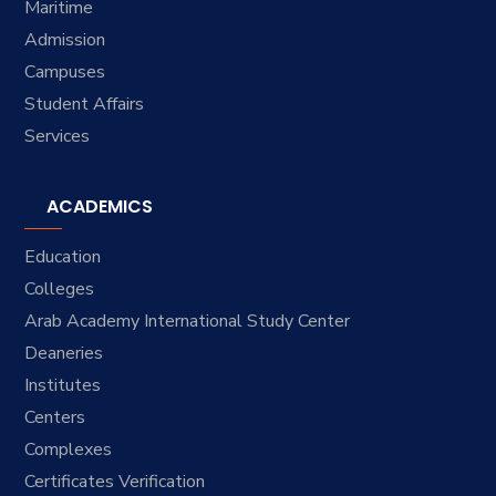
Maritime
Admission
Campuses
Student Affairs
Services
ACADEMICS
Education
Colleges
Arab Academy International Study Center
Deaneries
Institutes
Centers
Complexes
Certificates Verification