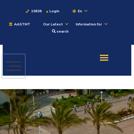
19838
Login
En
AASTMT
Our Latest
Information for
About
search
Maritime
Admission
Academics
Students
Research