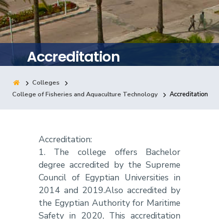
Training
Consultancy
Accreditation
Colleges
Quick Links
Colleges
Campuses
Life @ AASTMT
College of Fisheries and Aquaculture Technology
Accreditation
Centers
Institutes
Complexes
Deaneries
Contact Us
Sitemap
Accreditation:
1. The college offers Bachelor
degree accredited by the Supreme
Council of Egyptian Universities in
2014 and 2019.Also accredited by
the Egyptian Authority for Maritime
Safety in 2020, This accreditation