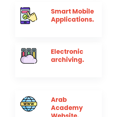
Smart Mobile
Applications.
Electronic
archiving.
Arab
Academy
Website.