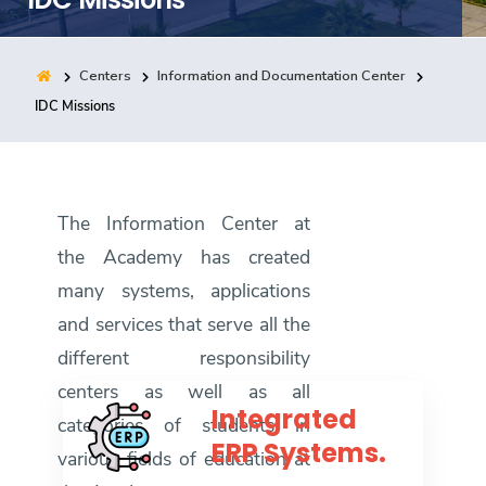
Training
Centers
Information and Documentation Center
Consultancy
IDC Missions
Quick Links
Colleges
Campuses
Life @ AASTMT
The Information Center at
Centers
Institutes
Complexes
Deaneries
the Academy has created
Contact Us
Sitemap
many systems, applications
and services that serve all the
different responsibility
centers as well as all
Integrated
categories of students in
ERP Systems.
various fields of education at