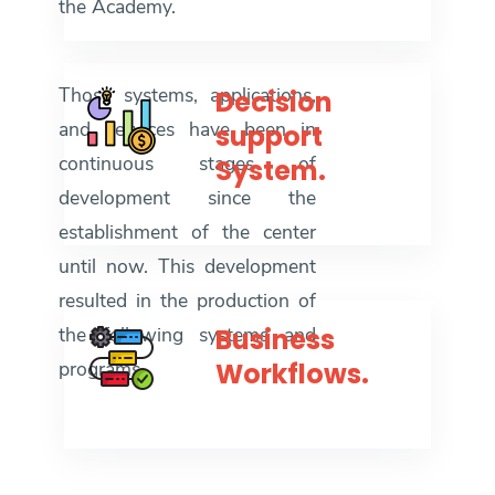
the Academy.
Those systems, applications,
Decision
and services have been in
support
continuous stages of
System.
development since the
establishment of the center
until now. This development
resulted in the production of
the following systems and
Business
programs
Workflows.