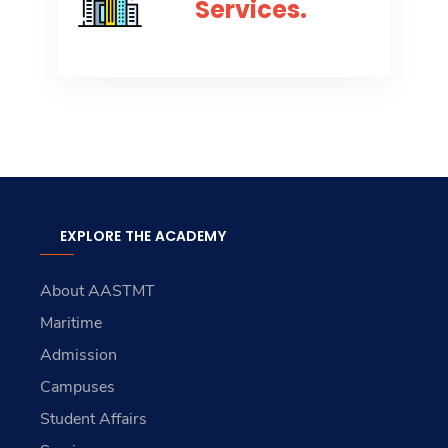
Services.
EXPLORE THE ACADEMY
About AASTMT
Maritime
Admission
Campuses
Student Affairs