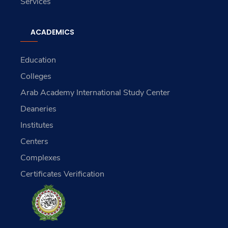
Services
ACADEMICS
Education
Colleges
Arab Academy International Study Center
Deaneries
Institutes
Centers
Complexes
Certificates Verification