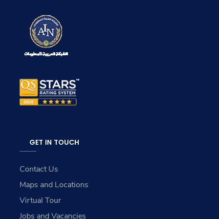
GET IN TOUCH
Contact Us
Maps and Locations
Virtual Tour
Jobs and Vacancies