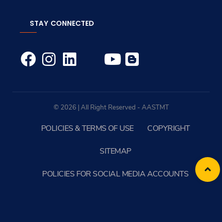
STAY CONNECTED
© 2026 | All Right Reserved - AASTMT
POLICIES & TERMS OF USE
COPYRIGHT
SITEMAP
POLICIES FOR SOCIAL MEDIA ACCOUNTS