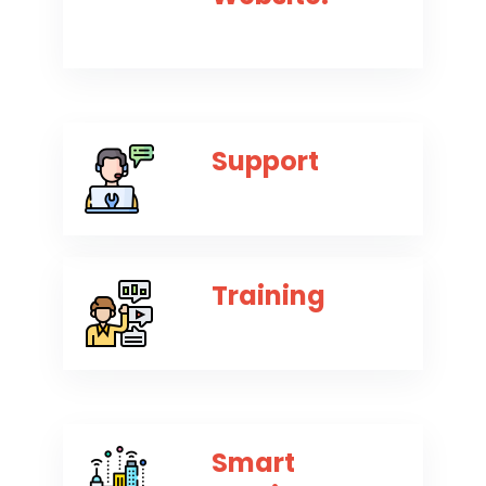
Support
Training
Smart