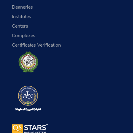
Deaneries
Institutes
Centers
Complexes
Certificates Verification