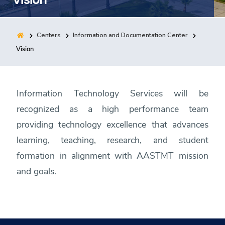
Training
Centers
Information and Documentation Center
Consultancy
Vision
Quick Links
Colleges
Campuses
Life @ AASTMT
Information Technology Services will be
Centers
Institutes
Complexes
Deaneries
recognized as a high performance team
Contact Us
Sitemap
providing technology excellence that advances
learning, teaching, research, and student
formation in alignment with AASTMT mission
and goals.