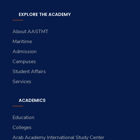
EXPLORE THE ACADEMY
About AASTMT
Maritime
Admission
Campuses
Student Affairs
Services
ACADEMICS
Education
Colleges
Arab Academy International Study Center