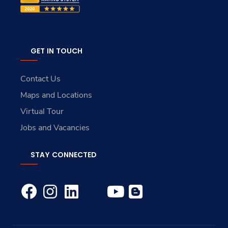
GET IN TOUCH
Contact Us
Maps and Locations
Virtual Tour
Jobs and Vacancies
STAY CONNECTED