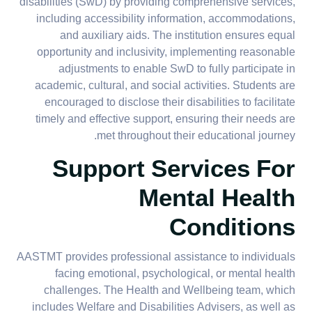
disabilities (SwD) by providing comprehensive services,
including accessibility information, accommodations,
and auxiliary aids. The institution ensures equal
opportunity and inclusivity, implementing reasonable
adjustments to enable SwD to fully participate in
academic, cultural, and social activities. Students are
encouraged to disclose their disabilities to facilitate
timely and effective support, ensuring their needs are
met throughout their educational journey.
Support Services For
Mental Health
Conditions
AASTMT provides professional assistance to individuals
facing emotional, psychological, or mental health
challenges. The Health and Wellbeing team, which
includes Welfare and Disabilities Advisers, as well as