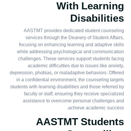
With Learning
Disabilities
AASTMT provides dedicated student counseling
services through the Deanery of Student Affairs,
focusing on enhancing learning and adaptive skills
while addressing psychological and communication
challenges. These services support students facing
academic difficulties due to issues like anxiety,
depression, phobias, or maladaptive behaviors. Offered
in a confidential environment, the counseling targets
students with learning disabilities and those referred by
faculty or staff, ensuring they receive specialized
assistance to overcome personal challenges and
achieve academic success.
AASTMT Students