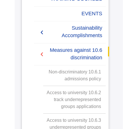
EVENTS
Sustainability
Accomplishments
2019/2020
10.6 Measures against
discrimination
2020/2021
10.6.1 Non-discriminatory
admissions policy
10.6.2 Access to university
track underrepresented
groups applications
10.6.3 Access to university
underrepresented groups