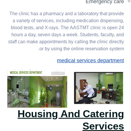
Emergency care
The clinic has a pharmacy and a laboratory that provide
a variety of services, including medication dispensing,
blood tests, and X-rays. The AASTMT clinic is open 24
hours a day, seven days a week. Students, faculty, and
staff can make appointments by calling the clinic directly
or by using the online reservation system.
medical services department
Housing And Catering
Services