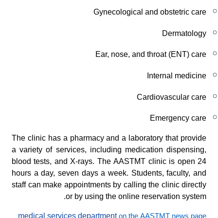
Gynecological and obstetric care
Dermatology
Ear, nose, and throat (ENT) care
Internal medicine
Cardiovascular care
Emergency care
The clinic has a pharmacy and a laboratory that provide
a variety of services, including medication dispensing,
blood tests, and X-rays. The AASTMT clinic is open 24
hours a day, seven days a week. Students, faculty, and
staff can make appointments by calling the clinic directly
or by using the online reservation system.
medical services department
on the AASTMT news page