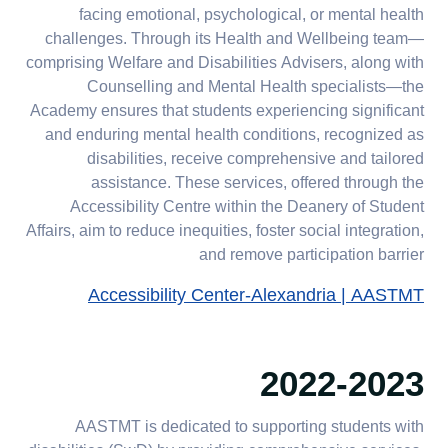
facing emotional, psychological, or mental health
challenges. Through its Health and Wellbeing team—
comprising Welfare and Disabilities Advisers, along with
Counselling and Mental Health specialists—the
Academy ensures that students experiencing significant
and enduring mental health conditions, recognized as
disabilities, receive comprehensive and tailored
assistance. These services, offered through the
Accessibility Centre within the Deanery of Student
Affairs, aim to reduce inequities, foster social integration,
and remove participation barrier
Accessibility Center-Alexandria | AASTMT
2022-2023
AASTMT is dedicated to supporting students with