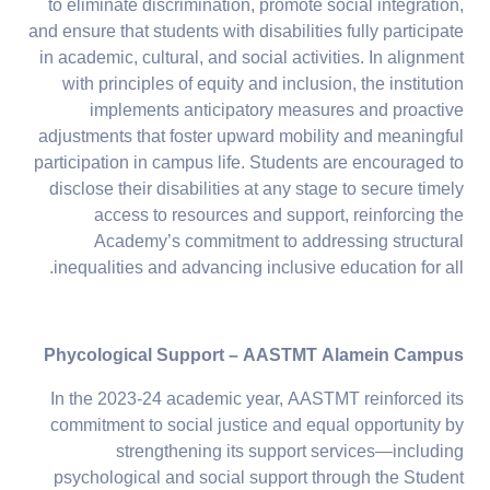
to eliminate discrimination, promote social integration,
and ensure that students with disabilities fully participate
in academic, cultural, and social activities. In alignment
with principles of equity and inclusion, the institution
implements anticipatory measures and proactive
adjustments that foster upward mobility and meaningful
participation in campus life. Students are encouraged to
disclose their disabilities at any stage to secure timely
access to resources and support, reinforcing the
Academy’s commitment to addressing structural
inequalities and advancing inclusive education for all.
Phycological Support – AASTMT Alamein Campus
In the 2023-24 academic year, AASTMT reinforced its
commitment to social justice and equal opportunity by
strengthening its support services—including
psychological and social support through the Student