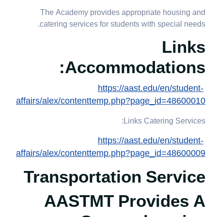
The Academy provides appropriate housing and
catering services for students with special needs.
Links
Accommodations:
https://aast.edu/en/student-
affairs/alex/contenttemp.php?page_id=48600010
Links Catering Services:
https://aast.edu/en/student-
affairs/alex/contenttemp.php?page_id=48600009
Transportation Service
AASTMT Provides A