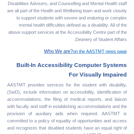
Disabilities Advisers, and Counselling and Mental Health staff
are all part of the Health and Wellbeing team and work closely
to support students with severe and enduring or complex
mental health difficulties defined as a disability. All of the
above support services at the Accessibility Centre part of the
Deanery of Student Affairs.
Who We are?
on the AASTMT news page
Built-In Accessibility Computer Systems
For Visually Impaired
AASTMT provides services for the student with disability,
(SwD), include information on accessibility, identification of
accommodations, the filing of medical reports, and liaison
with faculty and staff in establishing accommodations and the
provision of auxiliary aids when required. AASTMT is
committed to a policy of equality of opportunities and access
and recognizes that disabled students have an equal right of