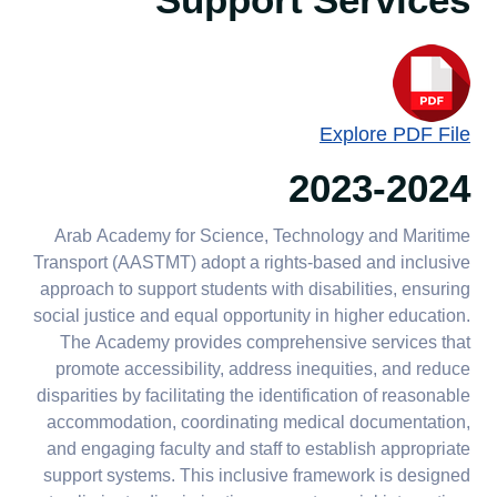
Support Services
Explore PDF File
2023-2024
Arab Academy for Science, Technology and Maritime
Transport (AASTMT) adopt a rights-based and inclusive
approach to support students with disabilities, ensuring
social justice and equal opportunity in higher education.
The Academy provides comprehensive services that
promote accessibility, address inequities, and reduce
disparities by facilitating the identification of reasonable
accommodation, coordinating medical documentation,
and engaging faculty and staff to establish appropriate
support systems. This inclusive framework is designed