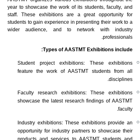
AASTMT organizes various exhibitions throughout the
year to showcase the work of its students, faculty, and
staff. These exhibitions are a great opportunity for
students to gain experience in presenting their work to a
wider audience, and to network with industry
professionals.
Types of AASTMT Exhibitions include:
Student project exhibitions: These exhibitions
feature the work of AASTMT students from all
disciplines.
Faculty research exhibitions: These exhibitions
showcase the latest research findings of AASTMT
faculty.
Industry exhibitions: These exhibitions provide an
opportunity for industry partners to showcase their
products and services to AASTMT students and