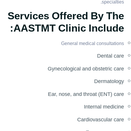
specialties.
Services Offered By The
AASTMT Clinic Include:
General medical consultations
Dental care
Gynecological and obstetric care
Dermatology
Ear, nose, and throat (ENT) care
Internal medicine
Cardiovascular care