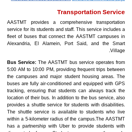
Transportation Service
AASTMT provides a comprehensive transportation
service for its students and staff. This service includes a
fleet of buses that connect the AASTMT campuses in
Alexandria, El Alamein, Port Said, and the Smart
Village.
Bus Service:
The AASTMT bus service operates from
5:00 AM to 10:00 PM, providing frequent trips between
the campuses and major student housing areas. The
buses are fully air-conditioned and equipped with GPS
tracking, ensuring that students can always track the
location of their bus. In addition to the bus service, also
provides a shuttle service for students with disabilities.
The shuttle service is available to students who live
within a 5-kilometer radius of the campus.The AASTMT
has a partnership with Uber to provide students with