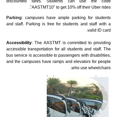
discounted fares. Students can use the code
"AASTMT10" to get 10% off their Uber rides.
Parking
:
campuses have ample parking for students
and staff. Parking is free for students and staff with a
valid ID card.
Accessibility
: The AASTMT is committed to providing
accessible transportation for all students and staff. The
bus service is accessible to passengers with disabilities,
and the campuses have ramps and elevators for people
who use wheelchairs.