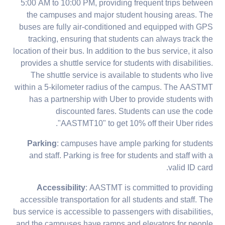
5:00 AM to 10:00 PM, providing frequent trips between
the campuses and major student housing areas. The
buses are fully air-conditioned and equipped with GPS
tracking, ensuring that students can always track the
location of their bus. In addition to the bus service, it also
provides a shuttle service for students with disabilities.
The shuttle service is available to students who live
within a 5-kilometer radius of the campus. The AASTMT
has a partnership with Uber to provide students with
discounted fares. Students can use the code
"AASTMT10" to get 10% off their Uber rides.
Parking
: campuses have ample parking for students
and staff. Parking is free for students and staff with a
valid ID card.
Accessibility
: AASTMT is committed to providing
accessible transportation for all students and staff. The
bus service is accessible to passengers with disabilities,
and the campuses have ramps and elevators for people