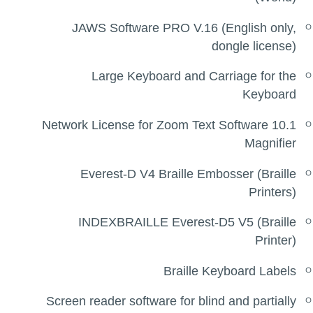
JAWS Software PRO V.16 (English only,
dongle license)
Large Keyboard and Carriage for the
Keyboard
Network License for Zoom Text Software 10.1
Magnifier
Everest-D V4 Braille Embosser (Braille
Printers)
INDEXBRAILLE Everest-D5 V5 (Braille
Printer)
Braille Keyboard Labels
Screen reader software for blind and partially