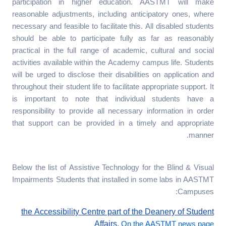
participation in higher education. AASTMT will make
reasonable adjustments, including anticipatory ones, where
necessary and feasible to facilitate this. All disabled students
should be able to participate fully as far as reasonably
practical in the full range of academic, cultural and social
activities available within the Academy campus life. Students
will be urged to disclose their disabilities on application and
throughout their student life to facilitate appropriate support. It
is important to note that individual students have a
responsibility to provide all necessary information in order
that support can be provided in a timely and appropriate
manner.
Below the list of Assistive Technology for the Blind & Visual
Impairments Students that installed in some labs in AASTMT
Campuses:
the Accessibility Centre part of the Deanery of Student
Affairs.
On the AASTMT news page