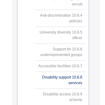
recruit
10.6.4 Anti-discrimination
policies
10.6.5 University diversity
officer
10.6.6 Support for
underrepresented groups
10.6.7 Accessible facilities
10.6.8 Disability support
services
10.6.9 Disability access
scheme