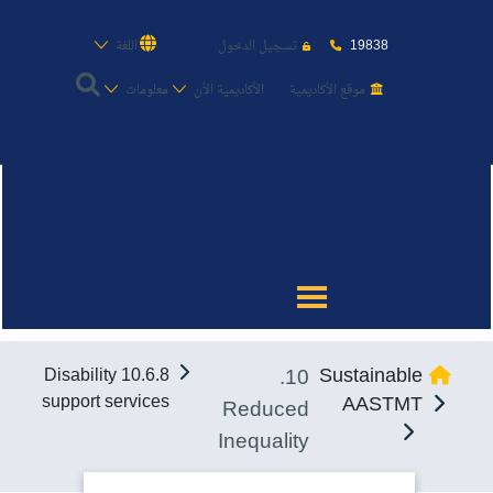
19838
اللغة
تسجيل الدخول
معلومات
الأكاديمية الأن
موقع الأكاديمية
عن الأكاديمية
النقل البحري
القبول والتسجيل
10.
Sustainable
10.6.8 Disability
الدراسات الأكاديمية
support services
AASTMT
Reduced
Inequality
طلبة الأكاديمية