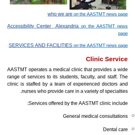
who we are
on the AASTMT news page
Accessibility Center Alexandria
on the AASTMT news
page
SERVICES AND FACILITIES
on the AASTMT news page
Clinic Service
AASTMT operates a medical clinic that provides a wide
range of services to its students, faculty, and staff. The
clinic is staffed by a team of experienced doctors and
nurses who provide care in a variety of specialties.
Services offered by the AASTMT clinic include:
General medical consultations
Dental care