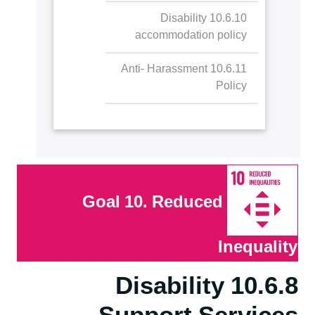
10.6.10 Disability
accommodation policy
10.6.11 Anti- Harassment
Policy
Goal 10. Reduced
Inequality
10.6.8 Disability