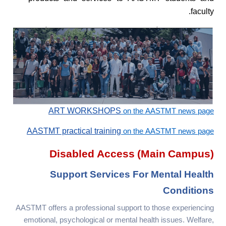
faculty.
ART WORKSHOPS
on the AASTMT news page
AASTMT practical training
on the AASTMT news page
Disabled Access (main Campus)
Support Services For Mental Health
Conditions
AASTMT offers a professional support to those experiencing
emotional, psychological or mental health issues. Welfare,