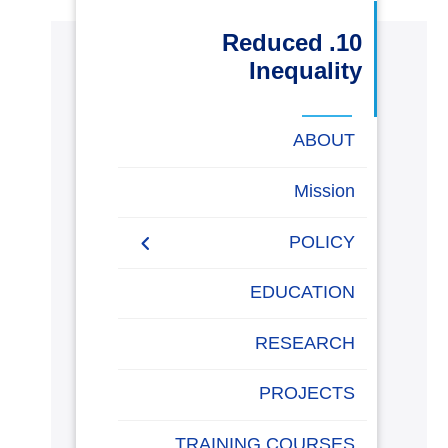
البحث العلمي
10. Reduced
Inequality
التدريب والخدمة المجتمعية
ABOUT
الإستشارات
Mission
POLICY
روابط
خريطة
تواصل
العمادات
المجمعات
المعاهد
المراكز
الحياة
المقرات
الكليات
الموقع
معنا
بالأكاديمية
EQUALITY, DIVERSITY,
EDUCATION
AND INCLUSION
POLICY
RESEARCH
Non-discrimination Policy
PROJECTS
Anti-Harassment Policy
TRAINING COURSES