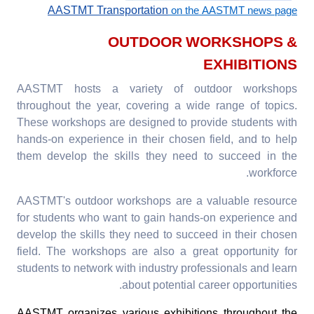
AASTMT Transportation
on the AASTMT news page
OUTDOOR WORKSHOPS &
EXHIBITIONS
AASTMT hosts a variety of outdoor workshops
throughout the year, covering a wide range of topics.
These workshops are designed to provide students with
hands-on experience in their chosen field, and to help
them develop the skills they need to succeed in the
workforce.
AASTMT's outdoor workshops are a valuable resource
for students who want to gain hands-on experience and
develop the skills they need to succeed in their chosen
field. The workshops are also a great opportunity for
students to network with industry professionals and learn
about potential career opportunities.