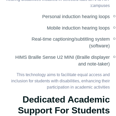
campuses:
Personal induction hearing loops
Mobile induction hearing loops
Real-time captioning/subtitling system
(software)
HIMS Braille Sense U2 MINI (Braille displayer
and note-taker)
This technology aims to facilitate equal access and
inclusion for students with disabilities, enhancing their
participation in academic activities
Dedicated Academic
Support For Students