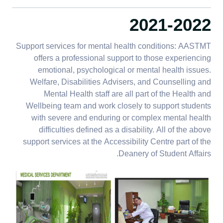
2021-2022
Support services for mental health conditions: AASTMT
offers a professional support to those experiencing
emotional, psychological or mental health issues.
Welfare, Disabilities Advisers, and Counselling and
Mental Health staff are all part of the Health and
Wellbeing team and work closely to support students
with severe and enduring or complex mental health
difficulties defined as a disability. All of the above
support services at the Accessibility Centre part of the
Deanery of Student Affairs.