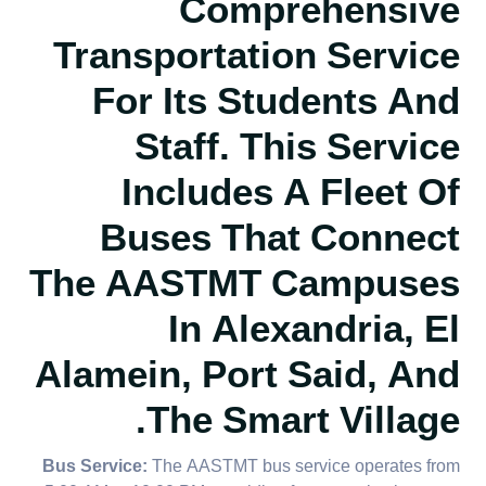
Comprehensive
Transportation Service
For Its Students And
Staff. This Service
Includes A Fleet Of
Buses That Connect
The AASTMT Campuses
In Alexandria, El
Alamein, Port Said, And
The Smart Village.
Bus Service:
The AASTMT bus service operates from