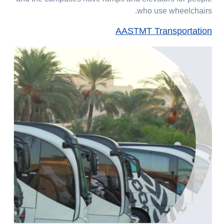
who use wheelchairs.
AASTMT Transportation