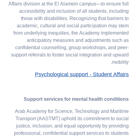
Affairs division at the El Alamein campus—to ensure full
accessibility and inclusion of all students, including
those with disabilities. Recognizing that barriers to
academic, cultural and social participation may stem
from underlying inequities, the Academy implemented
anticipatory measures and adjustments such as
confidential counselling, group workshops, and peer-
support referrals to foster social integration and upward
mobility.
Psychological support - Student Affairs
Support services for mental health conditions
Arab Academy for Science, Technology and Maritime
Transport (AASTMT) uphold its commitment to social
justice, inclusion, and equal opportunity by providing
professional, confidential support services to students