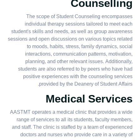
Counselling
The scope of Student Counseling encompasses
individual therapy sessions tailored to meet each
student's skills and needs, as well as group awareness
sessions and open discussions on various topics related
to moods, habits, stress, family dynamics, social
interactions, communication patterns, motivation,
planning, and other relevant issues. Additionally,
students are also referred to by peers who have had
positive experiences with the counseling services
provided by the Deanery of Student Affairs.
Medical Services
AASTMT operates a medical clinic that provides a wide
range of services to all its students, faculty members,
and staff. The clinic is staffed by a team of experienced
doctors and nurses who provide care in a variety of