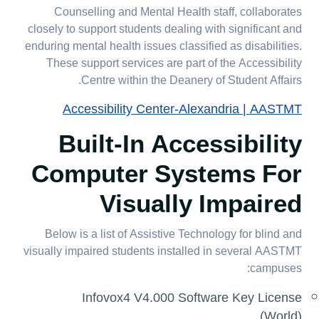
Counselling and Mental Health staff, collaborates
closely to support students dealing with significant and
enduring mental health issues classified as disabilities.
These support services are part of the Accessibility
Centre within the Deanery of Student Affairs.
Accessibility Center-Alexandria | AASTMT
Built-In Accessibility
Computer Systems For
Visually Impaired
Below is a list of Assistive Technology for blind and
visually impaired students installed in several AASTMT
campuses:
Infovox4 V4.000 Software Key License
(World)