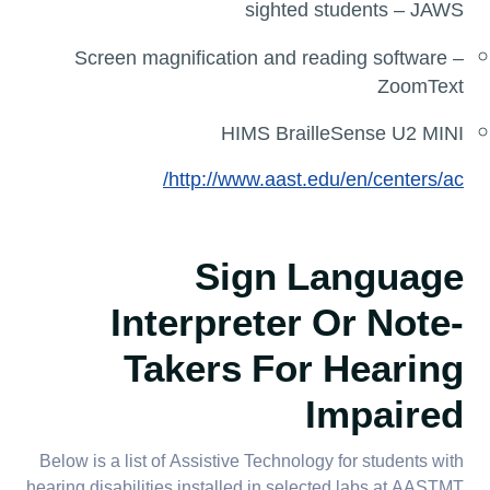
sighted students – JAWS
Screen magnification and reading software –
ZoomText
HIMS BrailleSense U2 MINI
http://www.aast.edu/en/centers/ac/
Sign Language
Interpreter Or Note-
Takers For Hearing
Impaired
Below is a list of Assistive Technology for students with
hearing disabilities installed in selected labs at AASTMT