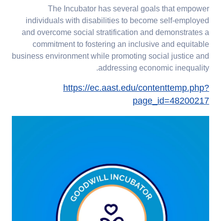
The Incubator has several goals that empower
individuals with disabilities to become self-employed
and overcome social stratification and demonstrates a
commitment to fostering an inclusive and equitable
business environment while promoting social justice and
addressing economic inequality.
https://ec.aast.edu/contenttemp.php?
page_id=48200217