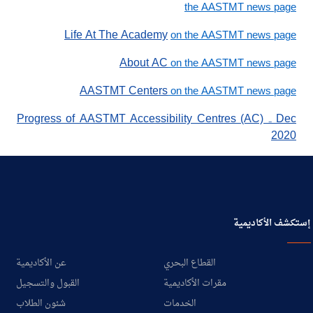
the AASTMT news page
Life At The Academy
on the AASTMT news page
About AC
on the AASTMT news page
AASTMT Centers
on the AASTMT news page
Progress of AASTMT Accessibility Centres (AC) ₋ Dec
2020
إستكشف الأكاديمية
عن الأكاديمية
القطاع البحري
القبول والتسجيل
مقرات الأكاديمية
شئون الطلاب
الخدمات