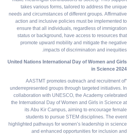
takes various forms, tailored to address the unique
needs and circumstances of different groups. Affirmative
action and inclusive policies must be implemented to
ensure that all individuals, regardless of immigration
status or background, have access to resources that
promote upward mobility and mitigate the negative
impacts of discrimination and inequities.
United Nations International Day of Women and Girls
in Science 2024
“AASTMT promotes outreach and recruitment of
underrepresented groups through targeted initiatives. In
collaboration with UNESCO, the Academy celebrated
the International Day of Women and Girls in Science at
its Abu Kir Campus, aiming to encourage female
students to pursue STEM disciplines. The event
highlighted pathways for women’s leadership in science
and enhanced opportunities for inclusion and