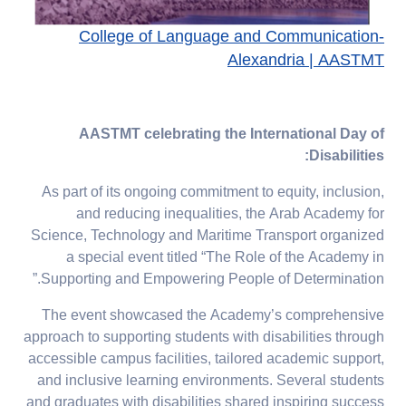
College of Language and Communication-
Alexandria | AASTMT
AASTMT celebrating the International Day of
Disabilities:
As part of its ongoing commitment to equity, inclusion,
and reducing inequalities, the Arab Academy for
Science, Technology and Maritime Transport organized
a special event titled “The Role of the Academy in
Supporting and Empowering People of Determination.”
The event showcased the Academy’s comprehensive
approach to supporting students with disabilities through
accessible campus facilities, tailored academic support,
and inclusive learning environments. Several students
and graduates with disabilities shared inspiring success