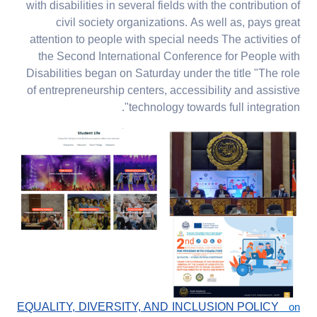
with disabilities in several fields with the contribution of
civil society organizations. As well as, pays great
attention to people with special needs The activities of
the Second International Conference for People with
Disabilities began on Saturday under the title "The role
of entrepreneurship centers, accessibility and assistive
technology towards full integration".
EQUALITY, DIVERSITY, AND INCLUSION POLICY
on