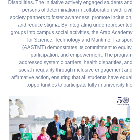
Disabilities. The initiative actively engaged students and
persons of determination in collaboration with civil
society partners to foster awareness, promote inclusion,
and reduce stigma. By integrating underrepresented
groups into campus social activities, the Arab Academy
for Science, Technology and Maritime Transport
(AASTMT) demonstrates its commitment to equity,
participation, and empowerment. The program
addressed systemic barriers, health disparities, and
social inequality through inclusive engagement and
affirmative action, ensuring that all students have equal
opportunities to participate fully in university life.