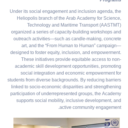
Programs
Under its social engagement and inclusion agenda, the
Heliopolis branch of the Arab Academy for Science,
Technology and Maritime Transport (AASTMT)
organized a series of capacity-building workshops and
outreach activities—such as candle-making, concrete
art, and the “From Human to Human” campaign—
designed to foster equity, inclusion, and empowerment.
These initiatives provide equitable access to non-
academic skill development opportunities, promoting
social integration and economic empowerment for
students from diverse backgrounds. By reducing barriers
linked to socio-economic disparities and strengthening
participation of underrepresented groups, the Academy
supports social mobility, inclusive development, and
active community engagement.