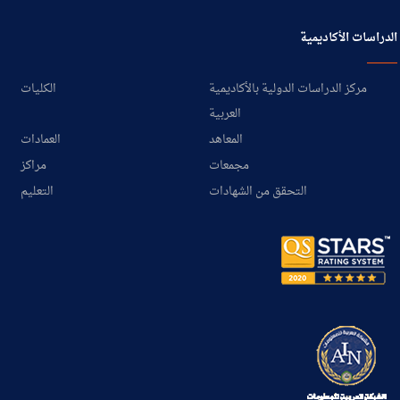
الدراسات الأكاديمية
الكليات
مركز الدراسات الدولية بالأكاديمية
العربية
العمادات
المعاهد
مراكز
مجمعات
التعليم
التحقق من الشهادات