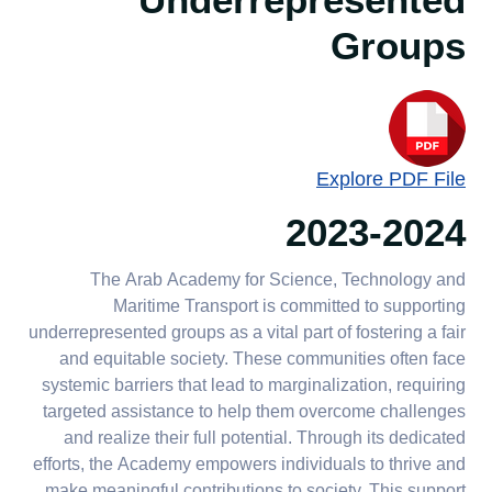
Underrepresented
Groups
Explore PDF File
2023-2024
The Arab Academy for Science, Technology and
Maritime Transport is committed to supporting
underrepresented groups as a vital part of fostering a fair
and equitable society. These communities often face
systemic barriers that lead to marginalization, requiring
targeted assistance to help them overcome challenges
and realize their full potential. Through its dedicated
efforts, the Academy empowers individuals to thrive and
make meaningful contributions to society. This support