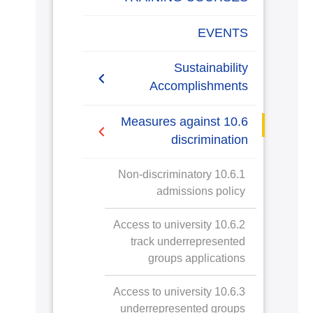
EVENTS
Sustainability
Accomplishments
2019/2020
10.6 Measures against
discrimination
2020/2021
10.6.1 Non-discriminatory
admissions policy
10.6.2 Access to university
track underrepresented
groups applications
10.6.3 Access to university
underrepresented groups