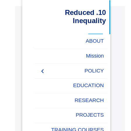
البحث العلمي
10. Reduced
Inequality
التدريب والخدمة المجتمعية
ABOUT
الإستشارات
Mission
POLICY
روابط
خريطة
تواصل
العمادات
المجمعات
المعاهد
المراكز
الحياة
المقرات
الكليات
الموقع
معنا
بالأكاديمية
EQUALITY, DIVERSITY,
EDUCATION
AND INCLUSION
POLICY
RESEARCH
Non-discrimination Policy
PROJECTS
Anti-Harassment Policy
TRAINING COURSES