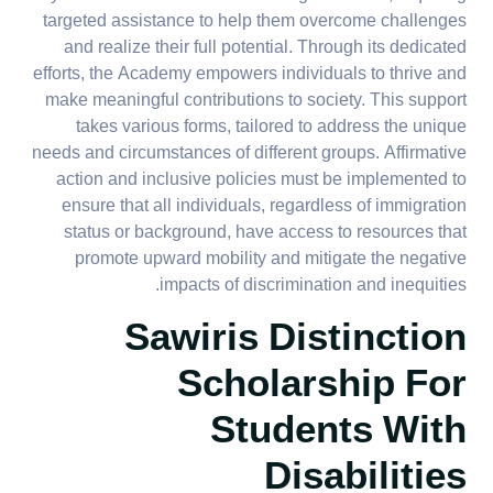
targeted assistance to help them overcome challenges
and realize their full potential. Through its dedicated
efforts, the Academy empowers individuals to thrive and
make meaningful contributions to society. This support
takes various forms, tailored to address the unique
needs and circumstances of different groups. Affirmative
action and inclusive policies must be implemented to
ensure that all individuals, regardless of immigration
status or background, have access to resources that
promote upward mobility and mitigate the negative
impacts of discrimination and inequities.
Sawiris Distinction
Scholarship For
Students With
Disabilities