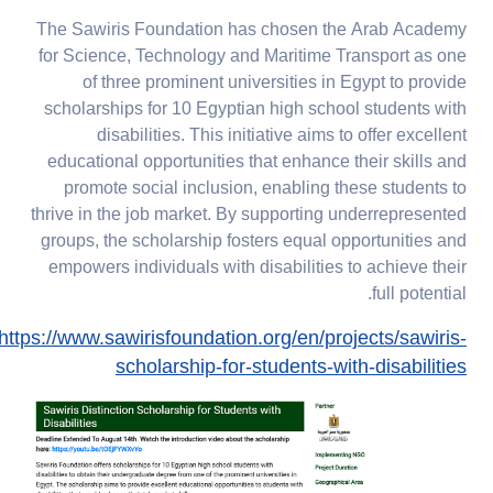
The Sawiris Foundation has chosen the Arab Academy
for Science, Technology and Maritime Transport as one
of three prominent universities in Egypt to provide
scholarships for 10 Egyptian high school students with
disabilities. This initiative aims to offer excellent
educational opportunities that enhance their skills and
promote social inclusion, enabling these students to
thrive in the job market. By supporting underrepresented
groups, the scholarship fosters equal opportunities and
empowers individuals with disabilities to achieve their
full potential.
https://www.sawirisfoundation.org/en/projects/sawiris-
scholarship-for-students-with-disabilities