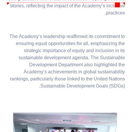
stories, reflecting the impact of the Academy’s inclusive
practices.
The Academy’s leadership reaffirmed its commitment to
ensuring equal opportunities for all, emphasizing the
strategic importance of equity and inclusion in its
sustainable development agenda. The Sustainable
Development Department also highlighted the
Academy’s achievements in global sustainability
rankings, particularly those linked to the United Nations
Sustainable Development Goals (SDGs).