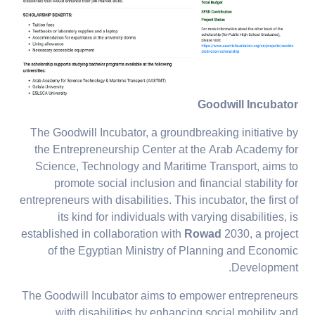
Goodwill Incubator
The Goodwill Incubator, a groundbreaking initiative by
the Entrepreneurship Center at the Arab Academy for
Science, Technology and Maritime Transport, aims to
promote social inclusion and financial stability for
entrepreneurs with disabilities. This incubator, the first of
its kind for individuals with varying disabilities, is
established in collaboration with
Rowad
2030, a project
of the Egyptian Ministry of Planning and Economic
Development.
The Goodwill Incubator aims to empower entrepreneurs
with disabilities by enhancing social mobility and