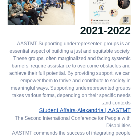
2021-2022
AASTMT Supporting underrepresented groups is an
essential aspect of building a just and equitable society.
These groups, often marginalized and facing systemic
barriers, require assistance to overcome obstacles and
achieve their full potential. By providing support, we can
empower them to thrive and contribute to society in
meaningful ways. Supporting underrepresented groups
takes various forms, depending on their specific needs
and contexts.
Student Affairs-Alexandria | AASTMT
The Second International Conference for People with
Disabilities
AASTMT commends the success of integrating people