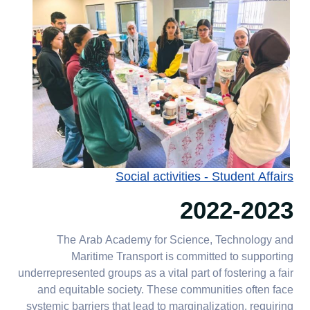
Social activities - Student Affairs
2022-2023
The Arab Academy for Science, Technology and
Maritime Transport is committed to supporting
underrepresented groups as a vital part of fostering a fair
and equitable society. These communities often face
systemic barriers that lead to marginalization, requiring