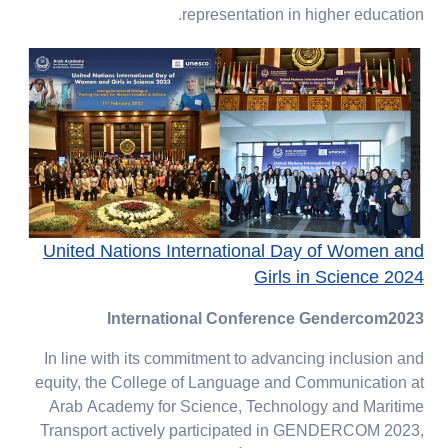
representation in higher education.
United Nations International Day of Women and
Girls in Science 2024
International Conference Gendercom2023
In line with its commitment to advancing inclusion and
equity, the College of Language and Communication at
Arab Academy for Science, Technology and Maritime
Transport actively participated in GENDERCOM 2023,