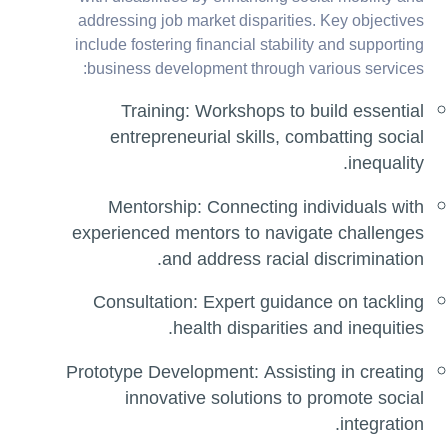
addressing job market disparities. Key objectives
include fostering financial stability and supporting
business development through various services:
Training: Workshops to build essential
entrepreneurial skills, combatting social
inequality.
Mentorship: Connecting individuals with
experienced mentors to navigate challenges
and address racial discrimination.
Consultation: Expert guidance on tackling
health disparities and inequities.
Prototype Development: Assisting in creating
innovative solutions to promote social
integration.