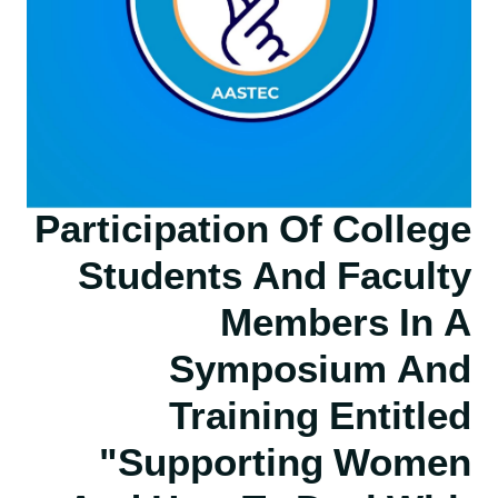
Participation Of College
Students And Faculty
Members In A
Symposium And
Training Entitled
"Supporting Women