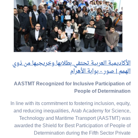
الأكاديمية العربية تحتفي بطلابها وخريجيها من ذوي
الهمم | صور - بوابة الأهرام
AASTMT Recognized for Inclusive Participation of
People of Determination
In line with its commitment to fostering inclusion, equity,
and reducing inequalities, Arab Academy for Science,
Technology and Maritime Transport (AASTMT) was
awarded the Shield for Best Participation of People of
Determination during the Fifth Sector Private