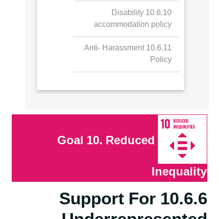
10.6.10 Disability
accommodation policy
10.6.11 Anti- Harassment
Policy
Goal 10. Reduced
Inequality
10.6.6 Support For