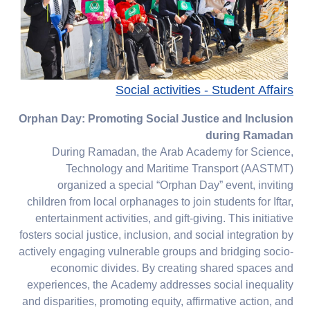
Social activities - Student Affairs
Orphan Day: Promoting Social Justice and Inclusion
during Ramadan
During Ramadan, the Arab Academy for Science,
Technology and Maritime Transport (AASTMT)
organized a special “Orphan Day” event, inviting
children from local orphanages to join students for Iftar,
entertainment activities, and gift-giving. This initiative
fosters social justice, inclusion, and social integration by
actively engaging vulnerable groups and bridging socio-
economic divides. By creating shared spaces and
experiences, the Academy addresses social inequality
and disparities, promoting equity, affirmative action, and