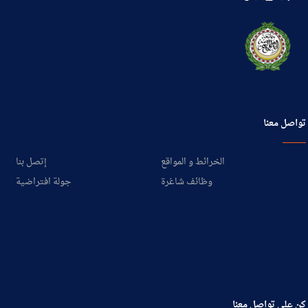
تواصل معنا
إتصل بنا
الخرائط و المواقع
جولة افتراضية
وظائف شاغرة
كن على تواصل معنا