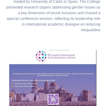
hosted by University of Cádiz in Spain. The College
presented research papers addressing gender issues as
a key dimension of social inclusion and chaired a
special conference session, reflecting its leadership role
in international academic dialogue on reducing
inequalities