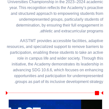
Universities Championship in the 2023–2024 academic
year. This recognition reflects the Academy’s proactive
and structured approach to empowering students from
underrepresented groups, particularly students of
determination, by ensuring their full engagement in
athletic and extracurricular programs.
AASTMT provides accessible facilities, adaptive
resources, and specialized support to remove barriers to
participation, enabling these students to take an active
role in campus life and wider society. Through this
initiative, the Academy demonstrates its leadership in
advancing SDG 10.6.6, which focuses on enhancing
opportunities and participation for underrepresented
groups as part of its inclusive development strategy.