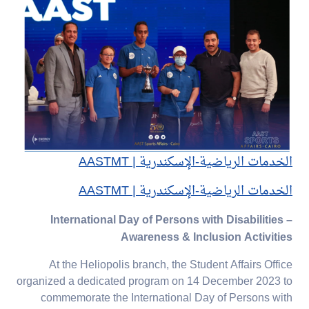
الخدمات الرياضية-الإسكندرية | AASTMT
الخدمات الرياضية-الإسكندرية | AASTMT
International Day of Persons with Disabilities –
Awareness & Inclusion Activities
At the Heliopolis branch, the Student Affairs Office
organized a dedicated program on 14 December 2023 to
commemorate the International Day of Persons with