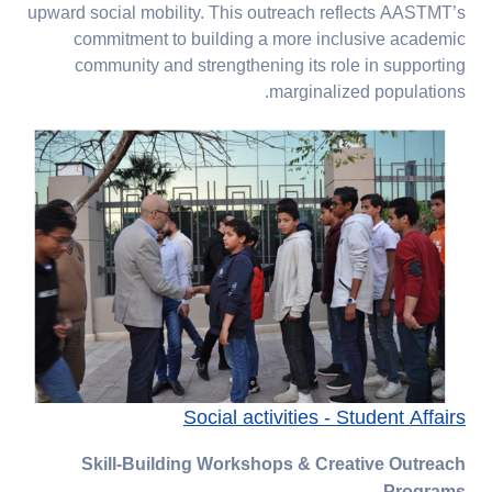
upward social mobility. This outreach reflects AASTMT’s
commitment to building a more inclusive academic
community and strengthening its role in supporting
marginalized populations.
Social activities - Student Affairs
Skill-Building Workshops & Creative Outreach