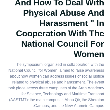
And How To Deal With
Physical Abuse And
Harassment
" In
Cooperation With The
National Council For
Women
The symposium, organized in collaboration with the
National Council for Women, aimed to raise awareness
about how women can address issues of social justice
related to physical abuse and harassment. The event
took place across three campuses of the Arab Academy
for Science, Technology and Maritime Transport
(AASTMT): the main campus in Abou Qir, the Sheraton
Campus, and the New Alamein Campus.