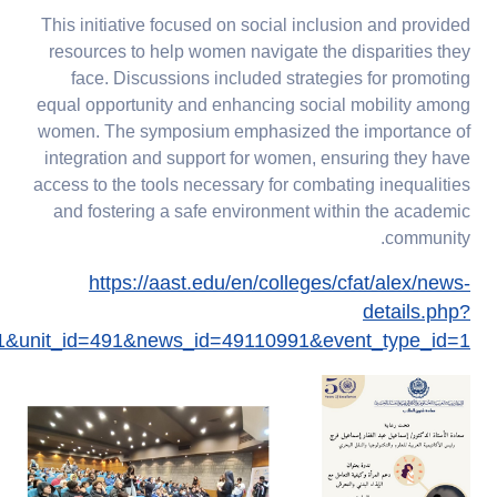
This initiative focused on social inclusion and provided
resources to help women navigate the disparities they
face. Discussions included strategies for promoting
equal opportunity and enhancing social mobility among
women. The symposium emphasized the importance of
integration and support for women, ensuring they have
access to the tools necessary for combating inequalities
and fostering a safe environment within the academic
community.
https://aast.edu/en/colleges/cfat/alex/news-
details.php?
1&unit_id=491&news_id=49110991&event_type_id=1