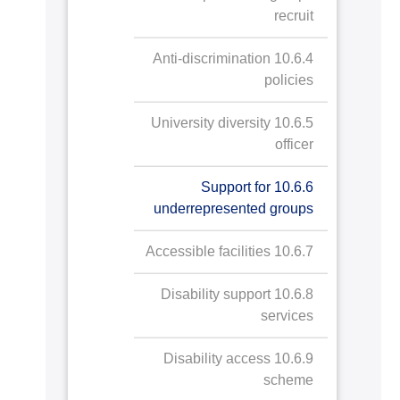
recruit
10.6.4 Anti-discrimination
policies
10.6.5 University diversity
officer
10.6.6 Support for
underrepresented groups
10.6.7 Accessible facilities
10.6.8 Disability support
services
10.6.9 Disability access
scheme