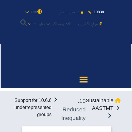
19838
اللغة
تسجيل الدخول
معلومات
الأكاديمية الأن
موقع الأكاديمية
عن الأكاديمية
النقل البحري
القبول والتسجيل
10.
Sustainable
10.6.6 Support for
الدراسات الأكاديمية
underrepresented
AASTMT
Reduced
groups
Inequality
طلبة الأكاديمية