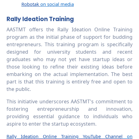
Robotak
on social media
Rally Ideation Training
AASTMT offers the Rally Ideation Online Training
program as the initial phase of support for budding
entrepreneurs. This training program is specifically
designed for university students and recent
graduates who may not yet have startup ideas or
those looking to refine their existing ideas before
embarking on the actual implementation. The best
part is that this training is entirely free and open to
the public.
This initiative underscores AASTMT's commitment to
fostering entrepreneurship and innovation,
providing essential guidance to individuals who
aspire to enter the startup ecosystem.
Rally Ideation Online Training YouTube Channel
on