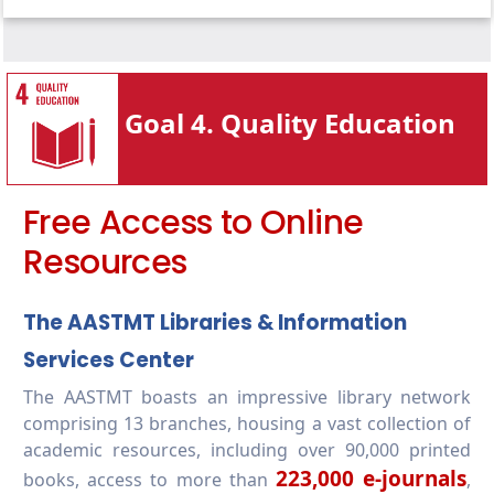
4.3.2-Public events (lifelong learning)
4.3.3-Vocational training events (lifelong
learning)
Goal 4. Quality Education
4.3.4-Education outreach activities beyond
campus
4.3.5-Lifelong learning access policy
Free Access to Online
Resources
The AASTMT Libraries & Information
Services Center
The AASTMT boasts an impressive library network
comprising 13 branches, housing a vast collection of
academic resources, including over 90,000 printed
223,000 e-journals
books, access to more than
,