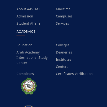
About AASTMT
Maritime
Admission
Campuses
Student Affairs
Services
ACADEMICS
Education
Colleges
Arab Academy
Deaneries
International Study
Institutes
Center
Centers
Complexes
Certificates Verification