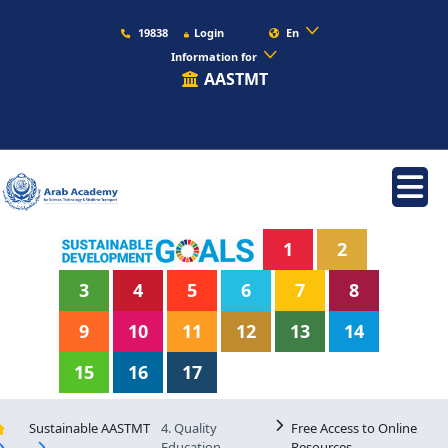
19838
Login
En
Information for
AASTMT
1
2
3
4
5
6
7
8
9
10
11
12
13
14
15
16
17
Sustainable AASTMT
4. Quality
Free Access to Online
Education
Resources