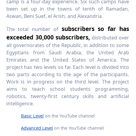
camp is a four-day experience. Six such camps have
been set up in the towns of tenth of Ramadan,
Aswan, Beni Suef, el Arish, and Alexandria.
subscribers so far has
The total number of
exceeded 30,000 subscribers,
distributed over
all governorates of the Republic, in addition to some
Egyptians from Saudi Arabia, the United Arab
Emirates and the United States of America. The
project has two levels so far. Each level is divided into
two parts according to the age of the participants.
Work is in progress on the third level. The project
aims to teach school students programming,
robotics, twenty-first century skills and artificial
intelligence.
Basic Level
on the YouTube channel
Advanced Level
on the YouTube channel