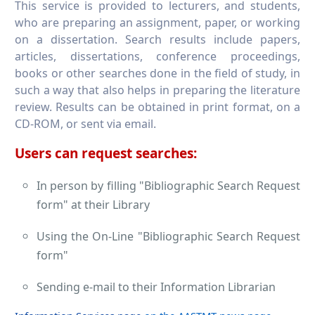
This service is provided to lecturers, and students,
who are preparing an assignment, paper, or working
on a dissertation. Search results include papers,
articles, dissertations, conference proceedings,
books or other searches done in the field of study, in
such a way that also helps in preparing the literature
review. Results can be obtained in print format, on a
CD-ROM, or sent via email.
Users can request searches:
In person by filling "Bibliographic Search Request
form" at their Library
Using the On-Line "Bibliographic Search Request
form"
Sending e-mail to their Information Librarian