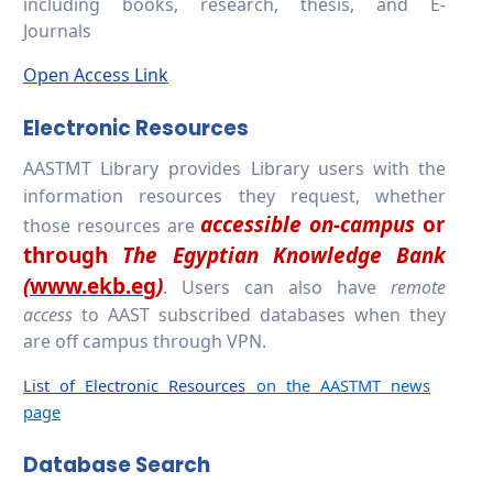
including books, research, thesis, and E-
Journals
Open Access Link
Electronic Resources
AASTMT Library
provides Library users with the
information resources they request, whether
accessible on-campus
or
those resources are
through
The Egyptian Knowledge Bank
(
www.ekb.eg
)
. Users can also have
remote
access
to AAST subscribed databases when they
are off campus through VPN.
List of Electronic Resources
on the AASTMT news
page
Database Search