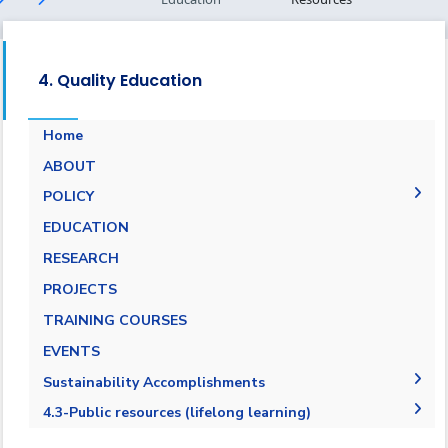
4. Quality Education
Home
ABOUT
POLICY
EQUALITY, DIVERSITY, AND INCLUSION
EDUCATION
POLICY
RESEARCH
PROJECTS
TRAINING COURSES
EVENTS
Sustainability Accomplishments
2019-2020
4.3-Public resources (lifelong learning)
2020/2021
4.3.1-Public resources (lifelong learning)