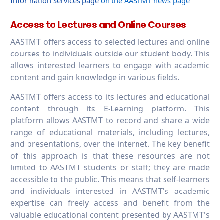
Information Services page
on the AASTMT news page
Access to Lectures and Online Courses
AASTMT offers access to selected lectures and online
courses to individuals outside our student body. This
allows interested learners to engage with academic
content and gain knowledge in various fields.
AASTMT offers access to its lectures and educational
content through its E-Learning platform. This
platform allows AASTMT to record and share a wide
range of educational materials, including lectures,
and presentations, over the internet. The key benefit
of this approach is that these resources are not
limited to AASTMT students or staff; they are made
accessible to the public. This means that self-learners
and individuals interested in AASTMT's academic
expertise can freely access and benefit from the
valuable educational content presented by AASTMT's