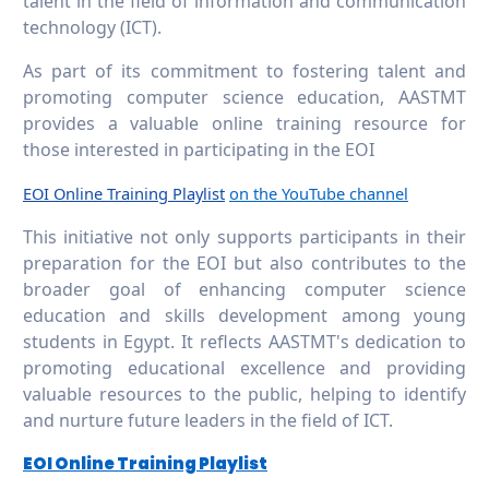
talent in the field of information and communication
technology (ICT).
As part of its commitment to fostering talent and
promoting computer science education, AASTMT
provides a valuable online training resource for
those interested in participating in the EOI
EOI Online Training Playlist
on the YouTube channel
This initiative not only supports participants in their
preparation for the EOI but also contributes to the
broader goal of enhancing computer science
education and skills development among young
students in Egypt. It reflects AASTMT's dedication to
promoting educational excellence and providing
valuable resources to the public, helping to identify
and nurture future leaders in the field of ICT.
EOI Online Training Playlist