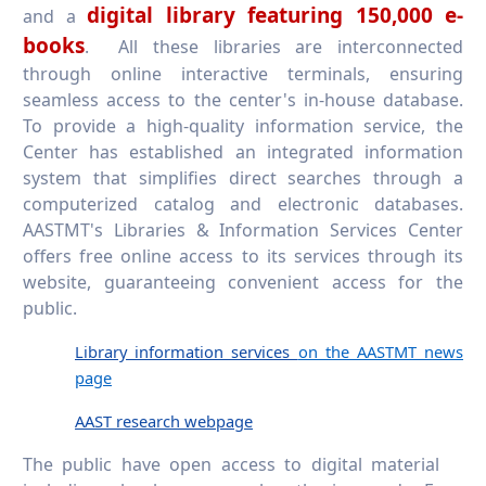
digital library featuring 150,000 e-
and a
books
. All these libraries are interconnected
through online interactive terminals, ensuring
seamless access to the center's in-house database.
To provide a high-quality information service, the
Center has established an integrated information
system that simplifies direct searches through a
computerized catalog and electronic databases.
AASTMT's Libraries & Information Services Center
offers free online access to its services through its
website, guaranteeing convenient access for the
public.
Library information services
on the AASTMT news
page
AAST research webpage
The public have open access to digital material