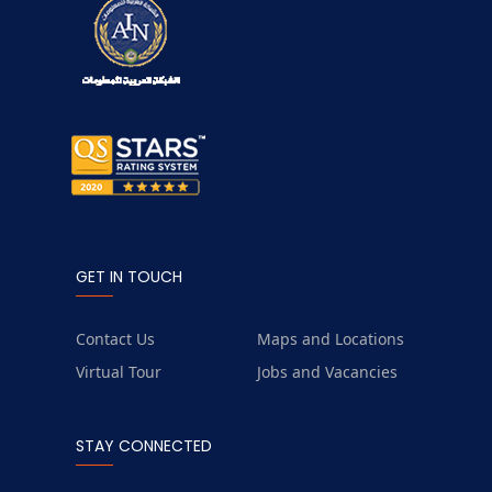
GET IN TOUCH
Contact Us
Maps and Locations
Virtual Tour
Jobs and Vacancies
STAY CONNECTED