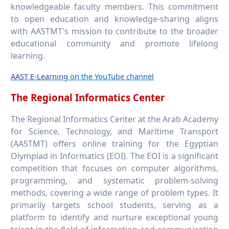
knowledgeable faculty members. This commitment
to open education and knowledge-sharing aligns
with AASTMT's mission to contribute to the broader
educational community and promote lifelong
learning.
AAST E-Learning
on the YouTube channel
The Regional Informatics Center
The Regional Informatics Center at the Arab Academy
for Science, Technology, and Maritime Transport
(AASTMT) offers online training for the Egyptian
Olympiad in Informatics (EOI). The EOI is a significant
competition that focuses on computer algorithms,
programming, and systematic problem-solving
methods, covering a wide range of problem types. It
primarily targets school students, serving as a
platform to identify and nurture exceptional young