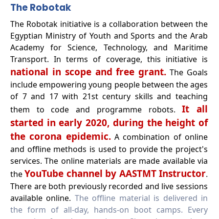
The Robotak
The Robotak initiative is a collaboration between the
Egyptian Ministry of Youth and Sports and the Arab
Academy for Science, Technology, and Maritime
Transport. In terms of coverage, this initiative is
national in scope and free grant.
The Goals
include empowering young people between the ages
of 7 and 17 with 21st century skills and teaching
It all
them to code and programme robots.
started in early 2020, during the height of
the corona epidemic.
A combination of online
and offline methods is used to provide the project's
services. The online materials are made available via
YouTube channel by AASTMT Instructor
the
.
There are both previously recorded and live sessions
available online.
The offline material is delivered in
the form of all-day, hands-on boot camps. Every