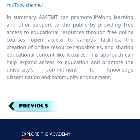
YouTube channel
In summary, AASTMT can promote lifelong learning
and offer support to the public by providing free
access to educational resources through free online
courses, open access to campus facilities, the
creation of online resource repositories, and sharing
educational content like lectures. This approach can
help expand access to education and promote the
university's commitment to knowledge
dissemination and community engagement.
EXPLORE THE ACADEMY