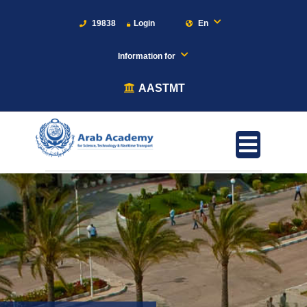
19838
Login
En
Information for
AASTMT