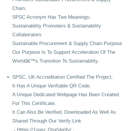
Chain.
SPSC Acronym Has Two Meanings:
Sustainability Promoters & Sustainability
Collaborators
Sustainable Procurement & Supply Chain Purpose
Our Purpose Is To Support Acceleration Of The
Worldâ€™s Transition To Sustainability.
SPSC, UK Accreditation Certified The Project.
It Has A Unique Verifiable QR Code.
A Unique Dedicated Webpage Has Been Created
For This Certificate.
It Can Also Be Verified, Downloaded As Well As
Shared Through Our Verify Link
-
Https://1spsc.Org/Verify/
.