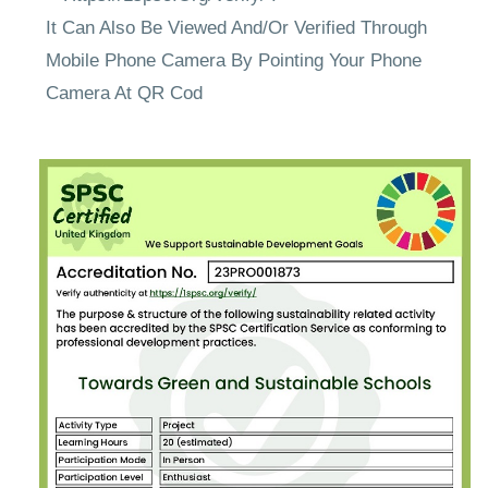
It Can Also Be Viewed And/Or Verified Through
Mobile Phone Camera By Pointing Your Phone
Camera At QR Cod