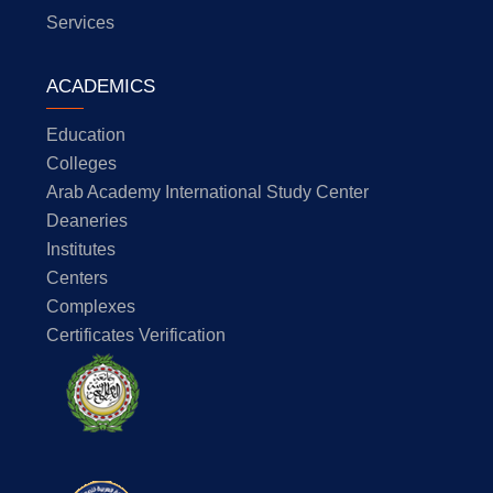
Services
ACADEMICS
Education
Colleges
Arab Academy International Study Center
Deaneries
Institutes
Centers
Complexes
Certificates Verification