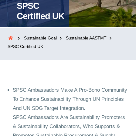
SPSC
Certified UK
Sustainable Goal
Sustainable AASTMT
SPSC Certified UK
SPSC Ambassadors Make A Pro-Bono Community
To Enhance Sustainability Through UN Principles
And UN SDG Target Integration.
SPSC Ambassadors Are Sustainability Promoters
& Sustainability Collaborators, Who Supports &
Promotes Sustainable Procurement & Supply