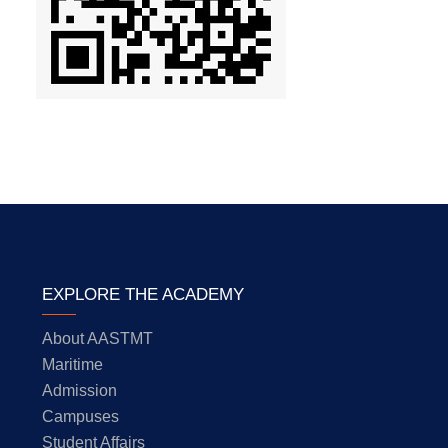
EXPLORE THE ACADEMY
About AASTMT
Maritime
Admission
Campuses
Student Affairs