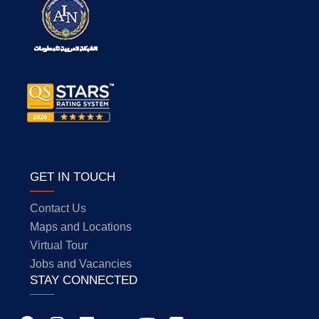
GET IN TOUCH
Contact Us
Maps and Locations
Virtual Tour
Jobs and Vacancies
STAY CONNECTED