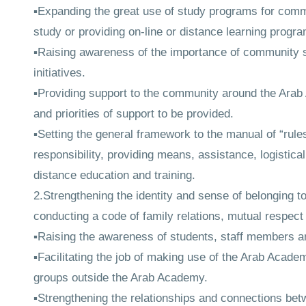
▪Expanding the great use of study programs for commu
study or providing on-line or distance learning progr
▪Raising awareness of the importance of community s
initiatives.
▪Providing support to the community around the Arab 
and priorities of support to be provided.
▪Setting the general framework to the manual of “rule
responsibility, providing means, assistance, logistic
distance education and training.
2.Strengthening the identity and sense of belonging 
conducting a code of family relations, mutual respect
▪Raising the awareness of students, staff members and
▪Facilitating the job of making use of the Arab Academy
groups outside the Arab Academy.
▪Strengthening the relationships and connections be