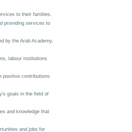
vices to their families.
 providing services to
cted by the Arab Academy.
s, labour institutions
 positive contributions
s goals in the field of
ces and knowledge that
tunities and jobs for