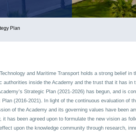
tegy Plan
Technology and Maritime Transport holds a strong belief in t
 authorities inside the Academy and the trust that it has in t
 Academy’s Strategic Plan (2021-2026) has begun, and is con
 Plan (2016-2021). In light of the continuous evaluation of t
ission of the Academy and its governing values have been am
w, it has been agreed upon to formulate the new vision as fo
 effect upon the knowledge community through research, inno