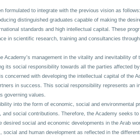
formulated to integrate with the previous vision as follows
oducing distinguished graduates capable of making the desi
rnational standards and high intellectual capital. These pro
ce in scientific research, training and consultancies through
the Academy’s management in the vitality and inevitability of t
g its social responsibility towards all the parties affected by 
is concerned with developing the intellectual capital of the
rtners in success. This social responsibility represents an in
ts governing values.
lity into the form of economic, social and environmental pr
ch, and social contributions. Therefore, the Academy seeks t
he desired social and economic developments in the Arab wo
 social and human development as reflected in the different