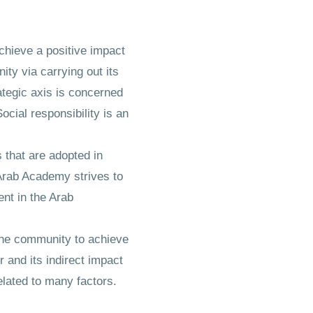
achieve a positive impact
ity via carrying out its
rategic axis is concerned
cial responsibility is an
 that are adopted in
 Arab Academy strives to
nt in the Arab
h the community to achieve
 and its indirect impact
elated to many factors.