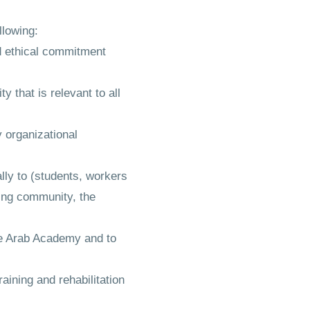
llowing:
nd ethical commitment
y that is relevant to all
 organizational
lly to (students, workers
ding community, the
the Arab Academy and to
aining and rehabilitation