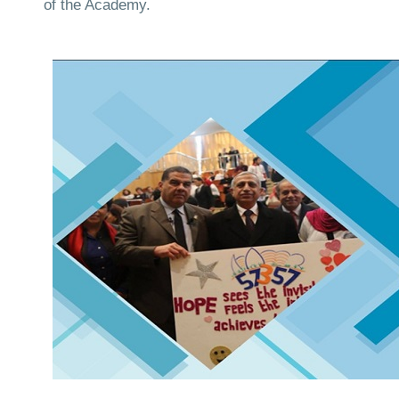
of the Academy.