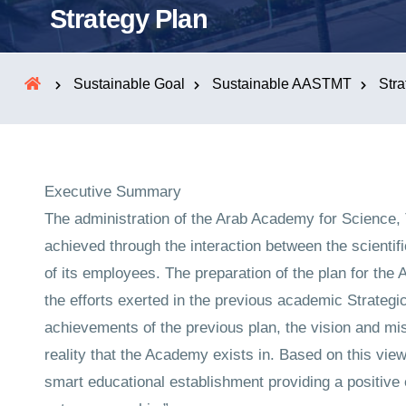
Strategy Plan
Sustainable Goal
Sustainable AASTMT
Stra
Executive Summary
The administration of the Arab Academy for Science, 
achieved through the interaction between the scientific
of its employees. The preparation of the plan for the
the efforts exerted in the previous academic Strategic
achievements of the previous plan, the vision and m
reality that the Academy exists in. Based on this vie
smart educational establishment providing a positive