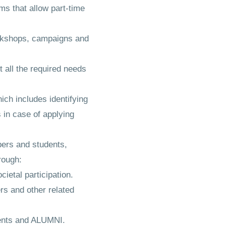
s that allow part-time
orkshops, campaigns and
 all the required needs
ich includes identifying
 in case of applying
bers and students,
rough:
ietal participation.
ers and other related
dents and ALUMNI.