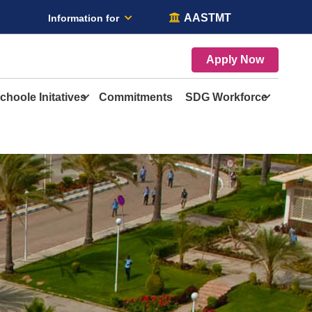
AASTMT
Information for
Apply Now
choole Initatives
Commitments
SDG Workforce