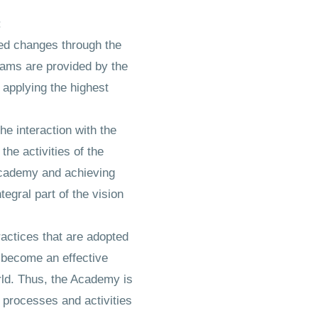
:
red changes through the
grams are provided by the
 applying the highest
he interaction with the
the activities of the
 Academy and achieving
tegral part of the vision
actices that are adopted
o become an effective
rld. Thus, the Academy is
 processes and activities