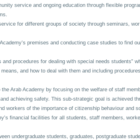
nity service and ongoing education through flexible program
ams.
ervice for different groups of society through seminars, w
Academy’s premises and conducting case studies to find out
s and procedures for dealing with special needs students” wh
al means, and how to deal with them and including procedures
to the Arab Academy by focusing on the welfare of staff mem
 and achieving safety. This sub-strategic goal is achieved th
 workers of the importance of citizenship behaviour and soc
’s financial facilities for all students, staff members, work
tween undergraduate students, graduates, postgraduate stu