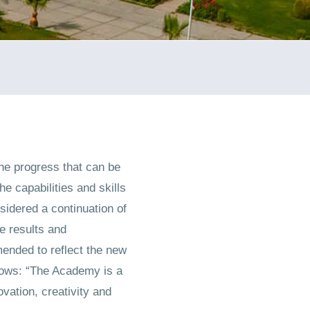
he progress that can be
he capabilities and skills
sidered a continuation of
he results and
ended to reflect the new
llows: “The Academy is a
vation, creativity and