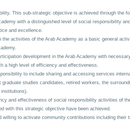
bility. This sub-strategic objective is achieved through the fo
Academy with a distinguished level of social responsibility a
ctice and excellence.
 the activities of the Arab Academy as a basic general activit
Academy.
participation development in the Arab Academy with necessary
h a high level of efficiency and effectiveness.
onsibility to include sharing and accessing services interna
t graduate studies candidates, retired workers, the surroun
institutions).
ncy and effectiveness of social responsibility activities of 
ed with this strategic objective have been achieved.
illing to activate community contributions including their tr