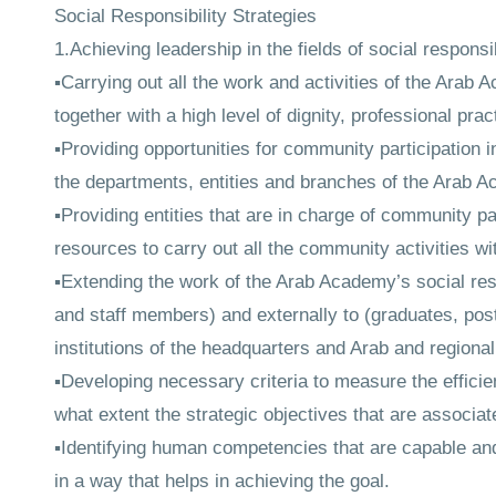
Social Responsibility Strategies
1.Achieving leadership in the fields of social responsi
▪Carrying out all the work and activities of the Arab 
together with a high level of dignity, professional pra
▪Providing opportunities for community participation in
the departments, entities and branches of the Arab 
▪Providing entities that are in charge of community 
resources to carry out all the community activities wit
▪Extending the work of the Arab Academy’s social resp
and staff members) and externally to (graduates, pos
institutions of the headquarters and Arab and regional 
▪Developing necessary criteria to measure the efficie
what extent the strategic objectives that are associat
▪Identifying human competencies that are capable and w
in a way that helps in achieving the goal.