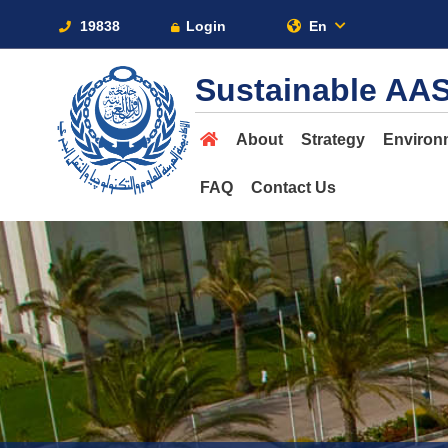
19838
Login
En
Sustainable AA
About
Strategy
Environ
FAQ
Contact Us