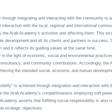
my through integrating and interacting with the community to 
interaction with the local, regional and international commun
 by the Arab Academy’s activities and affecting them. This st
development and all its clients and partners in success. So
 and it reflects its guiding values at the same time.
 in the light of economic, social and environmental practices
 consultancy, and community contributions. Accordingly, the
chieving the intended social, economic and human developme
nsibility” is achieved through integration and interaction wit
ase the Arab Academy’s competitiveness employing soft power
cademy asserts that fulfilling social responsibility is also r
b-strategic objectives: