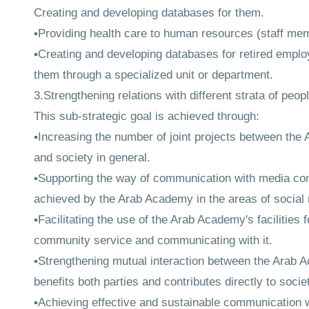
Creating and developing databases for them.
▪Providing health care to human resources (staff mem
▪Creating and developing databases for retired empl
them through a specialized unit or department.
3.Strengthening relations with different strata of peo
This sub-strategic goal is achieved through:
▪Increasing the number of joint projects between the A
and society in general.
▪Supporting the way of communication with media conti
achieved by the Arab Academy in the areas of social r
▪Facilitating the use of the Arab Academy's facilities 
community service and communicating with it.
▪Strengthening mutual interaction between the Arab 
benefits both parties and contributes directly to soci
▪Achieving effective and sustainable communication w