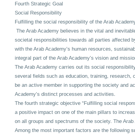
Fourth Strategic Goal
Social Responsibility
Fulfilling the social responsibility of the Arab Acade
The Arab Academy believes in the vital and inevitable 
societal responsibilities towards all parties affected
with the Arab Academy’s human resources, sustainable 
integral part of the Arab Academy’s vision and mission
The Arab Academy carries out its social responsibility
several fields such as education, training, research,
be an active member in supporting the society and a
Academy’s distinct processes and activities.
The fourth strategic objective “Fulfilling social respo
a positive impact on one of the main pillars to incre
on all groups and spectrums of the society. The Arab A
Among the most important factors are the following su