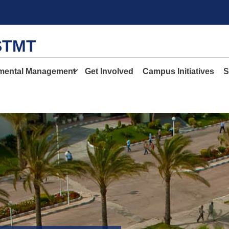
STMT
mental Management
Get Involved
Campus Initiatives
S