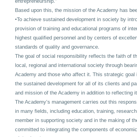
entrepreneurship.”
Based upon this, the mission of the Academy has been 
•To achieve sustained development in society by intr
provision of training and educational programs of inte
highest qualified personnel and by centers of excellen
standards of quality and governance.
The goal of social responsibility reflects the faith of 
local, regional and international society through bearin
Academy and those who affect it. This strategic goal 
the sustained development for all of its clients and pa
and mission of the Academy in addition to reflecting i
The Academy’s management carries out this responsibi
in many fields, including education, training, resear
member in supporting society and in the making of t
committed to integrating the components of economic,