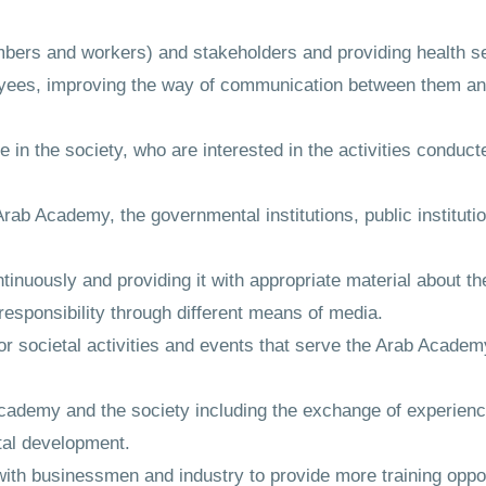
bers and workers) and stakeholders and providing health ser
oyees, improving the way of communication between them and
ple in the society, who are interested in the activities condu
rab Academy, the governmental institutions, public institution
nuously and providing it with appropriate material about the
esponsibility through different means of media.
for societal activities and events that serve the Arab Academy'
Academy and the society including the exchange of experien
etal development.
ith businessmen and industry to provide more training oppor