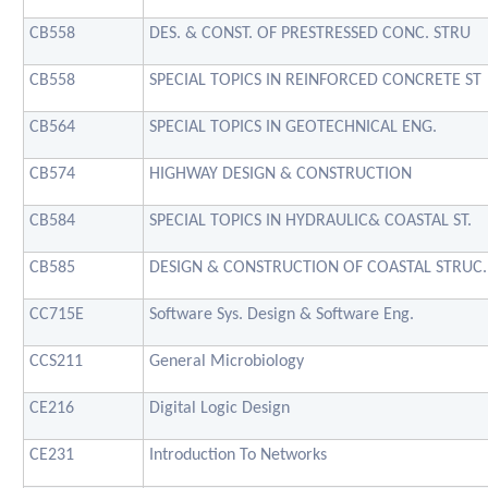
CB558
DES. & CONST. OF PRESTRESSED CONC. STRU
CB558
SPECIAL TOPICS IN REINFORCED CONCRETE ST
CB564
SPECIAL TOPICS IN GEOTECHNICAL ENG.
CB574
HIGHWAY DESIGN & CONSTRUCTION
CB584
SPECIAL TOPICS IN HYDRAULIC& COASTAL ST.
CB585
DESIGN & CONSTRUCTION OF COASTAL STRUC.
CC715E
Software Sys. Design & Software Eng.
CCS211
General Microbiology
CE216
Digital Logic Design
CE231
Introduction To Networks