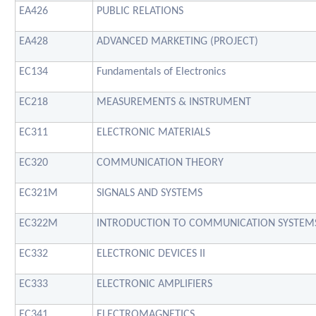
EA426
PUBLIC RELATIONS
EA428
ADVANCED MARKETING (PROJECT)
EC134
Fundamentals of Electronics
EC218
MEASUREMENTS & INSTRUMENT
EC311
ELECTRONIC MATERIALS
EC320
COMMUNICATION THEORY
EC321M
SIGNALS AND SYSTEMS
EC322M
INTRODUCTION TO COMMUNICATION SYSTEM
EC332
ELECTRONIC DEVICES II
EC333
ELECTRONIC AMPLIFIERS
EC341
ELECTROMAGNETICS