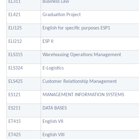
EL311
Business Law
EL421
Graduation Project
ELI125
English for specific purposes ESP1
ELI212
ESP II
ELS315
Warehousing Operations Management
ELS324
E-Logistics
ELS425
Customer Relationship Management
ES121
MANAGEMENT INFORMATION SYSTEMS
ES211
DATA BASES
ET415
English VII
ET425
English VIII