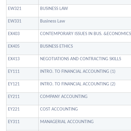
EW321
BUSINESS LAW
EW331
Business Law
EX403
CONTEMPORARY ISSUES IN BUS. &ECONOMICS
EX405
BUSINESS ETHICS
EX413
NEGOTIATIONS AND CONTRACTING SKILLS
EY111
INTRO. TO FINANCIAL ACCOUNTING (1)
EY121
INTRO. TO FINANCIAL ACCOUNTING (2)
EY211
COMPANY ACCOUNTING
EY221
COST ACCOUNTING
EY311
MANAGERIAL ACCOUNTING