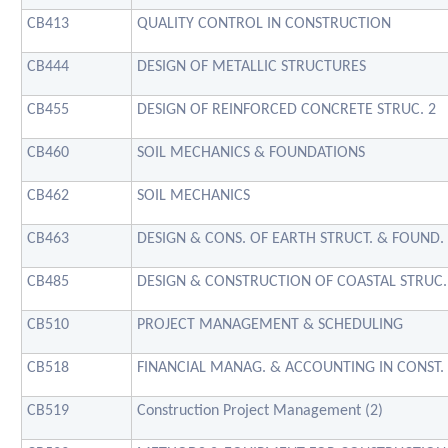
CB413
QUALITY CONTROL IN CONSTRUCTION
CB444
DESIGN OF METALLIC STRUCTURES
CB455
DESIGN OF REINFORCED CONCRETE STRUC. 2
CB460
SOIL MECHANICS & FOUNDATIONS
CB462
SOIL MECHANICS
CB463
DESIGN & CONS. OF EARTH STRUCT. & FOUND.
CB485
DESIGN & CONSTRUCTION OF COASTAL STRUC.
CB510
PROJECT MANAGEMENT & SCHEDULING
CB518
FINANCIAL MANAG. & ACCOUNTING IN CONST.
CB519
Construction Project Management (2)