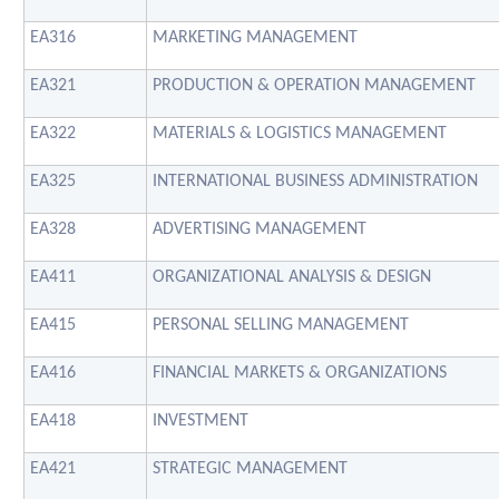
EA316
MARKETING MANAGEMENT
EA321
PRODUCTION & OPERATION MANAGEMENT
EA322
MATERIALS & LOGISTICS MANAGEMENT
EA325
INTERNATIONAL BUSINESS ADMINISTRATION
EA328
ADVERTISING MANAGEMENT
EA411
ORGANIZATIONAL ANALYSIS & DESIGN
EA415
PERSONAL SELLING MANAGEMENT
EA416
FINANCIAL MARKETS & ORGANIZATIONS
EA418
INVESTMENT
EA421
STRATEGIC MANAGEMENT