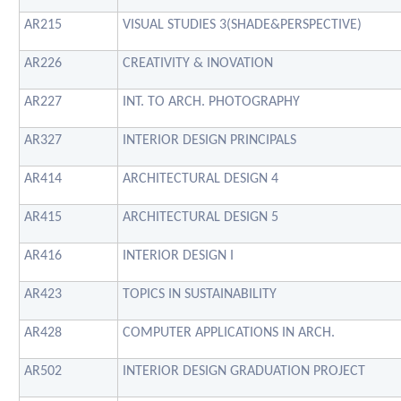
AR215
VISUAL STUDIES 3(SHADE&PERSPECTIVE)
AR226
CREATIVITY & INOVATION
AR227
INT. TO ARCH. PHOTOGRAPHY
AR327
INTERIOR DESIGN PRINCIPALS
AR414
ARCHITECTURAL DESIGN 4
AR415
ARCHITECTURAL DESIGN 5
AR416
INTERIOR DESIGN I
AR423
TOPICS IN SUSTAINABILITY
AR428
COMPUTER APPLICATIONS IN ARCH.
AR502
INTERIOR DESIGN GRADUATION PROJECT