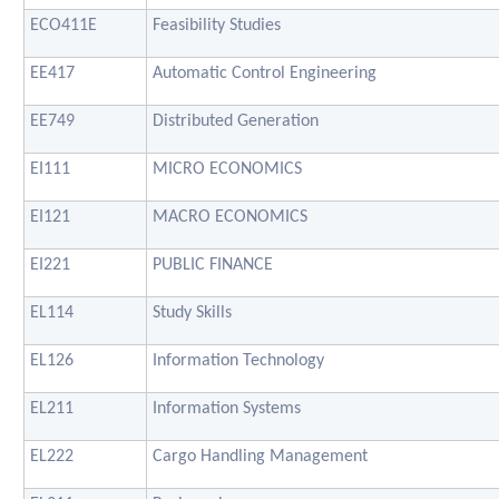
ECO411E
Feasibility Studies
EE417
Automatic Control Engineering
EE749
Distributed Generation
EI111
MICRO ECONOMICS
EI121
MACRO ECONOMICS
EI221
PUBLIC FINANCE
EL114
Study Skills
EL126
Information Technology
EL211
Information Systems
EL222
Cargo Handling Management