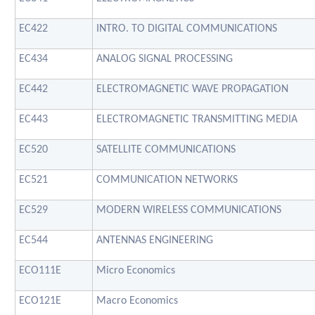
EC422
INTRO. TO DIGITAL COMMUNICATIONS
EC434
ANALOG SIGNAL PROCESSING
EC442
ELECTROMAGNETIC WAVE PROPAGATION
EC443
ELECTROMAGNETIC TRANSMITTING MEDIA
EC520
SATELLITE COMMUNICATIONS
EC521
COMMUNICATION NETWORKS
EC529
MODERN WIRELESS COMMUNICATIONS
EC544
ANTENNAS ENGINEERING
ECO111E
Micro Economics
ECO121E
Macro Economics