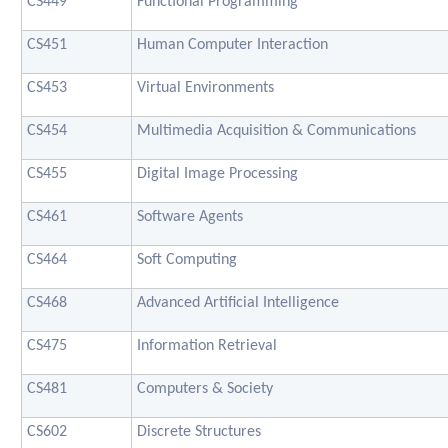
CS449
Functional Programming
CS451
Human Computer Interaction
CS453
Virtual Environments
CS454
Multimedia Acquisition & Communications
CS455
Digital Image Processing
CS461
Software Agents
CS464
Soft Computing
CS468
Advanced Artificial Intelligence
CS475
Information Retrieval
CS481
Computers & Society
CS602
Discrete Structures