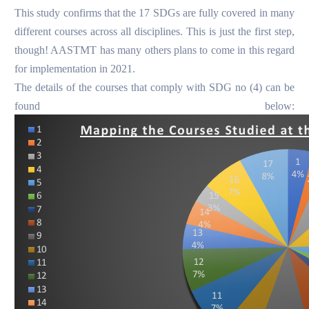
This study confirms that the 17 SDGs are fully covered in many
different courses across all disciplines.
This is just the first step,
though! AASTMT has many others plans to come in this regard
for implementation in 2021.
The details of the courses that comply with SDG no (4) can be
found below: