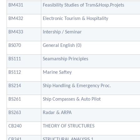
BM431
Feasibility Studies of Trsm&Hosp.Projets
BM432
Electronic Tourism & Hospitality
BM433
Intership / Seminar
BS070
General English (0)
BS111
Seamanship Principles
BS112
Marine Saftey
BS214
Ship Handling & Emergency Proc.
BS261
Ship Compasses & Auto Pilot
BS263
Radar & ARPA
CB240
THEORY OF STRUCTURES
CB241
STRUCTURAL ANALYSIS 1