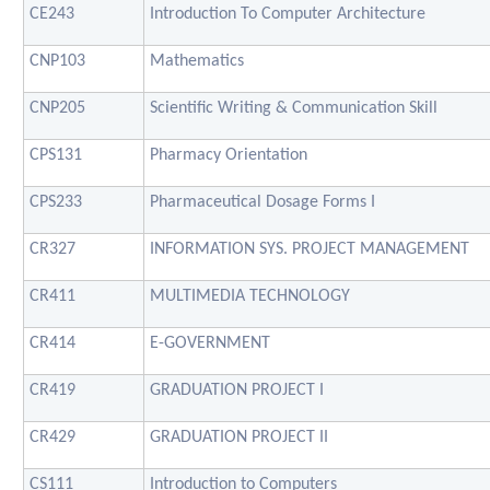
CE243
Introduction To Computer Architecture
CNP103
Mathematics
CNP205
Scientific Writing & Communication Skill
CPS131
Pharmacy Orientation
CPS233
Pharmaceutical Dosage Forms I
CR327
INFORMATION SYS. PROJECT MANAGEMENT
CR411
MULTIMEDIA TECHNOLOGY
CR414
E-GOVERNMENT
CR419
GRADUATION PROJECT I
CR429
GRADUATION PROJECT II
CS111
Introduction to Computers