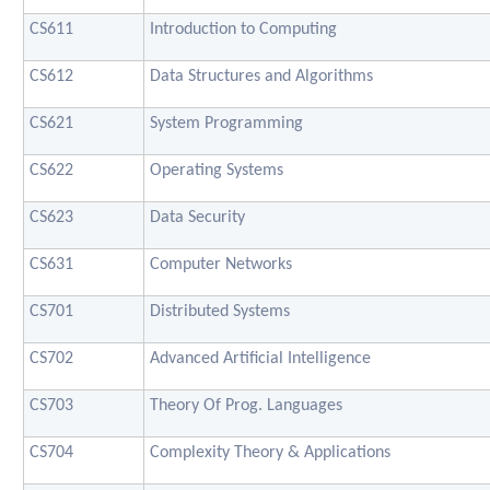
CS611
Introduction to Computing
CS612
Data Structures and Algorithms
CS621
System Programming
CS622
Operating Systems
CS623
Data Security
CS631
Computer Networks
CS701
Distributed Systems
CS702
Advanced Artificial Intelligence
CS703
Theory Of Prog. Languages
CS704
Complexity Theory & Applications