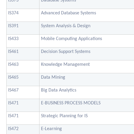
IS373
Database Systems
IS374
Advanced Database Systems
IS391
System Analysis & Design
IS433
Mobile Computing Applications
IS461
Decision Support Systems
IS463
Knowledge Management
IS465
Data Mining
IS467
Big Data Analytics
IS471
E-BUSINESS PROCESS MODELS
IS471
Strategic Planning for IS
IS472
E-Learning