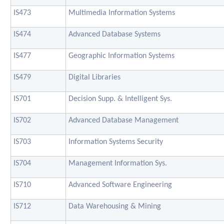
IS473
Multimedia Information Systems
IS474
Advanced Database Systems
IS477
Geographic Information Systems
IS479
Digital Libraries
IS701
Decision Supp. & Intelligent Sys.
IS702
Advanced Database Management
IS703
Information Systems Security
IS704
Management Information Sys.
IS710
Advanced Software Engineering
IS712
Data Warehousing & Mining