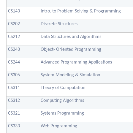
CS143
Intro. to Problem Solving & Programming
CS202
Discrete Structures
CS212
Data Structures and Algorithms
CS243
Object- Oriented Programming
CS244
Advanced Programming Applications
CS305
System Modeling & Simulation
CS311
Theory of Computation
CS312
Computing Algorithms
CS321
Systems Programming
CS333
Web Programming