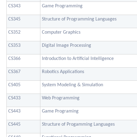
CS343
Game Programming
CS345
Structure of Programming Languages
CS352
Computer Graphics
CS353
Digital Image Processing
CS366
Introduction to Artificial Intelligence
CS367
Robotics Applications
CS405
System Modeling & Simulation
CS433
Web Programming
CS443
Game Programing
CS445
Structure of Progamming Languages