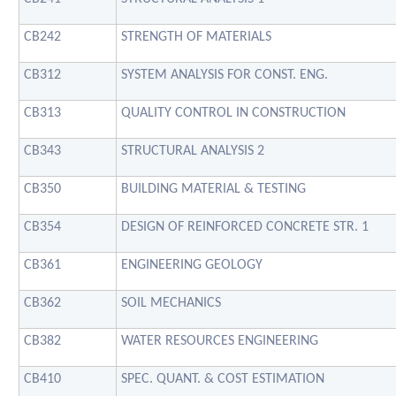
CB242
STRENGTH OF MATERIALS
CB312
SYSTEM ANALYSIS FOR CONST. ENG.
CB313
QUALITY CONTROL IN CONSTRUCTION
CB343
STRUCTURAL ANALYSIS 2
CB350
BUILDING MATERIAL & TESTING
CB354
DESIGN OF REINFORCED CONCRETE STR. 1
CB361
ENGINEERING GEOLOGY
CB362
SOIL MECHANICS
CB382
WATER RESOURCES ENGINEERING
CB410
SPEC. QUANT. & COST ESTIMATION