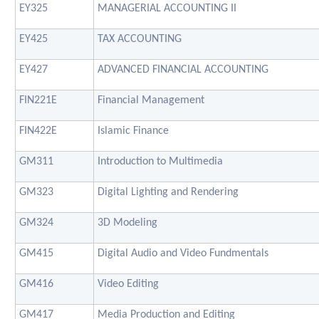
EY325
MANAGERIAL ACCOUNTING II
EY425
TAX ACCOUNTING
EY427
ADVANCED FINANCIAL ACCOUNTING
FIN221E
Financial Management
FIN422E
Islamic Finance
GM311
Introduction to Multimedia
GM323
Digital Lighting and Rendering
GM324
3D Modeling
GM415
Digital Audio and Video Fundmentals
GM416
Video Editing
GM417
Media Production and Editing