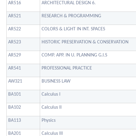
AR516
ARCHITECTURAL DESIGN 6.
AR521
RESEARCH & PROGRAMMING
AR522
COLORS & LIGHT IN INT. SPACES
AR523
HISTORIC PRESERVATION & CONSERVATION
AR529
COMP. APP. IN U. PLANNING G.I.S
AR541
PROFESSIONAL PRACTICE
AW321
BUSINESS LAW
BA101
Calculus I
BA102
Calculus II
BA113
Physics
BA201
Calculus III