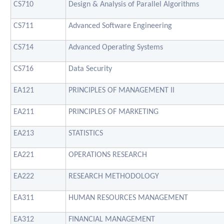
CS710
Design & Analysis of Parallel Algorithms
CS711
Advanced Software Engineering
CS714
Advanced Operating Systems
CS716
Data Security
EA121
PRINCIPLES OF MANAGEMENT II
EA211
PRINCIPLES OF MARKETING
EA213
STATISTICS
EA221
OPERATIONS RESEARCH
EA222
RESEARCH METHODOLOGY
EA311
HUMAN RESOURCES MANAGEMENT
EA312
FINANCIAL MANAGEMENT