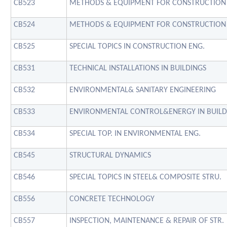
CB523
METHODS & EQUIPMENT FOR CONSTRUCTION
CB524
METHODS & EQUIPMENT FOR CONSTRUCTION
CB525
SPECIAL TOPICS IN CONSTRUCTION ENG.
CB531
TECHNICAL INSTALLATIONS IN BUILDINGS
CB532
ENVIRONMENTAL& SANITARY ENGINEERING
CB533
ENVIRONMENTAL CONTROL&ENERGY IN BUILD
CB534
SPECIAL TOP. IN ENVIRONMENTAL ENG.
CB545
STRUCTURAL DYNAMICS
CB546
SPECIAL TOPICS IN STEEL& COMPOSITE STRU.
CB556
CONCRETE TECHNOLOGY
CB557
INSPECTION, MAINTENANCE & REPAIR OF STR.