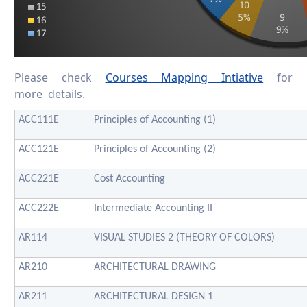
Please check
Courses Mapping Intiative
for
more details.
ACC111E
Principles of Accounting (1)
ACC121E
Principles of Accounting (2)
ACC221E
Cost Accounting
ACC222E
Intermediate Accounting II
AR114
VISUAL STUDIES 2 (THEORY OF COLORS)
AR210
ARCHITECTURAL DRAWING
AR211
ARCHITECTURAL DESIGN 1