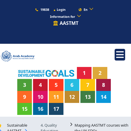
19838
Login
En
Information for
AASTMT
1
2
3
4
5
6
7
8
9
10
11
12
13
14
15
16
17
Sustainable
4. Quality
Mapping AASTMT courses with
AASTMT
Education
the UN SDGs