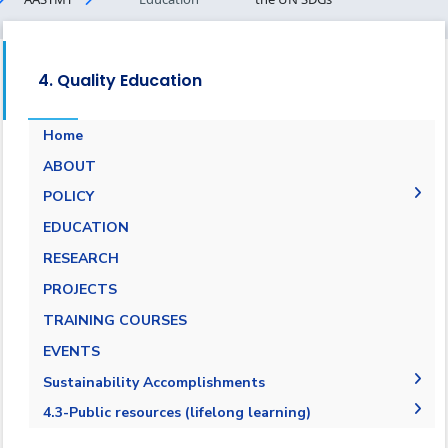
4. Quality Education
Home
ABOUT
POLICY
EQUALITY, DIVERSITY, AND INCLUSION
EDUCATION
POLICY
RESEARCH
PROJECTS
TRAINING COURSES
EVENTS
Sustainability Accomplishments
2019-2020
4.3-Public resources (lifelong learning)
2020/2021
4.3.1-Public resources (lifelong learning)