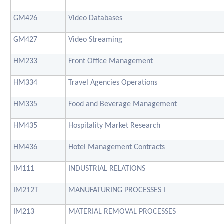
GM426
Video Databases
GM427
Video Streaming
HM233
Front Office Management
HM334
Travel Agencies Operations
HM335
Food and Beverage Management
HM435
Hospitality Market Research
HM436
Hotel Management Contracts
IM111
INDUSTRIAL RELATIONS
IM212T
MANUFATURING PROCESSES I
IM213
MATERIAL REMOVAL PROCESSES