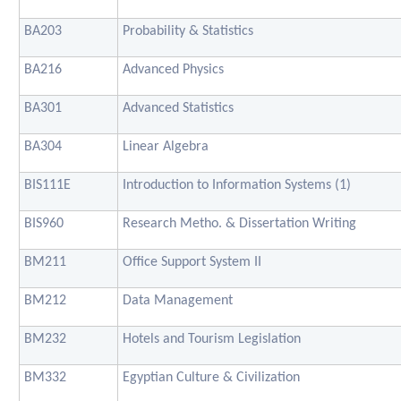
BA203
Probability & Statistics
BA216
Advanced Physics
BA301
Advanced Statistics
BA304
Linear Algebra
BIS111E
Introduction to Information Systems (1)
BIS960
Research Metho. & Dissertation Writing
BM211
Office Support System II
BM212
Data Management
BM232
Hotels and Tourism Legislation
BM332
Egyptian Culture & Civilization