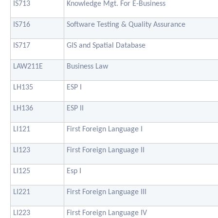
IS713
Knowledge Mgt. For E-Business
IS716
Software Testing & Quality Assurance
IS717
GIS and Spatial Database
LAW211E
Business Law
LH135
ESP I
LH136
ESP II
LI121
First Foreign Language I
LI123
First Foreign Language II
LI125
Esp I
LI221
First Foreign Language III
LI223
First Foreign Language IV