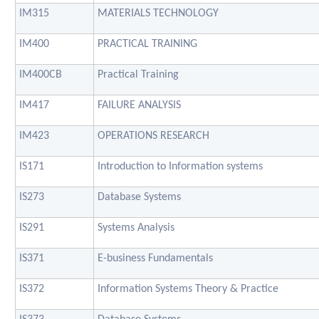
IM315
MATERIALS TECHNOLOGY
IM400
PRACTICAL TRAINING
IM400CB
Practical Training
IM417
FAILURE ANALYSIS
IM423
OPERATIONS RESEARCH
IS171
Introduction to Information systems
IS273
Database Systems
IS291
Systems Analysis
IS371
E-business Fundamentals
IS372
Information Systems Theory & Practice