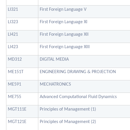
LI321
First Foreign Language V
LI323
First Foreign Language XI
LI421
First Foreign Language XII
LI423
First Foreign Language XIII
MD312
DIGITAL MEDIA
ME151T
ENGINEERING DRAWING & PROJECTION
ME591
MECHATRONICS
ME755
Advanced Computational Fluid Dynamics
MGT111E
Principles of Management (1)
MGT121E
Principles of Management (2)