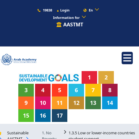
19838
Login
En
Information for
AASTMT
1
2
3
4
5
6
7
8
9
10
11
12
13
14
15
16
17
Sustainable
1. No
1.3.5 Low or lower-income countries
AASTMT
Poverty
student support