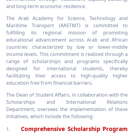
and long-term economic resilience.
The Arab Academy for Science, Technology and
Maritime Transport (AASTMT) is committed to
fulfilling its regional mission of promoting
educational advancement across Arab and African
countries characterized by low or lower-middle
income levels. This commitment is realized through a
range of scholarships and programs specifically
designed for international students, thereby
facilitating their access to high-quality higher
education free from financial barriers.
The Dean of Student Affairs, in collaboration with the
Scholarships and International Relations
Department, oversees the implementation of these
initiatives, which include the following:
Comprehensive Scholarship Program
1.