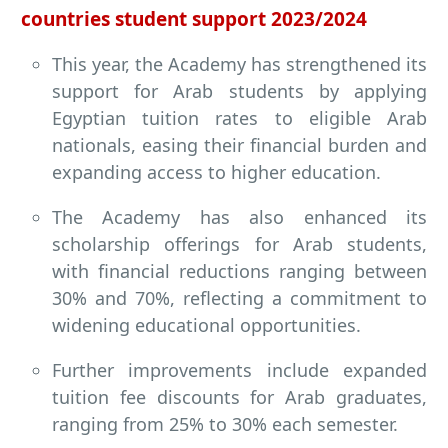
countries student support 2023/2024
This year, the Academy has strengthened its
support for Arab students by applying
Egyptian tuition rates to eligible Arab
nationals, easing their financial burden and
expanding access to higher education.
The Academy has also enhanced its
scholarship offerings for Arab students,
with financial reductions ranging between
30% and 70%, reflecting a commitment to
widening educational opportunities.
Further improvements include expanded
tuition fee discounts for Arab graduates,
ranging from 25% to 30% each semester.