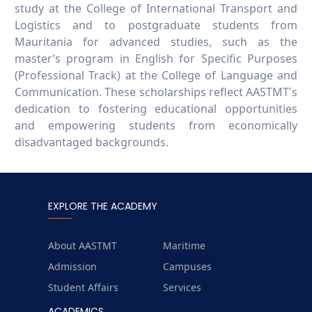
study at the College of International Transport and
Logistics and to postgraduate students from
Mauritania for advanced studies, such as the
master’s program in English for Specific Purposes
(Professional Track) at the College of Language and
Communication. These scholarships reflect AASTMT's
dedication to fostering educational opportunities
and empowering students from economically
disadvantaged backgrounds.
EXPLORE THE ACADEMY
About AASTMT
Maritime
Admission
Campuses
Student Affairs
Services
ACADEMICS