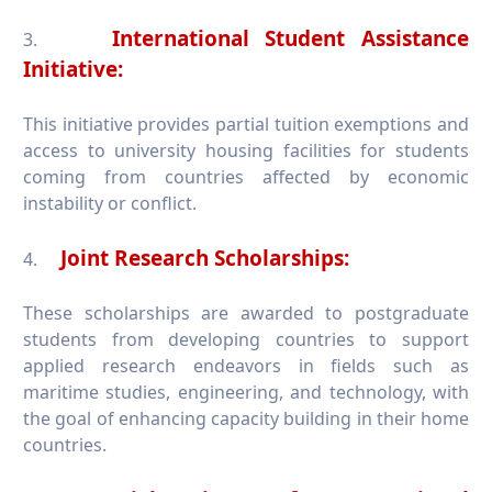
International Student Assistance
3.
Initiative:
This initiative provides partial tuition exemptions and
access to university housing facilities for students
coming from countries affected by economic
instability or conflict.
Joint Research Scholarships:
4.
These scholarships are awarded to postgraduate
students from developing countries to support
applied research endeavors in fields such as
maritime studies, engineering, and technology, with
the goal of enhancing capacity building in their home
countries.