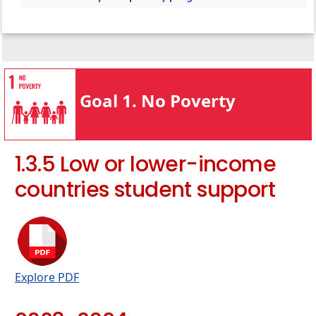
target
1.4.1 Local start-up assistance
1.3.2 Bottom financial quintile student
1.4.2 Local start-up financial assistance
success
1.4.3 Programmes for services access
1.3.3 Low-income student support
1.4.4 Policy addressing poverty
1.3.4 Bottom financial quintile student
Goal 1. No Poverty
support
1.3.5 Low or lower-income countries student
support
1.3.5 Low or lower-income
countries student support
Explore PDF