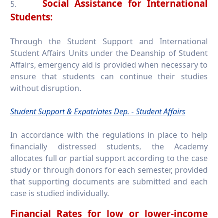
Social Assistance for International
5.
Students:
Through the Student Support and International
Student Affairs Units under the Deanship of Student
Affairs, emergency aid is provided when necessary to
ensure that students can continue their studies
without disruption.
Student Support & Expatriates Dep. - Student Affairs
In accordance with the regulations in place to help
financially distressed students, the Academy
allocates full or partial support according to the case
study or through donors for each semester, provided
that supporting documents are submitted and each
case is studied individually.
Financial Rates for low or lower-income