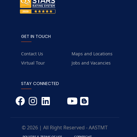
GET IN TOUCH
Contact Us
Maps and Locations
Virtual Tour
Jobs and Vacancies
STAY CONNECTED
© 2026 | All Right Reserved - AASTMT
POLICIES & TERMS OF USE
COPYRIGHT