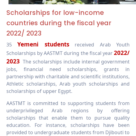
Scholarships for low-income
countries during the fiscal year
2022
/ 2023
Yemeni students
35
received Arab Youth
2022/
Scholarships by AASTMT during the fiscal year
2023
The scholarships include internal government
jobs, financial need scholarships, grants in
partnership with charitable and scientific institutions,
Athletic scholarships, Arab youth scholarships and
scholarships of upper Egypt.
AASTMT is committed to supporting students from
underprivileged Arab regions by offering
scholarships that enable them to pursue quality
education. For instance, scholarships have been
provided to undergraduate students from Djibouti to