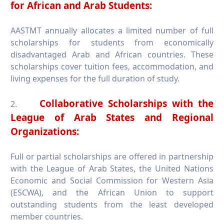
for African and Arab Students:
AASTMT annually allocates a limited number of full
scholarships for students from economically
disadvantaged Arab and African countries. These
scholarships cover tuition fees, accommodation, and
living expenses for the full duration of study.
Collaborative Scholarships with the
2.
League of Arab States and Regional
Organizations:
Full or partial scholarships are offered in partnership
with the League of Arab States, the United Nations
Economic and Social Commission for Western Asia
(ESCWA), and the African Union to support
outstanding students from the least developed
member countries.