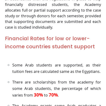
financially distressed students, the Academy
allocates full or partial support according to the case
study or through donors for each semester, provided
that supporting documents are submitted and each
case is studied individually.
Financial Rates for low or lower-
income countries student support
Some Arab students are supported, as their
tuition fees are calculated same as the Egyptians.
There are scholarships from the academy for
some Arab students, the percentage of which
30%
70%
varies from
to
.
The Academy grants some Arab graduates a