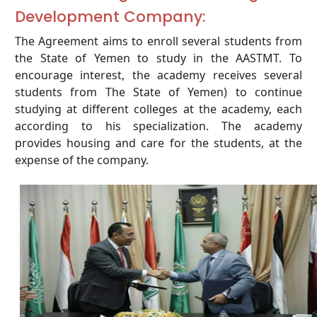
Development Company:
The Agreement aims to enroll several students from
the State of Yemen to study in the AASTMT. To
encourage interest, the academy receives several
students from The State of Yemen) to continue
studying at different colleges at the academy, each
according to his specialization. The academy
provides housing and care for the students, at the
expense of the company.