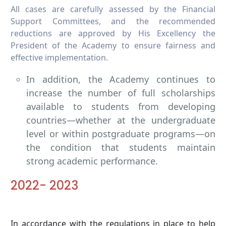
All cases are carefully assessed by the Financial
Support Committees, and the recommended
reductions are approved by His Excellency the
President of the Academy to ensure fairness and
effective implementation.
In addition, the Academy continues to
increase the number of full scholarships
available to students from developing
countries—whether at the undergraduate
level or within postgraduate programs—on
the condition that students maintain
strong academic performance.
2022- 2023
In accordance with the regulations in place to help