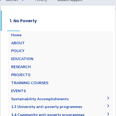
1. No Poverty
Home
ABOUT
POLICY
EDUCATION
RESEARCH
PROJECTS
TRAINING COURSES
EVENTS
Sustainability Accomplishments
2019-2020
1.3 University anti-poverty programmes
2020/2021
1.3.1 Bottom financial quintile admission
1.4 Community anti-poverty programmes