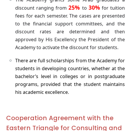
25%
30%
discount ranging from
to
for tuition
fees for each semester. The cases are presented
to the financial support committees, and the
discount rates are determined and then
approved by His Excellency the President of the
Academy to activate the discount for students.
There are full scholarships from the Academy for
students in developing countries, whether at the
bachelor’s level in colleges or in postgraduate
programs, provided that the student maintains
his academic excellence.
Cooperation Agreement with the
Eastern Triangle for Consulting and