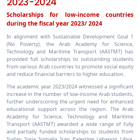
2023-2024
Scholarships for low-income countries
during the fiscal year 2023/ 2024
In alignment with Sustainable Development Goal 1
(No Poverty), the Arab Academy for Science,
Technology and Maritime Transport (AASTMT) has
provided full scholarships to outstanding students
from various Arab countries to promote social equity
and reduce financial barriers to higher education.
The academic year 2023/2024 witnessed a significant
increase in the number of low-income Arab students,
further underscoring the urgent need for enhanced
educational support across the region. The Arab
Academy for Science, Technology and Maritime
Transport (AASTMT) awarded a wide range of fully
and partially funded scholarships to students from
Sudan, Syria, Somalia, Iraq, Palestine, Lebanon, Libya,