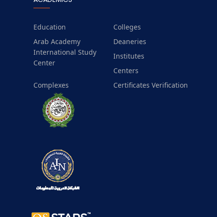
Education
Colleges
Arab Academy
Deaneries
International Study
Institutes
Center
Centers
Complexes
Certificates Verification