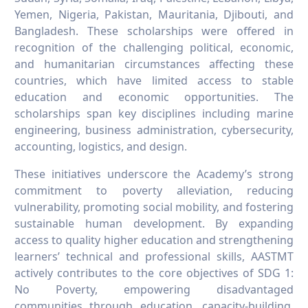
Yemen, Nigeria, Pakistan, Mauritania, Djibouti, and
Bangladesh. These scholarships were offered in
recognition of the challenging political, economic,
and humanitarian circumstances affecting these
countries, which have limited access to stable
education and economic opportunities. The
scholarships span key disciplines including marine
engineering, business administration, cybersecurity,
accounting, logistics, and design.
These initiatives underscore the Academy’s strong
commitment to poverty alleviation, reducing
vulnerability, promoting social mobility, and fostering
sustainable human development. By expanding
access to quality higher education and strengthening
learners’ technical and professional skills, AASTMT
actively contributes to the core objectives of SDG 1:
No Poverty, empowering disadvantaged
communities through education, capacity-building,