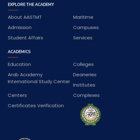
EXPLORE THE ACADEMY
About AASTMT
Maritime
Admission
Campuses
Student Affairs
Services
ACADEMICS
Education
Colleges
Arab Academy
Deaneries
International Study Center
Institutes
Centers
Complexes
Certificates Verification