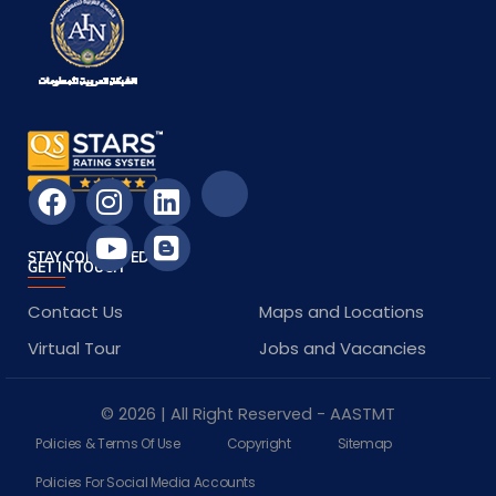
STAY CONNECTED
GET IN TOUCH
Contact Us
Maps and Locations
Virtual Tour
Jobs and Vacancies
© 2026 | All Right Reserved - AASTMT
Policies & Terms Of Use
Copyright
Sitemap
Policies For Social Media Accounts