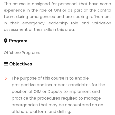
The course is designed for personnel that have some
experience in the role of OIM or as part of the control
team during emergencies and are seeking refinement
in their emergency leadership role and validation
assessment of their skills in this area.
Program
Offshore Programs
Objectives
The purpose of this course is to enable
prospective and incumbent candidates for the
position of OIM or Deputy to implement and
practice the procedures required to manage
emergencies that may be encountered on an
offshore platform and drill rig.