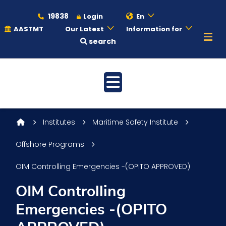
19838
Login
En
AASTMT
Our Latest
Information for
search
About
Maritime
Institutes
Maritime Safety Institute
Admission
Offshore Programs
OIM Controlling Emergencies -(OPITO APPROVED)
Academics
OIM Controlling
Emergencies -(OPITO
Students