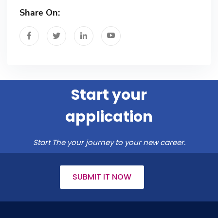
Share On:
Start your
application
Start The your journey to your new career.
SUBMIT IT NOW