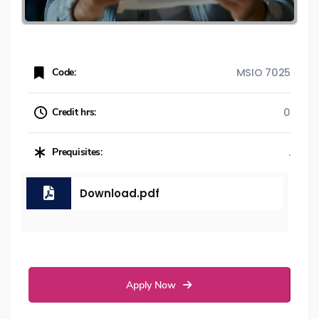
Code:
MSIO 7025
Credit hrs:
0
Prequisites:
.
Download.pdf
Apply Now