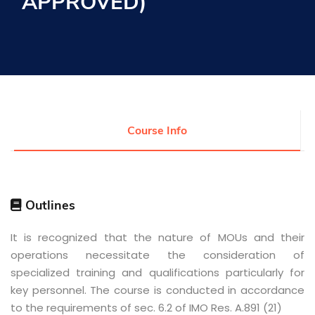
APPROVED)
Research
Training
Consultancy
Course Info
Quick Links
Colleges
Campuses
Life @ AASTMT
Centers
Institutes
Outlines
Complexes
Deaneries
Contact Us
Sitemap
It is recognized that the nature of MOUs and their
operations necessitate the consideration of
specialized training and qualifications particularly for
key personnel. The course is conducted in accordance
to the requirements of sec. 6.2 of IMO Res. A.891 (21)