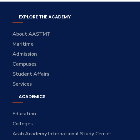
EXPLORE THE ACADEMY
About AASTMT
Maritime
Admission
Campuses
Student Affairs
Services
ACADEMICS
Education
Colleges
Arab Academy International Study Center