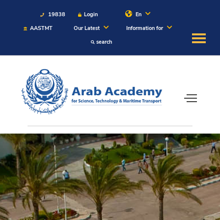
19838
Login
En
AASTMT
Our Latest
Information for
search
About
Maritime
Admission
Academics
Students
Research