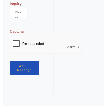
Inquiry
Captcha
Send
Message