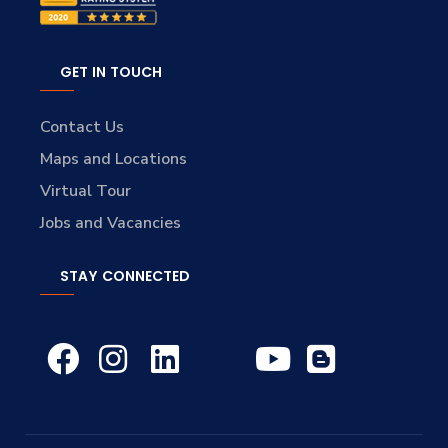
GET IN TOUCH
Contact Us
Maps and Locations
Virtual Tour
Jobs and Vacancies
STAY CONNECTED