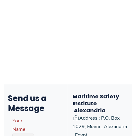
Maritime Safety
Send us
a
Institute
Message
Alexandria
Address : P.O. Box
Your
1029, Miami , Alexandria
Name
, Egypt