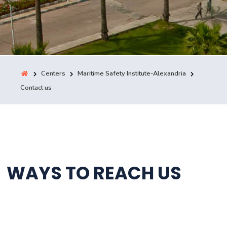
Training
Consultancy
Centers
Maritime Safety Institute-Alexandria
Contact us
Quick Links
Colleges
Campuses
Life @ AASTMT
Centers
Institutes
Complexes
Deaneries
Contact Us
Sitemap
WAYS TO REACH US