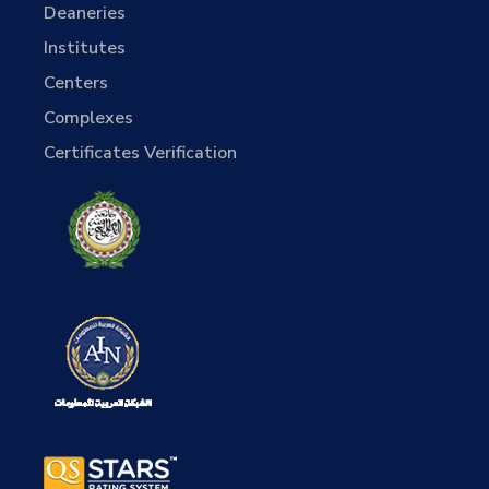
Deaneries
Institutes
Centers
Complexes
Certificates Verification