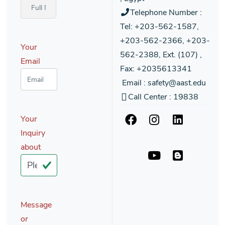
Telephone Number :
Tel: +203-562-1587,
+203-562-2366, +203-
Your
562-2388, Ext. (107) ,
Email
Fax: +2035613341
Email : safety@aast.edu
Call Center : 19838
Your
Inquiry
about
Message
or