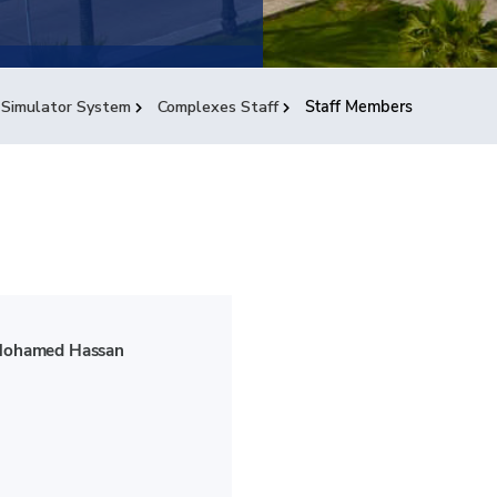
 Simulator System
Complexes Staff
Staff Members
Mohamed Hassan