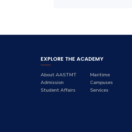
EXPLORE THE ACADEMY
About AASTMT
Maritime
Admission
Campuses
Student Affairs
Services