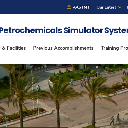
AASTMT
Our Latest
 Petrochemicals Simulator Syst
& Facilities
Previous Accomplishments
Training Pr