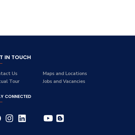
T IN TOUCH
tact Us
Maps and Locations
tual Tour
Jobs and Vacancies
AY CONNECTED