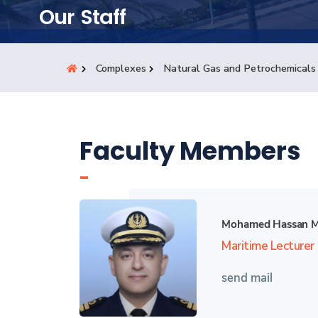
Students
Our Staff
Research
Complexes
Natural Gas and Petrochemicals
Training
Consultancy
Faculty Members
-
Mohamed Hassan 
Maritime Lecturer
send mail