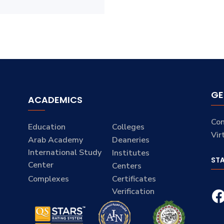
GE
ACADEMICS
Con
Education
Colleges
Vir
Arab Academy
Deaneries
International Study
Institutes
ST
Center
Centers
Complexes
Certificates
Verification