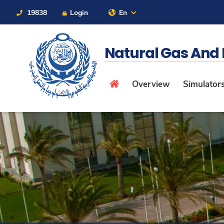
19838
Login
En
Contact Us
Sitemap
Natural Gas And
Overview
Simulators 
About
Maritime
Admission
Academics