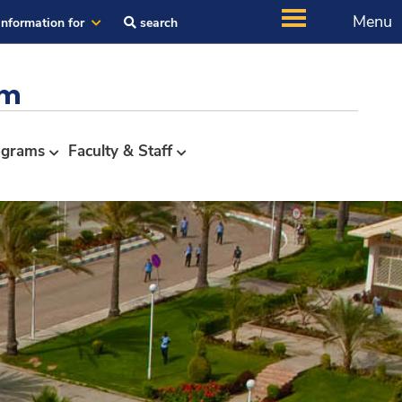
Menu
Information for
search
em
ograms
Faculty & Staff