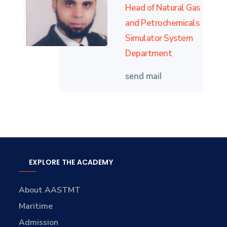
Head of Natural Gas
and Petrochemicals
Simulator System
Department
send mail
EXPLORE THE ACADEMY
About AASTMT
Maritime
Admission