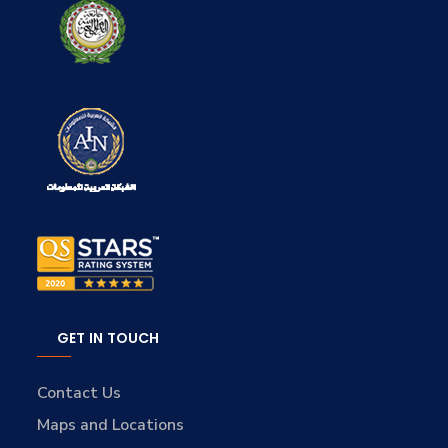
GET IN TOUCH
Contact Us
Maps and Locations