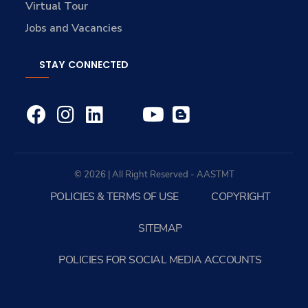
Virtual Tour
Jobs and Vacancies
STAY CONNECTED
© 2026 | All Right Reserved - AASTMT
POLICIES & TERMS OF USE
COPYRIGHT
SITEMAP
POLICIES FOR SOCIAL MEDIA ACCOUNTS