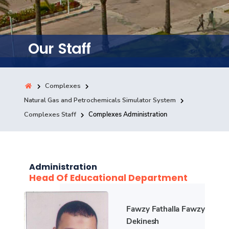
Training
Consultancy
Our Staff
Complexes
Quick Links
Colleges
Campuses
Life @ AASTMT
Natural Gas and Petrochemicals Simulator System
Centers
Institutes
Complexes
Deaneries
Complexes Staff
Complexes Administration
Contact Us
Sitemap
Administration
Head Of Educational Department
Fawzy Fathalla Fawzy
Dekinesh