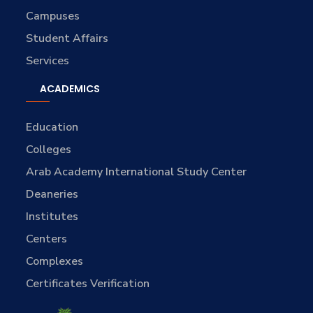
Campuses
Student Affairs
Services
ACADEMICS
Education
Colleges
Arab Academy International Study Center
Deaneries
Institutes
Centers
Complexes
Certificates Verification