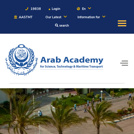
19838
Login
En
AASTMT
Our Latest
Information for
search
About
Maritime
Admission
Academics
Students
Research