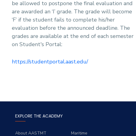
be allowed to postpone the final evaluation and
are awarded an ‘I’ grade. The grade will become
‘F’ if the student fails to complete his/her
evaluation before the announced deadline. The
grades are available at the end of each semester
on Student's Portal:
https://studentportal.aast.edu/
EXPLORE THE ACADEMY
About AASTMT
Maritime