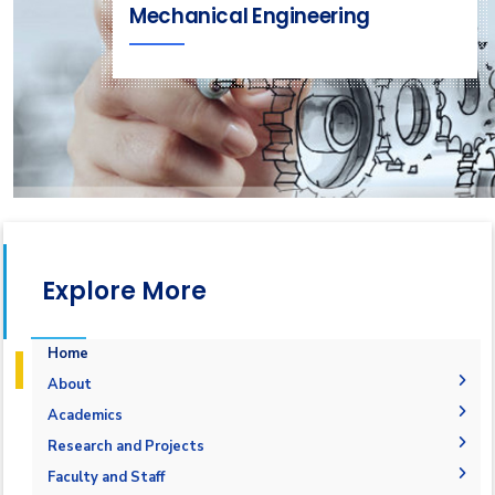
Mechanical Engineering
Explore More
Home
About
Welcome Note
Academics
Why Mechatronics in AASTMT
Courses Flowchart
Research and Projects
Objectives
Student Outcomes
Graduation Projects
Faculty and Staff