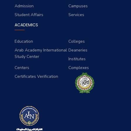
Admission
Campuses
Student Affairs
Services
ACADEMICS
Education
Colleges
Arab Academy International
Deaneries
Study Center
Institutes
Centers
Complexes
Certificates Verification