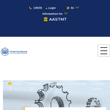
19838
Login
En
Information for
AASTMT
Home
Colleges
Mechanical Engineering
Students
Grades