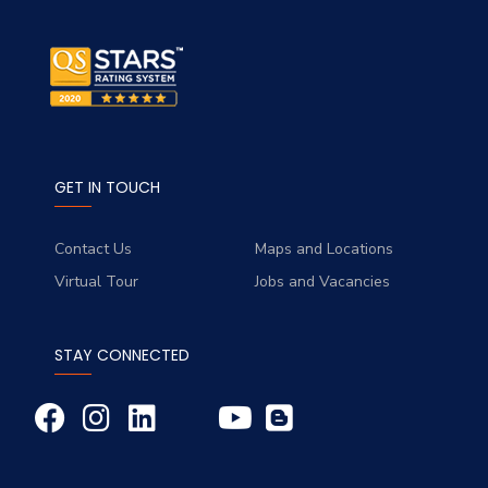
GET IN TOUCH
Contact Us
Maps and Locations
Virtual Tour
Jobs and Vacancies
STAY CONNECTED