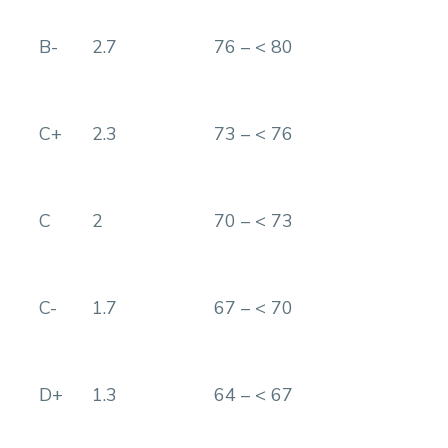
B-
2.7
76 – < 80
C+
2.3
73 – < 76
C
2
70 – < 73
C-
1.7
67 – < 70
D+
1.3
64 – < 67