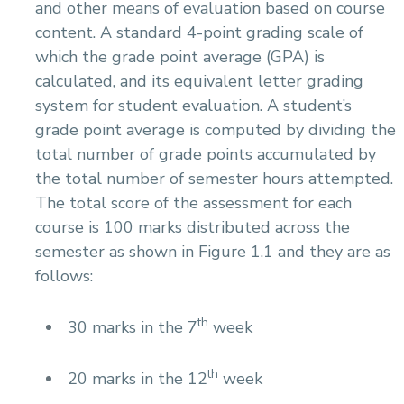
and other means of evaluation based on course
content. A standard 4-point grading scale of
which the grade point average (GPA) is
calculated, and its equivalent letter grading
system for student evaluation. A student’s
grade point average is computed by dividing the
total number of grade points accumulated by
the total number of semester hours attempted.
The total score of the assessment for each
course is 100 marks distributed across the
semester as shown in Figure 1.1 and they are as
follows:
th
30 marks in the 7
week
th
20 marks in the 12
week