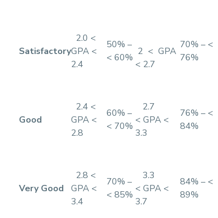
2.0 <
50% –
70% – <
Satisfactory
GPA <
2 < GPA
< 60%
76%
2.4
< 2.7
2.4 <
2.7
60% –
76% – <
Good
GPA <
< GPA <
< 70%
84%
2.8
3.3
2.8 <
3.3
70% –
84% – <
Very Good
GPA <
< GPA <
< 85%
89%
3.4
3.7