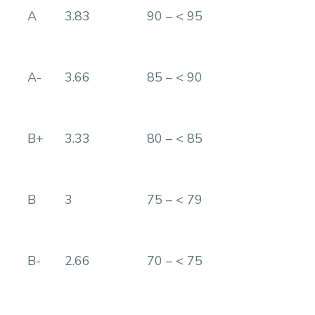
A
3.83
90 – < 95
A-
3.66
85 – < 90
B+
3.33
80 – < 85
B
3
75 – < 79
B-
2.66
70 – < 75