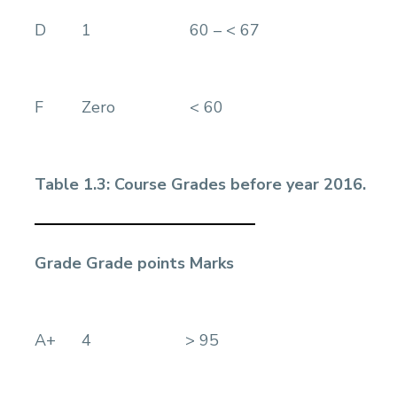
D
1
60 – < 67
F
Zero
< 60
Table 1.3: Course Grades before year 2016.
Grade
Grade points
Marks
A+
4
> 95