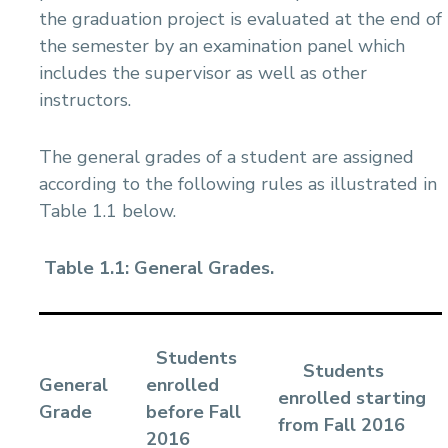
the graduation project is evaluated at the end of
the semester by an examination panel which
includes the supervisor as well as other
instructors.
The general grades of a student are assigned
according to the following rules as illustrated in
Table 1.1 below.
Table 1.1: General Grades.
Students
Students
General
enrolled
enrolled starting
Grade
before Fall
from Fall 2016
2016