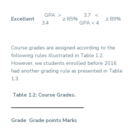
GPA >
3.7 <
Excellent
≥ 85%
≥ 89%
3.4
GPA < 4
Course grades are assigned according to the
following rules illustrated in Table 1.2.
However, we students enrolled before 2016
had another grading rule as presented in Table
1.3.
Table 1.2: Course Grades.
Grade
Grade points
Marks