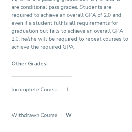
are conditional pass grades. Students are
required to achieve an overall GPA of 2.0 and
even if a student fulfils all requirements for
graduation but fails to achieve an overall GPA
2.0, he/she will be required to repeat courses to
achieve the required GPA.
Other Grades:
Incomplete Course
I
Withdrawn Course
W