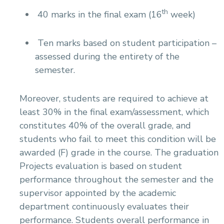
th
40 marks in the final exam (16
week)
Ten marks based on student participation –
assessed during the entirety of the
semester.
Moreover, students are required to achieve at
least 30% in the final exam/assessment, which
constitutes 40% of the overall grade, and
students who fail to meet this condition will be
awarded (F) grade in the course. The graduation
Projects evaluation is based on student
performance throughout the semester and the
supervisor appointed by the academic
department continuously evaluates their
performance. Students overall performance in