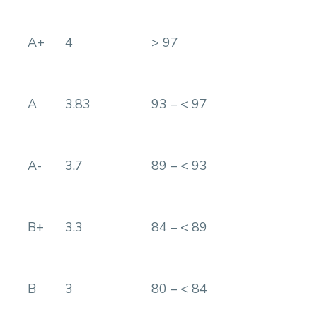
A+
4
> 97
A
3.83
93 – < 97
A-
3.7
89 – < 93
B+
3.3
84 – < 89
B
3
80 – < 84