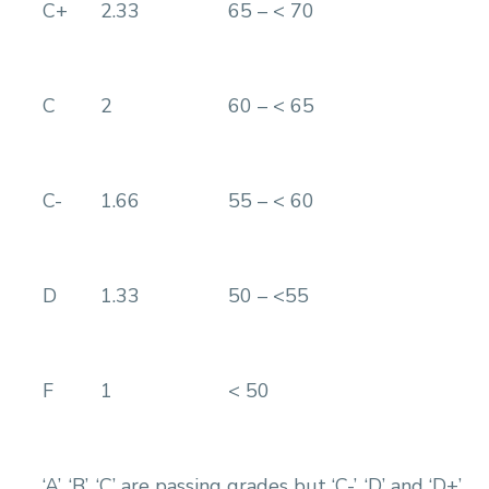
C+
2.33
65 – < 70
C
2
60 – < 65
C-
1.66
55 – < 60
D
1.33
50 – <55
F
1
< 50
‘A’, ‘B’, ‘C’ are passing grades but ‘C-’, ‘D’ and ‘D+’