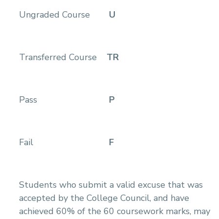
Ungraded Course
U
Transferred Course
TR
Pass
P
Fail
F
Students who submit a valid excuse that was
accepted by the College Council, and have
achieved 60% of the 60 coursework marks, may