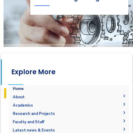
Explore More
Home
About
Welcome Note
Academics
Why Mechatronics in AASTMT
Courses Flowchart
Research and Projects
Objectives
Student Outcomes
Graduation Projects
Faculty and Staff
Accreditation and Certification
Undergraduate
Administration
Latest news & Events