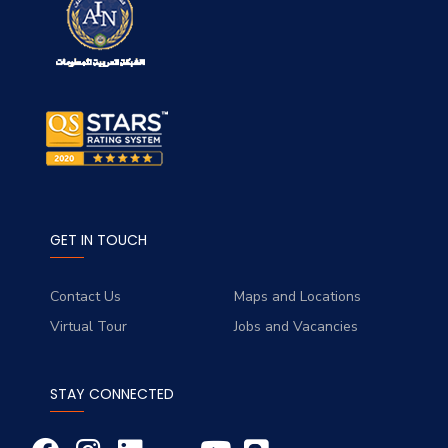
GET IN TOUCH
Contact Us
Maps and Locations
Virtual Tour
Jobs and Vacancies
STAY CONNECTED