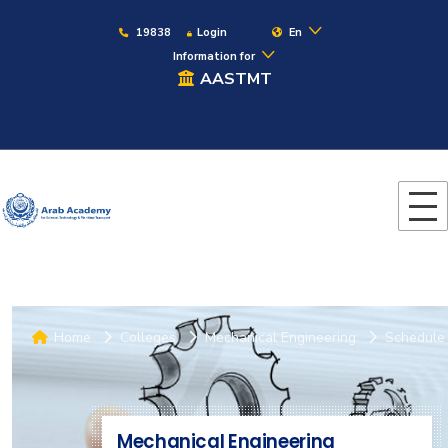
19838
Login
En
Information for
AASTMT
Home
Colleges
Mechanical Engineering
Schedule
Mechanical Engineering