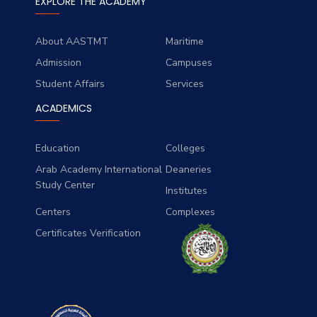
EXPLORE THE ACADEMY
About AASTMT
Maritime
Admission
Campuses
Student Affairs
Services
ACADEMICS
Education
Colleges
Arab Academy International
Deaneries
Study Center
Institutes
Centers
Complexes
Certificates Verification