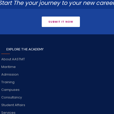
Start The your journey to your new career
SUBMIT IT NOW
EXPLORE THE ACADEMY
About AASTMT
Maritime
Admission
Training
Campuses
Consultancy
Student Affairs
Services