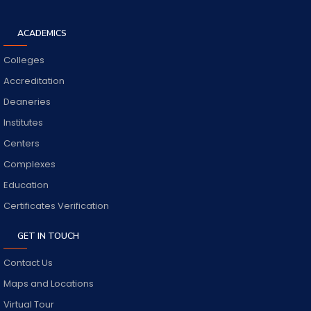
ACADEMICS
Colleges
Accreditation
Deaneries
Institutes
Centers
Complexes
Education
Certificates Verification
GET IN TOUCH
Contact Us
Maps and Locations
Virtual Tour