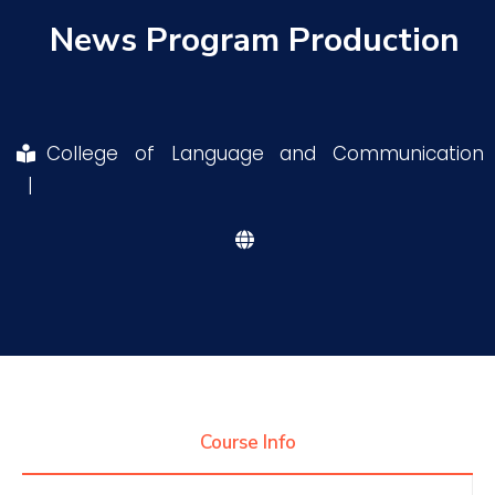
News Program Production
Research
Training
College of Language and Communication
|
Consultancy
Quick Links
Colleges
Campuses
Life @ AASTMT
Centers
Institutes
Complexes
Deaneries
Contact Us
Sitemap
Course Info