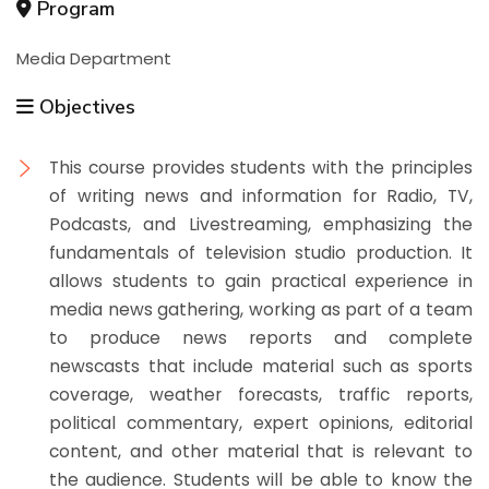
Program
Media Department
Objectives
This course provides students with the principles
of writing news and information for Radio, TV,
Podcasts, and Livestreaming, emphasizing the
fundamentals of television studio production. It
allows students to gain practical experience in
media news gathering, working as part of a team
to produce news reports and complete
newscasts that include material such as sports
coverage, weather forecasts, traffic reports,
political commentary, expert opinions, editorial
content, and other material that is relevant to
the audience. Students will be able to know the