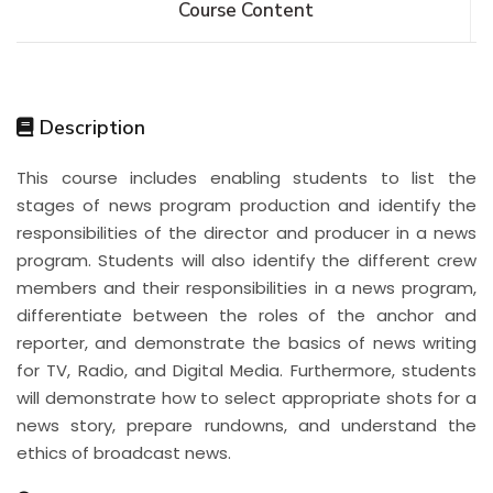
Course Content
Description
This course includes enabling students to list the
stages of news program production and identify the
responsibilities of the director and producer in a news
program. Students will also identify the different crew
members and their responsibilities in a news program,
differentiate between the roles of the anchor and
reporter, and demonstrate the basics of news writing
for TV, Radio, and Digital Media. Furthermore, students
will demonstrate how to select appropriate shots for a
news story, prepare rundowns, and understand the
ethics of broadcast news.