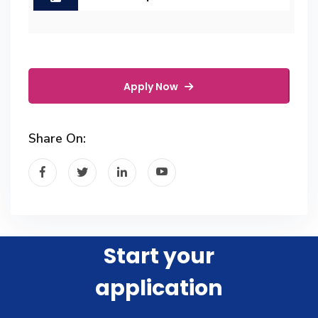
Apply Now
Share On:
Start your
application