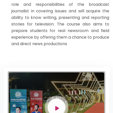
role and responsibilities of the broadcast
journalist in covering issues and will acquire the
ability to know writing, presenting and reporting
stories for television. The course also aims to
prepare students for real newsroom and field
experience by offering them a chance to produce
and direct news productions