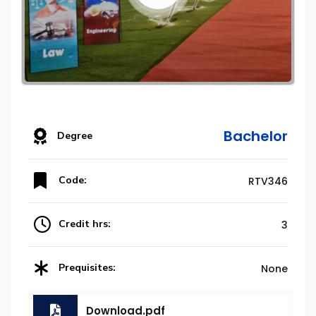
Bachelor
Degree
Code:
RTV346
Credit hrs:
3
Prequisites:
None
Download.pdf