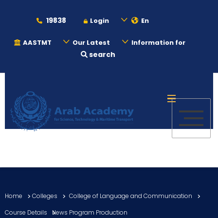
19838
Login
En
AASTMT
Our Latest
Information for
search
About
Maritime
Admission
Academics
Home
Colleges
College of Language and Communication
Students
Course Details
News Program Production