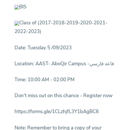
BIS
Class of (2017-2018-2019-2020-2021-
2022-2023)
Date: Tuesday 5 /09/2023
Location: AAST- AboQir Campus -قاعة فارسي
Time: 10:00 AM - 02:00 PM
Don't miss out on this chance - Register now
https://forms.gle/1CLzhjfL3Y1bAgBC8
Note: Remember to bring a copy of your