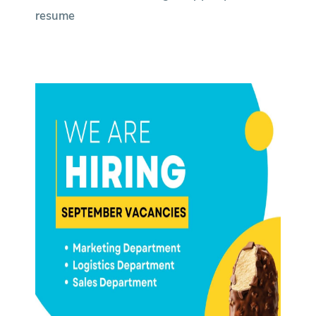
resume