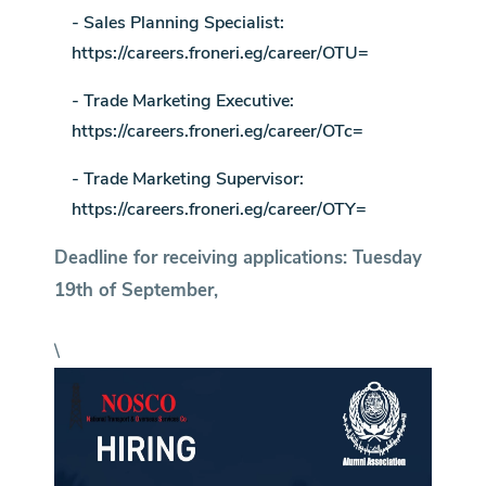
- Sales Planning Specialist:
https://careers.froneri.eg/career/OTU=
- Trade Marketing Executive:
https://careers.froneri.eg/career/OTc=
- Trade Marketing Supervisor:
https://careers.froneri.eg/career/OTY=
Deadline for receiving applications: Tuesday
19th of September,
\