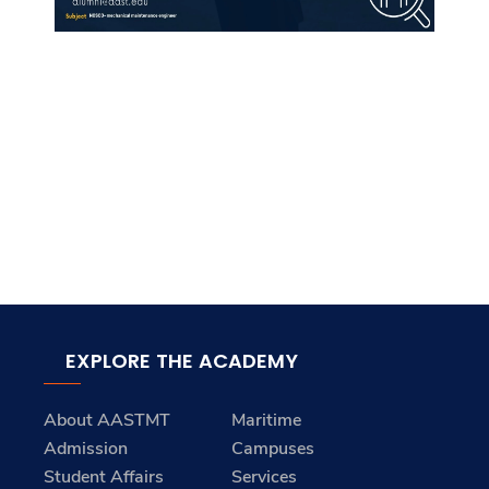
EXPLORE THE ACADEMY
About AASTMT
Maritime
Admission
Campuses
Student Affairs
Services