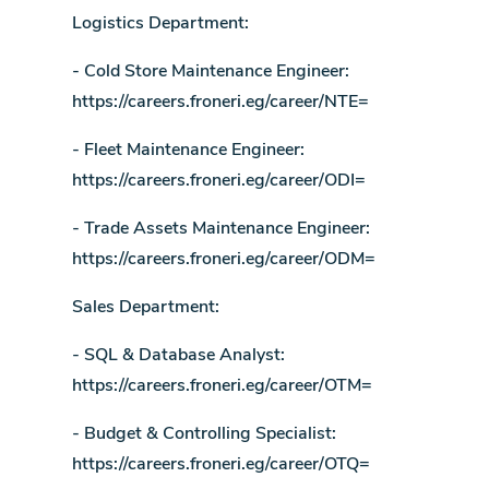
Logistics Department:
- Cold Store Maintenance Engineer:
https://careers.froneri.eg/career/NTE=
- Fleet Maintenance Engineer:
https://careers.froneri.eg/career/ODI=
- Trade Assets Maintenance Engineer:
https://careers.froneri.eg/career/ODM=
Sales Department:
- SQL & Database Analyst:
https://careers.froneri.eg/career/OTM=
- Budget & Controlling Specialist:
https://careers.froneri.eg/career/OTQ=