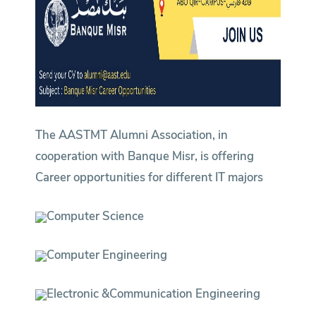
The AASTMT Alumni Association, in
cooperation with Banque Misr, is offering
Career opportunities for different IT majors
Computer Science
Computer Engineering
Electronic &Communication Engineering