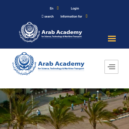
En
Login
search
Information for
About
Maritime
Admission
Academics
Research
Training