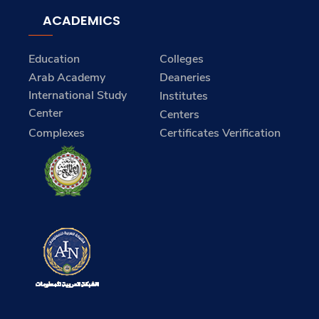
ACADEMICS
Education
Colleges
Arab Academy
Deaneries
International Study
Institutes
Center
Centers
Complexes
Certificates Verification