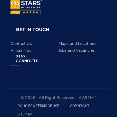
GET IN TOUCH
Contact Us
Maps and Locations
Virtual Tour
Jobs and Vacancies
STAY
CONNECTED
© 2026 | All Right Reserved - AASTMT
POLICIES & TERMS OF USE
COPYRIGHT
SITEMAP