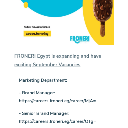
FRONERI Egypt is expanding and have
exciting September Vacancies
Marketing Department:
- Brand Manager:
https://careers.froneri.eg/career/MjA=
- Senior Brand Manager:
https://careers.froneri.eg/career/OTg=