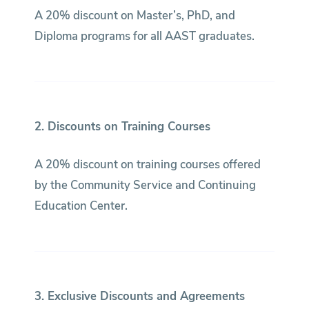
A 20% discount on Master’s, PhD, and
Diploma programs for all AAST graduates.
2. Discounts on Training Courses
A 20% discount on training courses offered
by the Community Service and Continuing
Education Center.
3. Exclusive Discounts and Agreements