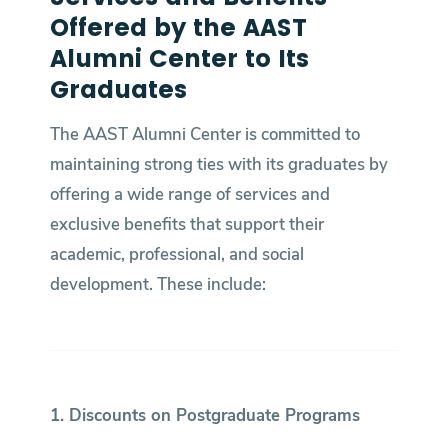
Offered by the AAST
Alumni Center to Its
Graduates
The AAST Alumni Center is committed to
maintaining strong ties with its graduates by
offering a wide range of services and
exclusive benefits that support their
academic, professional, and social
development. These include:
1. Discounts on Postgraduate Programs