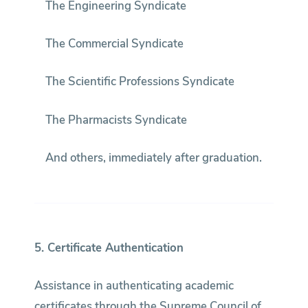
The Engineering Syndicate
The Commercial Syndicate
The Scientific Professions Syndicate
The Pharmacists Syndicate
And others, immediately after graduation.
5. Certificate Authentication
Assistance in authenticating academic
certificates through the Supreme Council of