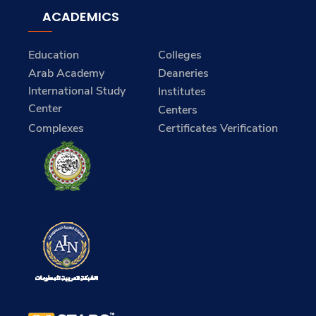
ACADEMICS
Education
Colleges
Arab Academy
Deaneries
International Study
Institutes
Center
Centers
Complexes
Certificates Verification