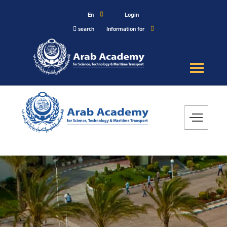
En
Login
search
Information for
About
Maritime
Admission
Academics
Research
Training