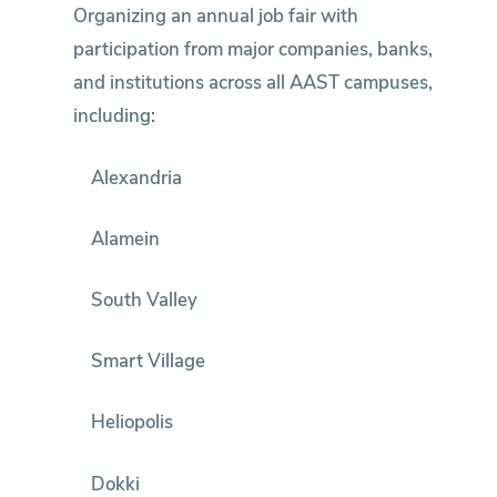
Organizing an annual job fair with
participation from major companies, banks,
and institutions across all AAST campuses,
including:
Alexandria
Alamein
South Valley
Smart Village
Heliopolis
Dokki