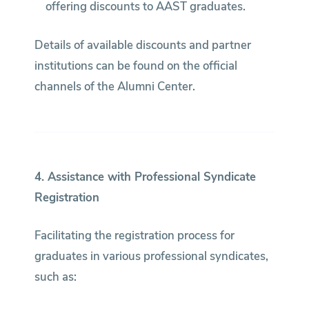
offering discounts to AAST graduates.
Details of available discounts and partner
institutions can be found on the official
channels of the Alumni Center.
4. Assistance with Professional Syndicate
Registration
Facilitating the registration process for
graduates in various professional syndicates,
such as: