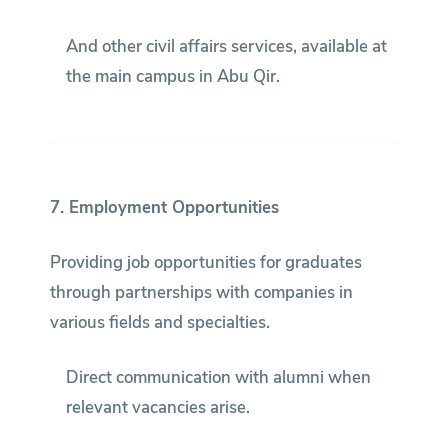
And other civil affairs services, available at
the main campus in Abu Qir.
7. Employment Opportunities
Providing job opportunities for graduates
through partnerships with companies in
various fields and specialties.
Direct communication with alumni when
relevant vacancies arise.