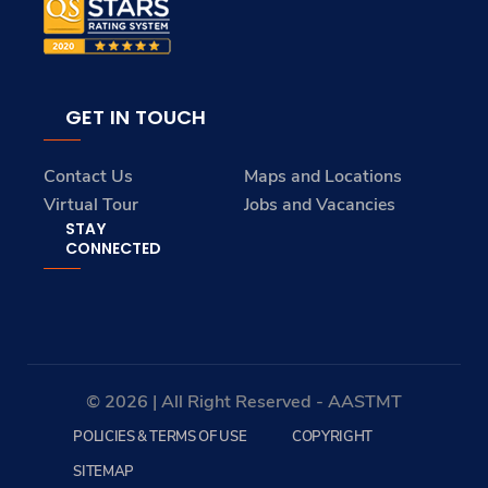
GET IN TOUCH
Contact Us
Maps and Locations
Virtual Tour
Jobs and Vacancies
STAY
CONNECTED
© 2026 | All Right Reserved - AASTMT
POLICIES & TERMS OF USE
COPYRIGHT
SITEMAP