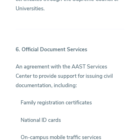
Universities.
6. Official Document Services
An agreement with the AAST Services
Center to provide support for issuing civil
documentation, including:
Family registration certificates
National ID cards
On-campus mobile traffic services