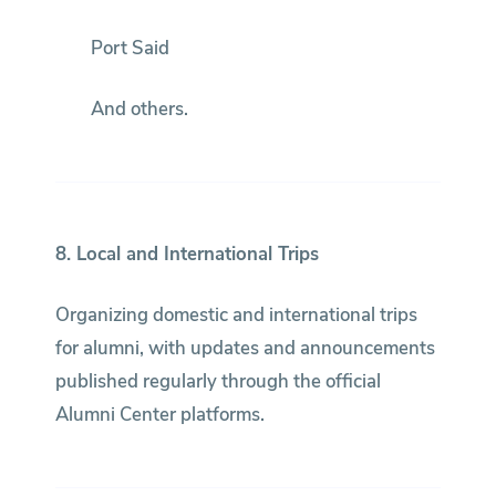
Port Said
And others.
8. Local and International Trips
Organizing domestic and international trips
for alumni, with updates and announcements
published regularly through the official
Alumni Center platforms.