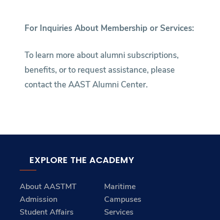
For Inquiries About Membership or Services:
To learn more about alumni subscriptions,
benefits, or to request assistance, please
contact the AAST Alumni Center.
EXPLORE THE ACADEMY
About AASTMT
Maritime
Admission
Campuses
Student Affairs
Services