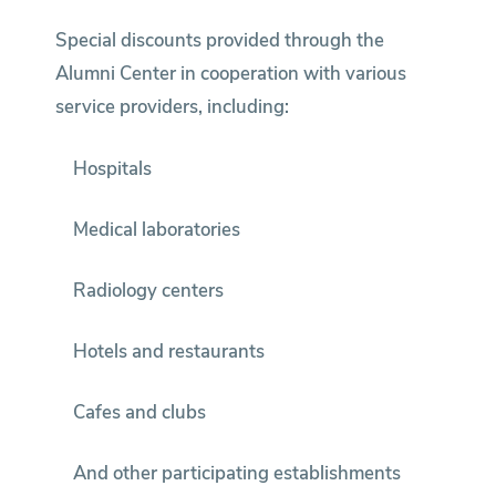
Special discounts provided through the
Alumni Center in cooperation with various
service providers, including:
Hospitals
Medical laboratories
Radiology centers
Hotels and restaurants
Cafes and clubs
And other participating establishments