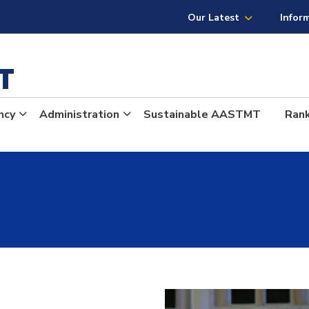
Our Latest
Infor
MT
ncy
Administration
Sustainable AASTMT
Ran