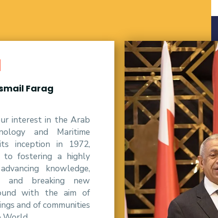
d
Ismail Farag
r interest in the Arab
nology and Maritime
ts inception in 1972,
o fostering a highly
 advancing knowledge,
al and breaking new
round with the aim of
ings and of communities
e World.