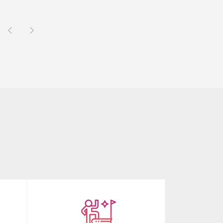
Previous
Next