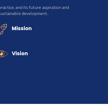
ractice, and its future aspiration and
 sustainable development..
Mission
Vision