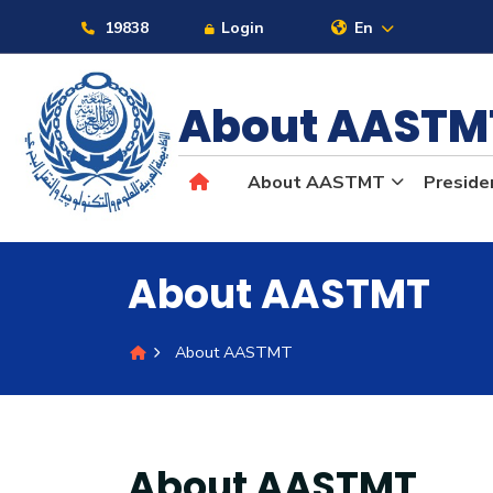
19838
Login
En
About AAST
About
About AASTMT
Preside
Maritime
Admission
About AASTMT
Academics
About AASTMT
Students
About AASTMT