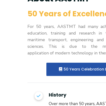
Research
50 Years of Excellen
Training
For 50 years, AASTMT had many ach
Consultancy
education, training and research in 
maritime transport, engineering an
sciences. This is due to the met
application of modern technology in thes
50 Years Celebration 
History
Over more than 50 years, AA