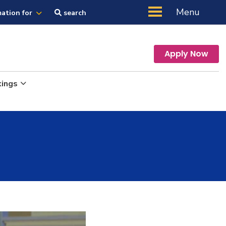
Menu
mation for
search
Apply Now
kings