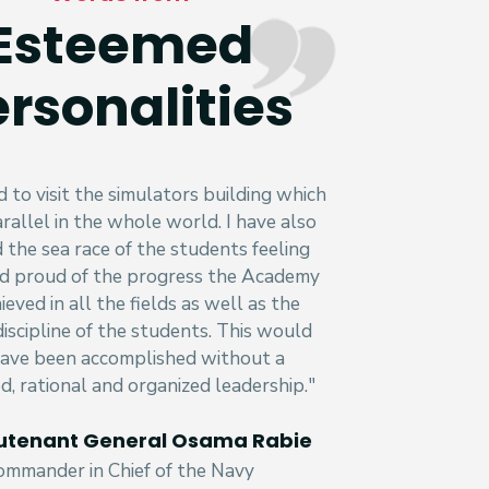
Esteemed
rsonalities
d to visit the simulators building which
rallel in the whole world. I have also
the sea race of the students feeling
d proud of the progress the Academy
ieved in all the fields as well as the
discipline of the students. This would
ave been accomplished without a
ed, rational and organized leadership."
ieutenant General Osama Rabie
ommander in Chief of the Navy