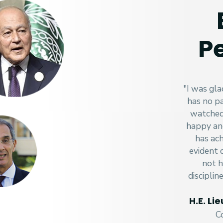
Pe
"I was gla
has no pa
watched 
happy an
has ach
evident 
not h
disciplin
H.E. L
C