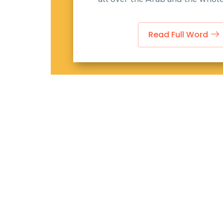
Read Full Word