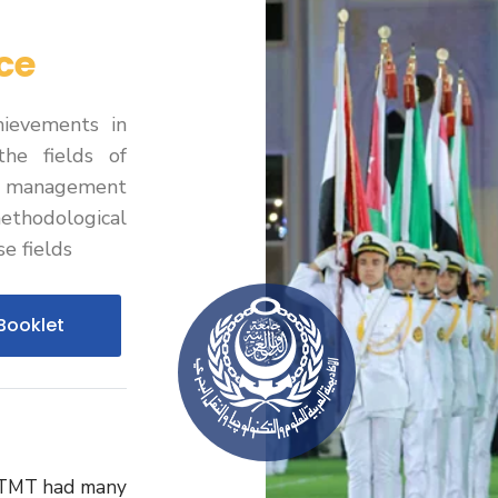
ce
ievements in
the fields of
d management
hodological
e fields
Booklet
STMT had many