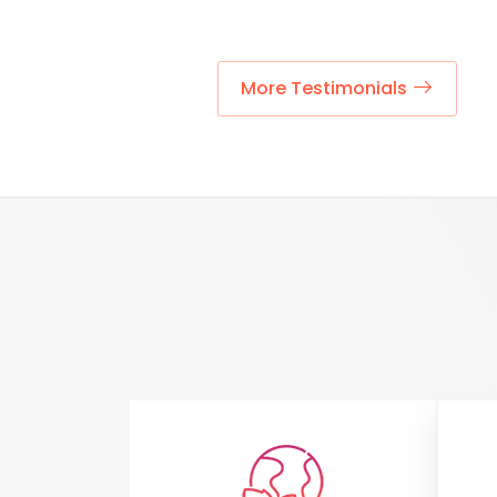
More Testimonials