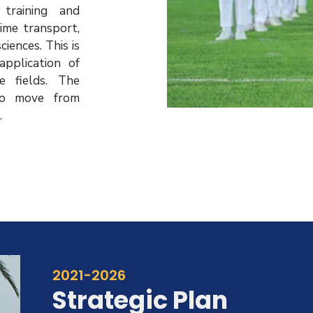
 training and
time transport,
iences. This is
pplication of
e fields. The
o move from
.
2021-2026
Strategic Plan