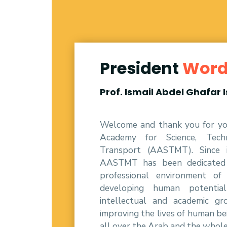
President
Wor
Prof. Ismail Abdel Ghafar 
Welcome and thank you for you
Academy for Science, Tech
Transport (AASTMT). Since i
AASTMT has been dedicated t
professional environment of
developing human potenti
intellectual and academic g
improving the lives of human be
all over the Arab and the whol