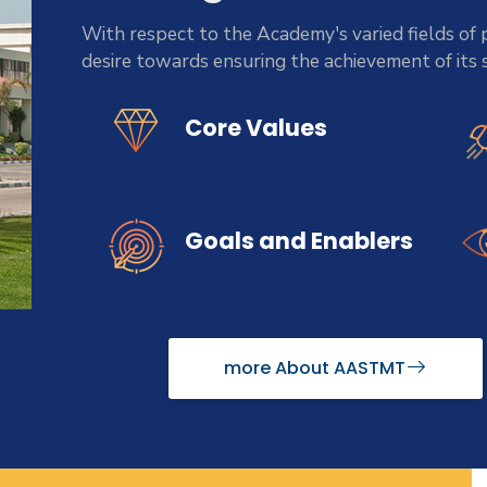
With respect to the Academy's varied fields of p
desire towards ensuring the achievement of its
Core Values
Goals and Enablers
more About AASTMT