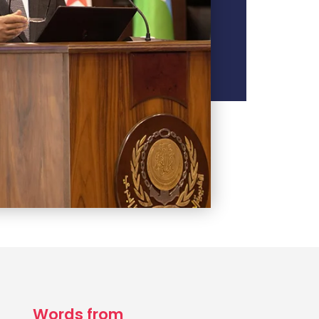
Words from