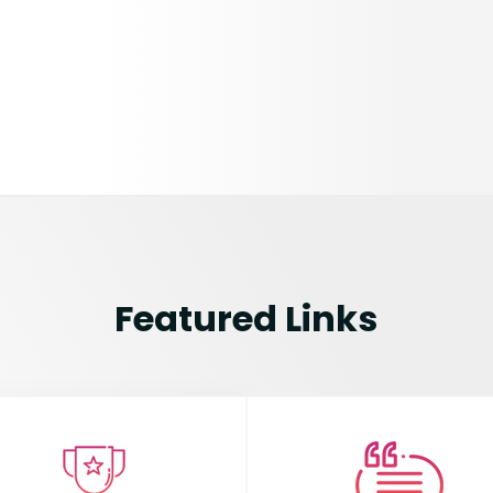
Featured Links