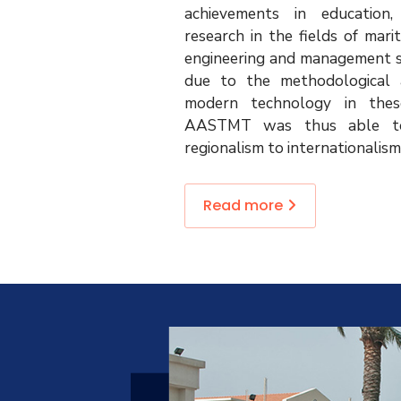
achievements in education,
research in the fields of mari
engineering and management sc
due to the methodological a
modern technology in thes
AASTMT was thus able t
regionalism to internationalism
Read more