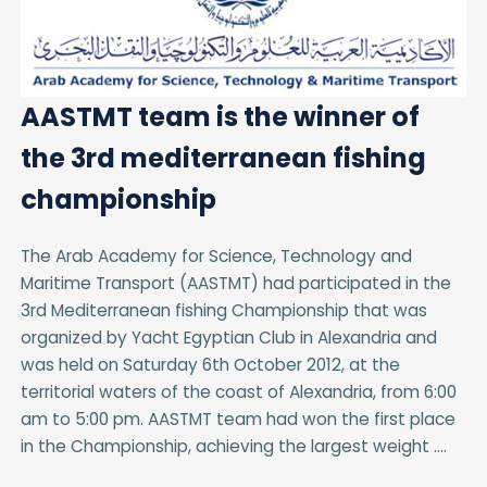
AASTMT team is the winner of
the 3rd mediterranean fishing
championship
The Arab Academy for Science, Technology and
Maritime Transport (AASTMT) had participated in the
3rd Mediterranean fishing Championship that was
organized by Yacht Egyptian Club in Alexandria and
was held on Saturday 6th October 2012, at the
territorial waters of the coast of Alexandria, from 6:00
am to 5:00 pm. AASTMT team had won the first place
in the Championship, achieving the largest weight ....