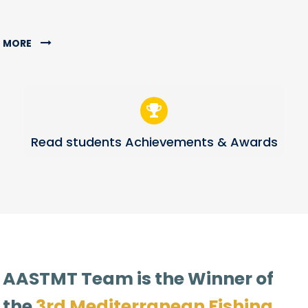
MORE
Read students Achievements & Awards
AASTMT Team is the Winner of
the
3rd Mediterranean Fishing