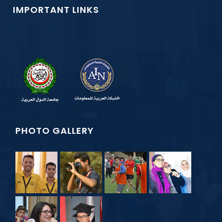
IMPORTANT LINKS
PHOTO GALLERY