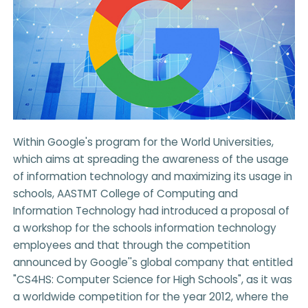
Within Google's program for the World Universities,
which aims at spreading the awareness of the usage
of information technology and maximizing its usage in
schools, AASTMT College of Computing and
Information Technology had introduced a proposal of
a workshop for the schools information technology
employees and that through the competition
announced by Google''s global company that entitled
"CS4HS: Computer Science for High Schools", as it was
a worldwide competition for the year 2012, where the