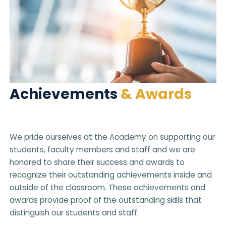
Achievements
& Awards
We pride ourselves at the Academy on supporting our
students, faculty members and staff and we are
honored to share their success and awards to
recognize their outstanding achievements inside and
outside of the classroom. These achievements and
awards provide proof of the outstanding skills that
distinguish our students and staff.