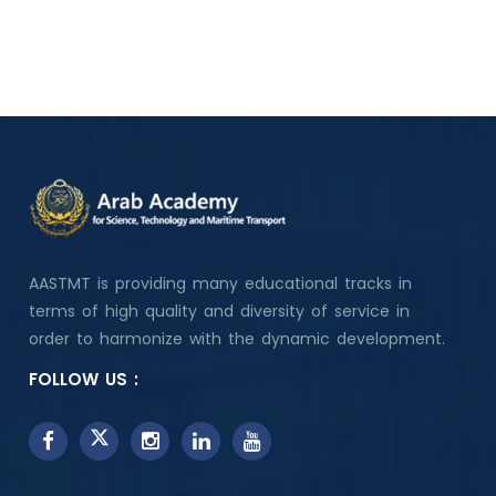
AASTMT is providing many educational tracks in
terms of high quality and diversity of service in
order to harmonize with the dynamic development.
FOLLOW US :