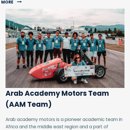
MORE
Arab Academy Motors Team
(AAM Team)
Arab academy motors is a pioneer academic team in
Africa and the middle east region and a part of