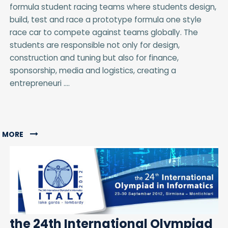
formula student racing teams where students design,
build, test and race a prototype formula one style
race car to compete against teams globally. The
students are responsible not only for design,
construction and tuning but also for finance,
sponsorship, media and logistics, creating a
entrepreneuri ....
MORE
the 24th International Olympiad