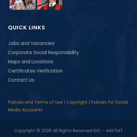
QUICK LINKS
Jobs and Vacancies
Corporate Social Responsibility
Maps and Locations
Certificates Verification
Contact Us
Policies and Terms of Use
|
Copyright
|
Policies for Social
Media Accounts
Copyright © 2026 All Rights Reserved IDC - AASTMT