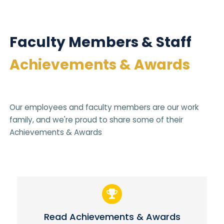
Faculty Members & Staff
Achievements & Awards
Our employees and faculty members are our work
family, and we're proud to share some of their
Achievements & Awards
Read Achievements & Awards