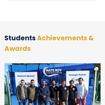
Students
Achievements &
Awards