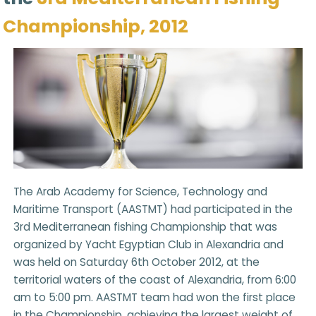
Championship, 2012
The Arab Academy for Science, Technology and
Maritime Transport (AASTMT) had participated in the
3rd Mediterranean fishing Championship that was
organized by Yacht Egyptian Club in Alexandria and
was held on Saturday 6th October 2012, at the
territorial waters of the coast of Alexandria, from 6:00
am to 5:00 pm. AASTMT team had won the first place
in the Championship, achieving the largest weight of