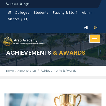
19838
login
Colleges
Students
Faculty & Staff
Alumni
Visitors
APPLY NOW
AR
EN
|
ACHIEVEMENTS
& AWARDS
Achievements & Awards
Home
About AASTMT