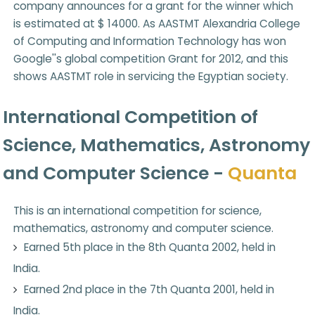
company announces for a grant for the winner which
is estimated at $ 14000. As AASTMT Alexandria College
of Computing and Information Technology has won
Google''s global competition Grant for 2012, and this
shows AASTMT role in servicing the Egyptian society.
International Competition of
Science, Mathematics, Astronomy
and Computer Science -
Quanta
This is an international competition for science,
mathematics, astronomy and computer science.
Earned 5th place in the 8th Quanta 2002, held in
India.
Earned 2nd place in the 7th Quanta 2001, held in
India.