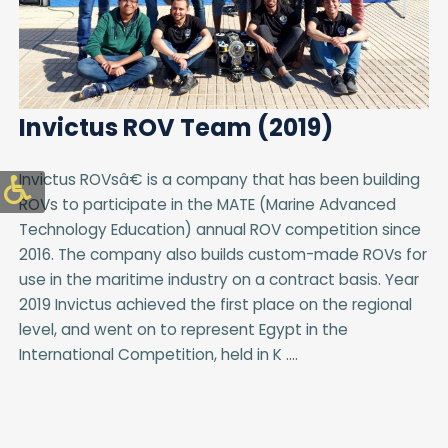
Invictus ROV Team (2019)
Invictus ROVsâ€ is a company that has been building
ROVs to participate in the MATE (Marine Advanced
Technology Education) annual ROV competition since
2016. The company also builds custom-made ROVs for
use in the maritime industry on a contract basis. Year
2019 Invictus achieved the first place on the regional
level, and went on to represent Egypt in the
International Competition, held in K ....