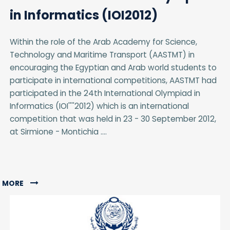
in Informatics (IOI2012)
Within the role of the Arab Academy for Science,
Technology and Maritime Transport (AASTMT) in
encouraging the Egyptian and Arab world students to
participate in international competitions, AASTMT had
participated in the 24th International Olympiad in
Informatics (IOI''''2012) which is an international
competition that was held in 23 - 30 September 2012,
at Sirmione - Montichia ....
MORE