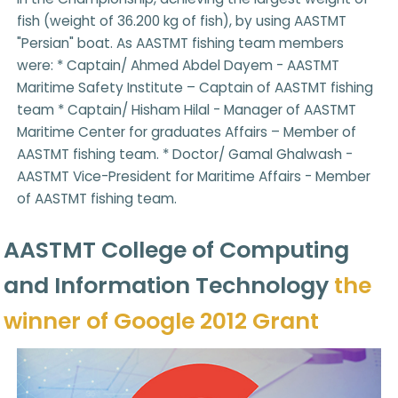
fish (weight of 36.200 kg of fish), by using AASTMT
"Persian" boat. As AASTMT fishing team members
were: * Captain/ Ahmed Abdel Dayem - AASTMT
Maritime Safety Institute – Captain of AASTMT fishing
team * Captain/ Hisham Hilal - Manager of AASTMT
Maritime Center for graduates Affairs – Member of
AASTMT fishing team. * Doctor/ Gamal Ghalwash -
AASTMT Vice-President for Maritime Affairs - Member
of AASTMT fishing team.
AASTMT College of Computing
and Information Technology
the
winner of Google 2012 Grant