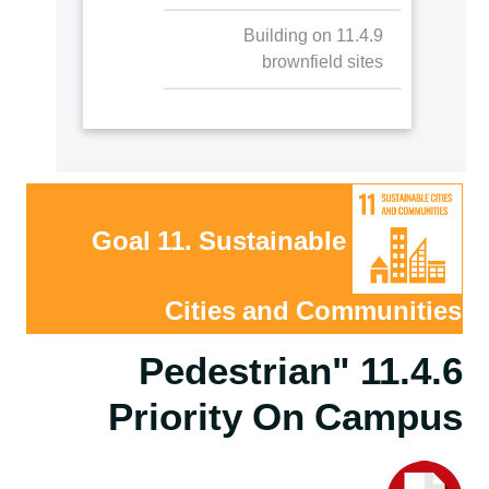
11.4.9 Building on
brownfield sites
Goal 11. Sustainable
Cities and Communities
11.4.6 "Pedestrian
Priority On Campus