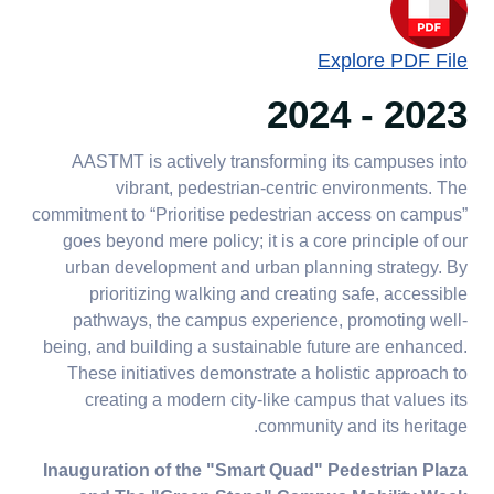
Explore PDF File
2023 - 2024
AASTMT is actively transforming its campuses into
vibrant, pedestrian-centric environments. The
commitment to “Prioritise pedestrian access on campus”
goes beyond mere policy; it is a core principle of our
urban development and urban planning strategy. By
prioritizing walking and creating safe, accessible
pathways, the campus experience, promoting well-
being, and building a sustainable future are enhanced.
These initiatives demonstrate a holistic approach to
creating a modern city-like campus that values its
community and its heritage.
Inauguration of the "Smart Quad" Pedestrian Plaza