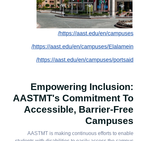
https://aast.edu/en/campuses/
https://aast.edu/en/campuses/Elalamein/
https://aast.edu/en/campuses/portsaid/
Empowering Inclusion:
AASTMT's Commitment To
Accessible, Barrier-Free
Campuses
AASTMT is making continuous efforts to enable