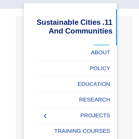
البحث العلمي
11. Sustainable Cities
التدريب والخدمة المجتمعية
And Communities
الإستشارات
ABOUT
POLICY
روابط
خريطة
تواصل
العمادات
المجمعات
المعاهد
المراكز
الحياة
المقرات
الكليات
EDUCATION
الموقع
معنا
بالأكاديمية
RESEARCH
PROJECTS
Museums Virtual Tours
TRAINING COURSES