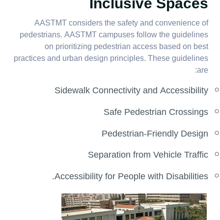
Inclusive Spaces
AASTMT considers the safety and convenience of
pedestrians. AASTMT campuses follow the guidelines
on prioritizing pedestrian access based on best
practices and urban design principles. These guidelines
are:
Sidewalk Connectivity and Accessibility
Safe Pedestrian Crossings
Pedestrian-Friendly Design
Separation from Vehicle Traffic
Accessibility for People with Disabilities.