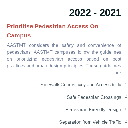
2021 - 2022
Prioritise Pedestrian Access On
Campus
AASTMT considers the safety and convenience of
pedestrians. AASTMT campuses follow the guidelines
on prioritizing pedestrian access based on best
practices and urban design principles.
These guidelines
are:
Sidewalk Connectivity and Accessibility
Safe Pedestrian Crossings
Pedestrian-Friendly Design
Separation from Vehicle Traffic