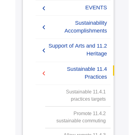
Research Projects
EVENTS
ARCHEO living lab in
Agreement in Cooperation
Sustainability
Egypt
with Port Said
Accomplishments
Governorate
2019/2020
11.2 Support of Arts and
Cultural and Social
Heritage
Activities
2020-2021
11.2.1 Public access to
11.4 Sustainable
buildings
Practices
11.2.2 Public access to
11.2.1.a Kalabsha
11.4.1 Sustainable
libraries
Temple and
practices targets
Nasser Lake Visit
11.2.3 Public access to
11.4.2 Promote
museums
sustainable commuting
11.2.4 Public access to