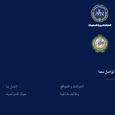
تواصل معنا
إتصل بنا
الخرائط و المواقع
جولة افتراضية
وظائف شاغرة