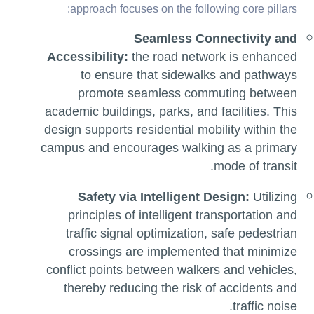
approach focuses on the following core pillars:
Seamless Connectivity and
Accessibility:
the road network is enhanced
to ensure that sidewalks and pathways
promote seamless commuting between
academic buildings, parks, and facilities. This
design supports residential mobility within the
campus and encourages walking as a primary
mode of transit.
Safety via Intelligent Design:
Utilizing
principles of intelligent transportation and
traffic signal optimization, safe pedestrian
crossings are implemented that minimize
conflict points between walkers and vehicles,
thereby reducing the risk of accidents and
traffic noise.