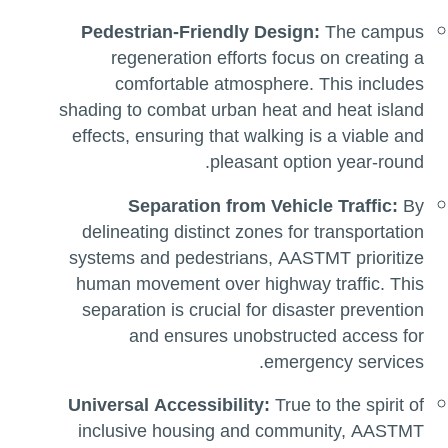
Pedestrian-Friendly Design:
The campus
regeneration efforts focus on creating a
comfortable atmosphere. This includes
shading to combat urban heat and heat island
effects, ensuring that walking is a viable and
pleasant option year-round.
Separation from Vehicle Traffic:
By
delineating distinct zones for transportation
systems and pedestrians, AASTMT prioritize
human movement over highway traffic. This
separation is crucial for disaster prevention
and ensures unobstructed access for
emergency services.
Universal Accessibility:
True to the spirit of
inclusive housing and community, AASTMT