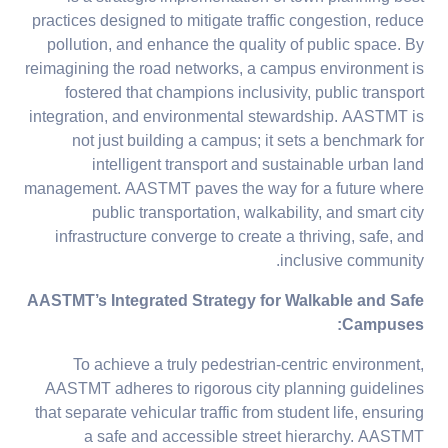
practices designed to mitigate traffic congestion, reduce
pollution, and enhance the quality of public space. By
reimagining the road networks, a campus environment is
fostered that champions inclusivity, public transport
integration, and environmental stewardship. AASTMT is
not just building a campus; it sets a benchmark for
intelligent transport and sustainable urban land
management. AASTMT paves the way for a future where
public transportation, walkability, and smart city
infrastructure converge to create a thriving, safe, and
inclusive community.
AASTMT’s Integrated Strategy for Walkable and Safe
:
Campuses
To achieve a truly pedestrian-centric environment,
AASTMT adheres to rigorous city planning guidelines
that separate vehicular traffic from student life, ensuring
a safe and accessible street hierarchy. AASTMT