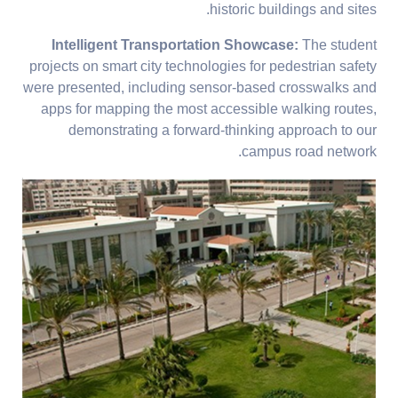
historic buildings and sites.
Intelligent Transportation Showcase:
The student
projects on smart city technologies for pedestrian safety
were presented, including sensor-based crosswalks and
apps for mapping the most accessible walking routes,
demonstrating a forward-thinking approach to our
campus road network.