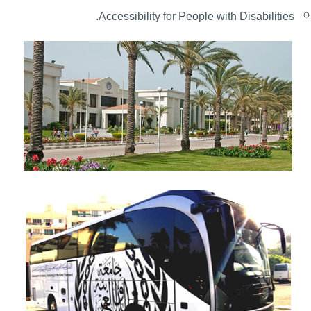
.
Accessibility for People with Disabilities