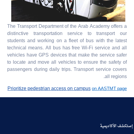
The Transport Department of the Arab Academy offers a
distinctive transportation service to transport our
students and working on a fleet of bus with the latest
technical means. All bus has free Wi-Fi service and all
vehicles have GPS devices that make the service safer
to locate and move all vehicles to ensure the safety of
passengers during daily trips. Transport service covers
all regions.
Prioritize pedestrian access on campus
on AASTMT page
إستكشف الأكاديمية