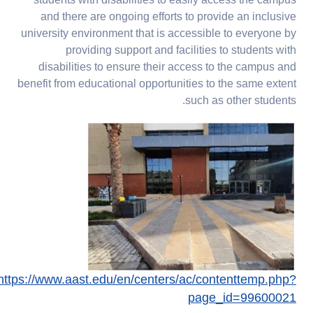
students with disabilities to easily access the campus
and there are ongoing efforts to provide an inclusive
university environment that is accessible to everyone by
providing support and facilities to students with
disabilities to ensure their access to the campus and
benefit from educational opportunities to the same extent
such as other students.
https://www.aast.edu/en/centers/ac/contenttemp.php?
page_id=99600021