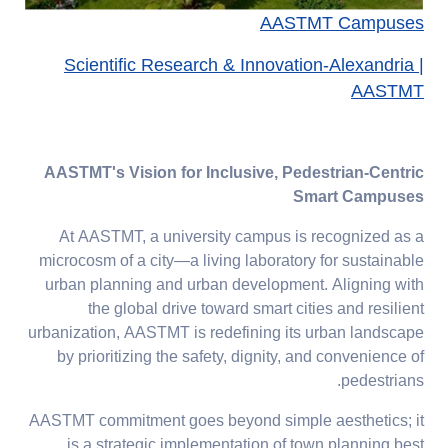
AASTMT Campuses
Scientific Research & Innovation-Alexandria |
AASTMT
AASTMT's Vision for Inclusive, Pedestrian-Centric
Smart Campuses
At AASTMT, a university campus is recognized as a
microcosm of a city—a living laboratory for sustainable
urban planning and urban development. Aligning with
the global drive toward smart cities and resilient
urbanization, AASTMT is redefining its urban landscape
by prioritizing the safety, dignity, and convenience of
pedestrians.
AASTMT commitment goes beyond simple aesthetics; it
is a strategic implementation of town planning best