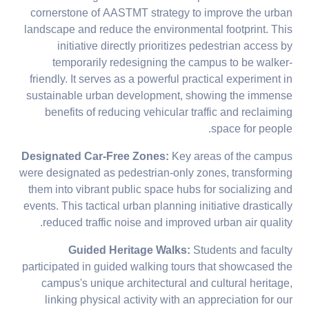
cornerstone of AASTMT strategy to improve the urban
landscape and reduce the environmental footprint. This
initiative directly prioritizes pedestrian access by
temporarily redesigning the campus to be walker-
friendly. It serves as a powerful practical experiment in
sustainable urban development, showing the immense
benefits of reducing vehicular traffic and reclaiming
space for people.
Designated Car-Free Zones:
Key areas of the campus
were designated as pedestrian-only zones, transforming
them into vibrant public space hubs for socializing and
events. This tactical urban planning initiative drastically
reduced traffic noise and improved urban air quality.
Guided Heritage Walks:
Students and faculty
participated in guided walking tours that showcased the
campus's unique architectural and cultural heritage,
linking physical activity with an appreciation for our