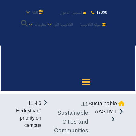
19838
اللغة
تسجيل الدخول
معلومات
الأكاديمية الأن
موقع الأكاديمية
عن الأكاديمية
النقل البحري
القبول والتسجيل
11.
Sustainable
11.4.6
الدراسات الأكاديمية
"Pedestrian
AASTMT
Sustainable
priority on
Cities and
طلبة الأكاديمية
campus
Communities