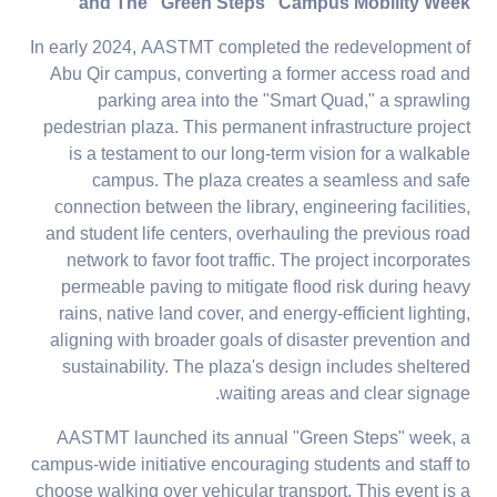
and The "Green Steps" Campus Mobility Week
In early 2024, AASTMT completed the redevelopment of
Abu Qir campus, converting a former access road and
parking area into the "Smart Quad," a sprawling
pedestrian plaza. This permanent infrastructure project
is a testament to our long-term vision for a walkable
campus. The plaza creates a seamless and safe
connection between the library, engineering facilities,
and student life centers, overhauling the previous road
network to favor foot traffic. The project incorporates
permeable paving to mitigate flood risk during heavy
rains, native land cover, and energy-efficient lighting,
aligning with broader goals of disaster prevention and
sustainability. The plaza's design includes sheltered
waiting areas and clear signage.
AASTMT launched its annual "Green Steps" week, a
campus-wide initiative encouraging students and staff to
choose walking over vehicular transport. This event is a