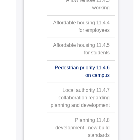
11.4.3 Allow remote
green spaces
working
11.2.5 Arts and heritage
11.2.4.a Public
11.4.4 Affordable housing
contribution
access to
for employees
AASTMT Stadium
11.2.6 Record and
11.2.5.a Arts and
11.4.5 Affordable housing
and Playground
preserve cultural heritage
heritage
for students
contribution
11.2.4.b Public
11.2.6.a Record
11.4.6 Pedestrian priority
access to
and preserve
on campus
AASTMT Campus
cultural heritage
Ground
11.4.7 Local authority
collaboration regarding
planning and development
11.4.8 Planning
development - new build
standards