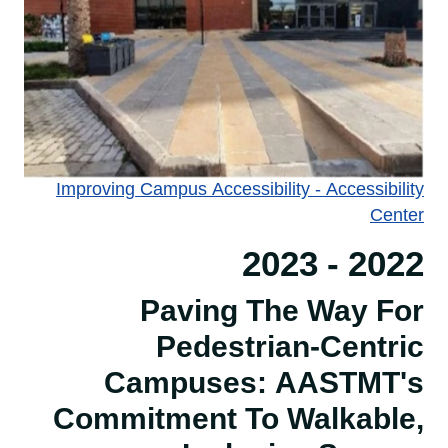
Improving Campus Accessibility - Accessibility
Center​​​​​​​
2022 - 2023
Paving The Way For
Pedestrian-Centric
Campuses: AASTMT's
Commitment To Walkable,