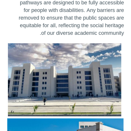
pathways are designed to be fully accessible
for people with disabilities. Any barriers are
removed to ensure that the public spaces are
equitable for all, reflecting the social heritage
of our diverse academic community.