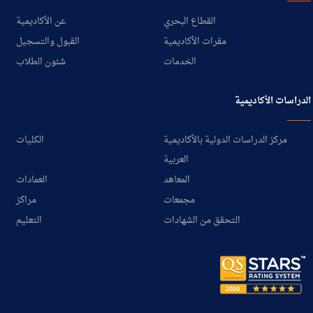
عن الأكاديمية
القطاع البحري
القبول والتسجيل
مقرات الأكاديمية
شئون الطلاب
الخدمات
الدراسات الأكاديمية
الكليات
مركز الدراسات الدولية بالأكاديمية
العربية
العمادات
المعاهد
مراكز
مجمعات
التعليم
التحقق من الشهادات