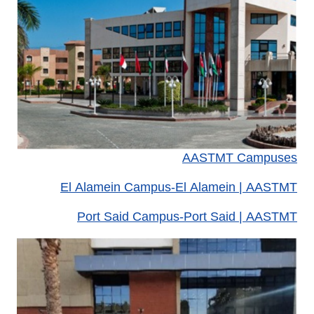
AASTMT Campuses
El Alamein Campus-El Alamein | AASTMT
Port Said Campus-Port Said | AASTMT