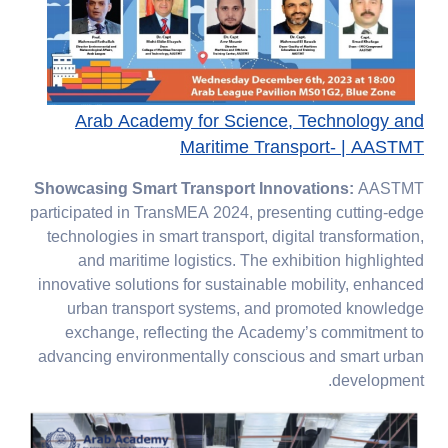
Arab Academy for Science, Technology and
Maritime Transport- | AASTMT
Showcasing Smart Transport Innovations:
AASTMT
participated in TransMEA 2024, presenting cutting-edge
technologies in smart transport, digital transformation,
and maritime logistics. The exhibition highlighted
innovative solutions for sustainable mobility, enhanced
urban transport systems, and promoted knowledge
exchange, reflecting the Academy’s commitment to
advancing environmentally conscious and smart urban
development.