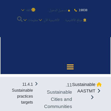
19838
اللغة
تسجيل الدخول
معلومات
الأكاديمية الأن
موقع الأكاديمية
عن الأكاديمية
النقل البحري
القبول والتسجيل
11.
Sustainable
11.4.1
الدراسات الأكاديمية
Sustainable
AASTMT
Sustainable
practices
Cities and
طلبة الأكاديمية
targets
Communities