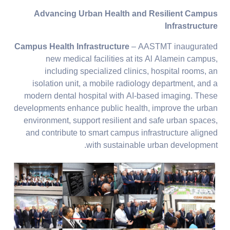
Advancing Urban Health and Resilient Campus
Infrastructure
Campus Health Infrastructure
– AASTMT inaugurated
new medical facilities at its Al Alamein campus,
including specialized clinics, hospital rooms, an
isolation unit, a mobile radiology department, and a
modern dental hospital with AI-based imaging. These
developments enhance public health, improve the urban
environment, support resilient and safe urban spaces,
and contribute to smart campus infrastructure aligned
with sustainable urban development.