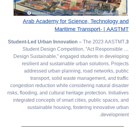
Arab Academy for Science, Technology and
Maritime Transport- | AASTMT
The 2023 AASTMT
3.Student-Led Urban Innovation –
Student Design Competition, “Act Responsible …
Design Sustainable,” engaged students in developing
resilient and sustainable urban solutions. Projects
addressed urban planning, road networks, public
transport, solid waste management, and traffic
congestion reduction while considering natural disaster
risks, flooding, and cultural heritage protection. Initiatives
integrated concepts of smart cities, public spaces, and
sustainable housing, fostering innovative urban
development.