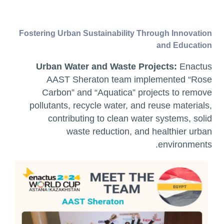
Fostering Urban Sustainability Through Innovation
and Education
Urban Water and Waste Projects:
Enactus
AAST Sheraton team implemented “Rose
Carbon” and “Aquatica” projects to remove
pollutants, recycle water, and reuse materials,
contributing to clean water systems, solid
waste reduction, and healthier urban
environments.