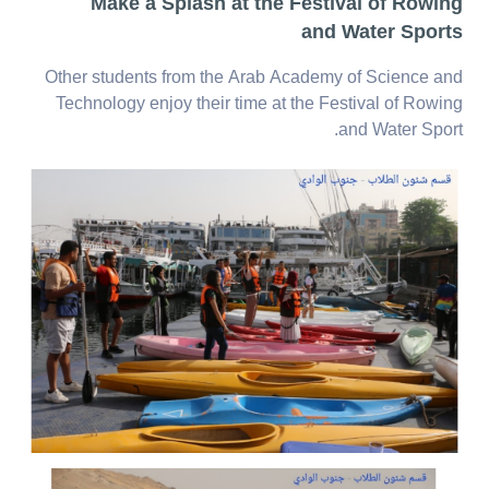
Make a Splash at the Festival of Rowing
and Water Sports
Other students from the Arab Academy of Science and
Technology enjoy their time at the Festival of Rowing
and Water Sport.