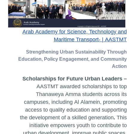
Arab Academy for Science, Technology and
Maritime Transport- | AASTMT
Strengthening Urban Sustainability Through
Education, Policy Engagement, and Community
Action
Scholarships for Future Urban Leaders
–
AASTMT awarded scholarships to top
Thanaweya Amma students across its
campuses, including Al Alamein, promoting
access to quality education and supporting
the development of a skilled generation
.
This
initiative empowers youth to contribute to
urban development
,
improve
public spaces
,