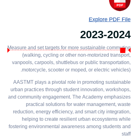
Explore PDF File
2023-2024
Measure and set targets for more sustainable commuting
(walking, cycling or other non-motorized transport,
vanpools, carpools, shuttlebus or public transportation,
motorcycle, scooter or moped, or electric vehicles).
AASTMT plays a pivotal role in promoting sustainable
urban practices through student innovation, workshops,
and community engagement. The Academy emphasizes
practical solutions for water management, waste
reduction, energy efficiency, and smart city integration,
helping to create resilient urban ecosystems while
fostering environmental awareness among students and
staff