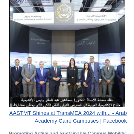
AASTMT Shines at TransMEA 2024 with... - Arab
Academy Cairo Campuses | Facebook
Promoting Active and Sustainable Campus Mobility