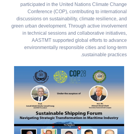
participated in the United Nations Climate Change
Conference (COP), contributing to international
discussions on sustainability, climate resilience, and
green urban development. Through active involvement
in technical sessions and collaborative initiatives,
AASTMT supported global efforts to advance
environmentally responsible cities and long-term
sustainable practices.