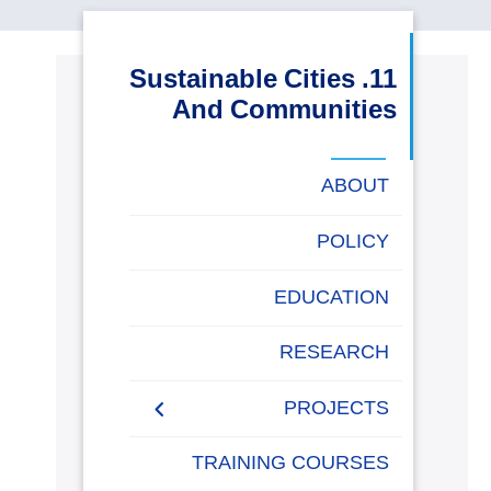
البحث العلمي
11. Sustainable Cities
التدريب والخدمة المجتمعية
And Communities
الإستشارات
ABOUT
POLICY
روابط
خريطة
تواصل
العمادات
المجمعات
المعاهد
المراكز
الحياة
المقرات
الكليات
EDUCATION
الموقع
معنا
بالأكاديمية
RESEARCH
PROJECTS
Museums Virtual Tours
TRAINING COURSES