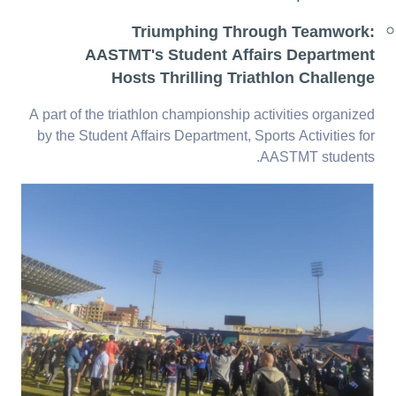
Triumphing Through Teamwork:
AASTMT's Student Affairs Department
Hosts Thrilling Triathlon Challenge
A part of the triathlon championship activities organized
by the Student Affairs Department, Sports Activities for
AASTMT students.