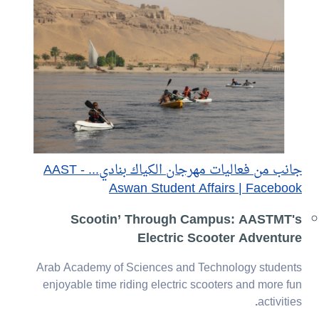
جانب من فعاليات مهرجان الكياك بنادي... - AAST
Aswan Student Affairs | Facebook
Scootin’ Through Campus: AASTMT's
Electric Scooter Adventure
Arab Academy of Sciences and Technology students
enjoyable time riding electric scooters and more fun
.
activities