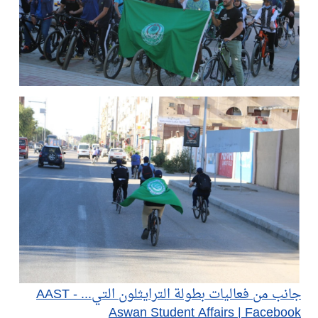
جانب من فعاليات بطولة الترايثلون التي... - AAST
Aswan Student Affairs | Facebook​​​​​​​