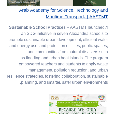
Arab Academy for Science, Technology and
Maritime Transport- | AASTMT​​​​​​​
–
AASTMT launched
4.Sustainable School Practices
an SDG initiative in seven Alexandria schools to
promote
sustainable urban development
,
efficient water
and energy use, and protection of cities
,
public spaces
,
and communities
from
natural disasters
such
as
flooding
and
urban heat islands. The program
empowered
teachers and students
to apply
waste
management
,
pollution reduction
,
and
urban
resilience
strategies, fostering
collaboration
,
sustainable
.
planning, and
smarter, safer urban environments