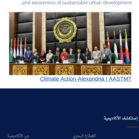
.
and awareness of
sustainable urban development
Climate Action-Alexandria | AASTMT
إستكشف الأكاديمية
عن الأكاديمية
القطاع البحري