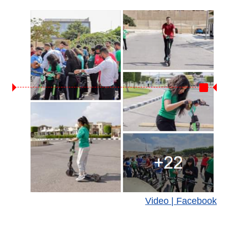
Video | Facebook