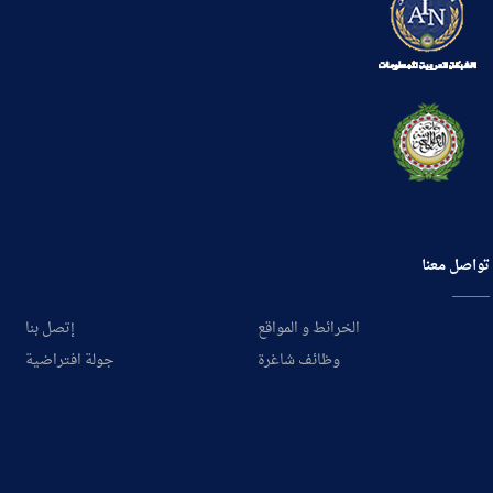
تواصل معنا
إتصل بنا
الخرائط و المواقع
جولة افتراضية
وظائف شاغرة