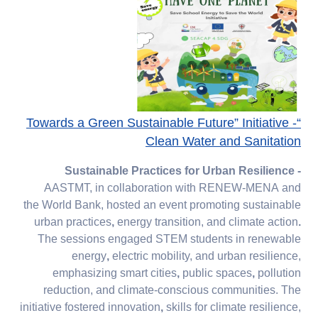
“Towards a Green Sustainable Future” Initiative -
Clean Water and Sanitation​​​​​​​
Sustainable Practices for Urban Resilience -
AASTMT, in collaboration with
RENEW-MENA
and
the
World Bank, hosted an event
promoting
sustainable
urban practices
,
energy transition, and
climate action
.
The sessions engaged
STEM students
in
renewable
energy
,
electric mobility, and
urban resilience,
emphasizing
smart cities
,
public spaces
,
pollution
reduction, and
climate-conscious communities. The
initiative fostered
innovation
,
skills for climate resilience,