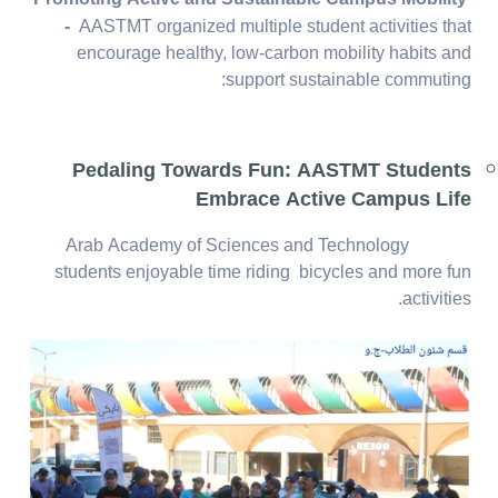
-
AASTMT organized multiple student activities that
encourage healthy, low-carbon mobility habits and
support sustainable commuting:
Pedaling Towards Fun: AASTMT Students
Embrace Active Campus Life
Arab Academy of Sciences and Technology
students enjoyable time riding bicycles and more fun
activities.