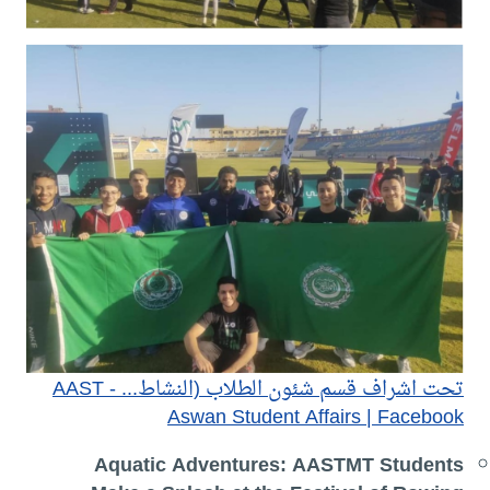
تحت اشراف قسم شئون الطلاب (النشاط... - AAST
Aswan Student Affairs | Facebook
Aquatic Adventures: AASTMT Students