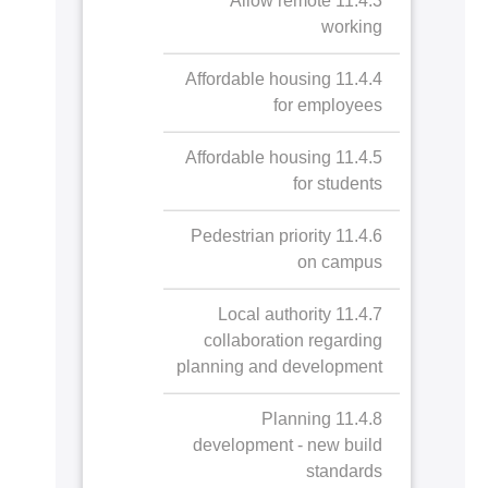
11.4.3 Allow remote
green spaces
working
11.2.5 Arts and heritage
11.2.4.a Public
11.4.4 Affordable housing
contribution
access to
for employees
AASTMT Stadium
11.2.6 Record and
11.2.5.a Arts and
11.4.5 Affordable housing
and Playground
preserve cultural heritage
heritage
for students
contribution
11.2.4.b Public
11.2.6.a Record
11.4.6 Pedestrian priority
access to
and preserve
on campus
AASTMT Campus
cultural heritage
Ground
11.4.7 Local authority
collaboration regarding
planning and development
11.4.8 Planning
development - new build
standards