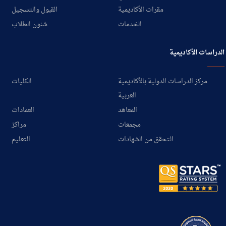
القبول والتسجيل
مقرات الأكاديمية
شئون الطلاب
الخدمات
الدراسات الأكاديمية
الكليات
مركز الدراسات الدولية بالأكاديمية
العربية
العمادات
المعاهد
مراكز
مجمعات
التعليم
التحقق من الشهادات