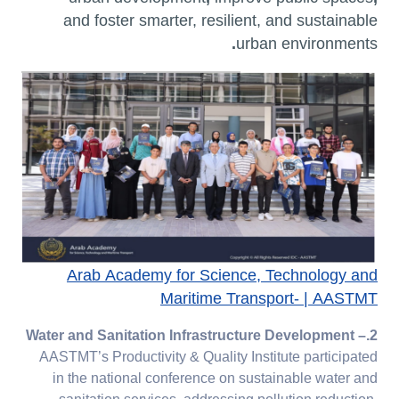
and foster
smarter, resilient, and sustainable
.
urban environments
Arab Academy for Science, Technology and
Maritime Transport- | AASTMT
–
2.Water and Sanitation Infrastructure Development
AASTMT’s Productivity & Quality Institute participated
in the national conference on sustainable water and