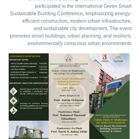
participated in the international Green Smart
Sustainable Building Conference
,
emphasizing
energy-
efficient construction
,
modern urban infrastructure,
and
sustainable city development
.
The event
promotes
smart buildings
,
urban planning, and
resilient,
.
environmentally conscious urban environments