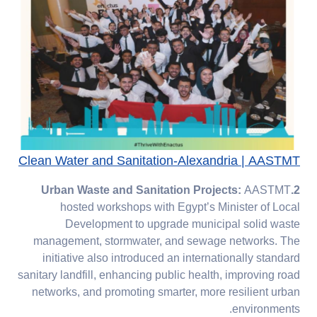
Clean Water and Sanitation-Alexandria | AASTMT
AASTMT
2.Urban Waste and Sanitation Projects:
hosted workshops with Egypt’s Minister of Local
Development to upgrade municipal solid waste
management, stormwater, and sewage networks. The
initiative also introduced an internationally standard
sanitary landfill, enhancing public health, improving road
networks, and promoting smarter, more resilient urban
environments.