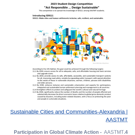
Sustainable Cities and Communities-Alexandria |
AASTMT
AASTMT
4.Participation in Global Climate Action -