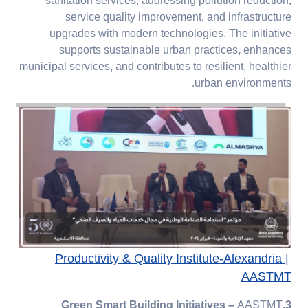
sanitation services, addressing pollution reduction
,
service quality improvement, and infrastructure
upgrades with modern technologies. The initiative
supports sustainable urban practices
,
enhances
municipal services, and contributes to resilient, healthier
urban environments.
Productivity & Quality Institute-Alexandria |
AASTMT
–
AASTMT
3.Green Smart Building Initiatives