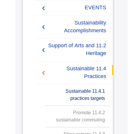
Research Projects
EVENTS
ARCHEO living lab in
Agreement in Cooperation
Sustainability
Egypt
with Port Said
Accomplishments
Governorate
2019/2020
11.2 Support of Arts and
Cultural and Social
Heritage
Activities
2020-2021
11.2.1 Public access to
11.4 Sustainable
buildings
Practices
11.2.2 Public access to
11.2.1.a Kalabsha
11.4.1 Sustainable
libraries
Temple and
practices targets
Nasser Lake Visit
11.2.3 Public access to
11.4.2 Promote
museums
sustainable commuting
11.2.4 Public access to