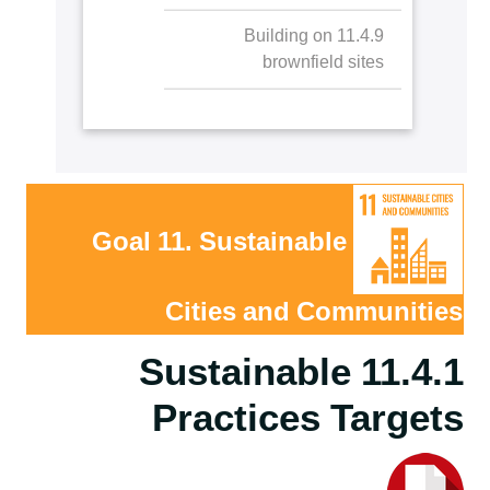
11.4.9 Building on
brownfield sites
Goal 11. Sustainable
Cities and Communities
11.4.1 Sustainable
Practices Targets