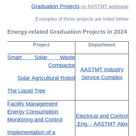
Graduation Projects
on AASTMT webpage
Examples of these projects are listed below;
Energy-related Graduation Projects in 2024
Project
Department
Smart Solar Waste
Compactor
AASTMT Industry
Service Complex
Solar Agricultural Robot
The Liquid Tree
Facility Management
Energy Consumption
Electrical and Control
Monitoring and Control
Eng. - AASTMT Alex.
Implementation of a