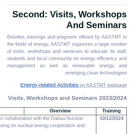
Second: Visits, Workshops
And Seminars
Besides, trainings and programs offered by AASTMT in
the fields of energy, AASTMT organizes a large number
of visits, workshops and seminars to educate its staff,
students and local community on energy efficiency and
management as well as renewable energy and
emerging clean technologies.
Energy-related Activities
on AASTMT webpage
2023/2024 Visits, Workshops and Seminars
Overview
Training
 collaboration with the Dabaa Nuclear
10/12/2024
using on nuclear energy cooperation and