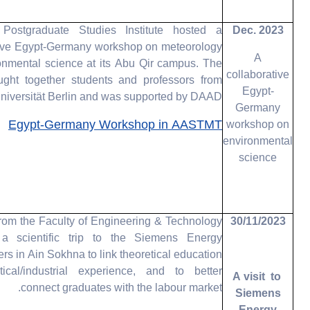
ostgraduate Studies Institute hosted a
Dec. 2023
tive Egypt-Germany workshop on meteorology
A
onmental science at its Abu Qir campus. The
collaborative
ught together students and professors from
Egypt-
niversität Berlin and was supported by DAAD.
Germany
Egypt-Germany Workshop in AASTMT
workshop on
environmental
science
rom the Faculty of Engineering & Technology
30/11/2023
a scientific trip to the Siemens Energy
rs in Ain Sokhna to link theoretical education
tical/industrial experience, and to better
A visit to
connect graduates with the labour market.
Siemens