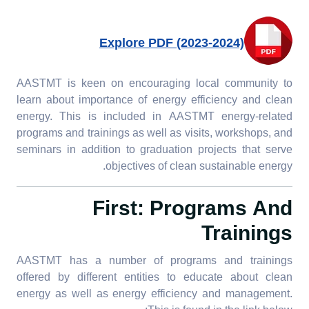
Explore PDF (2023-2024)
AASTMT is keen on encouraging local community to
learn about importance of energy efficiency and clean
energy. This is included in AASTMT energy-related
programs and trainings as well as visits, workshops, and
seminars in addition to graduation projects that serve
objectives of clean sustainable energy.
First: Programs And
Trainings
AASTMT has a number of programs and trainings
offered by different entities to educate about clean
energy as well as energy efficiency and management.