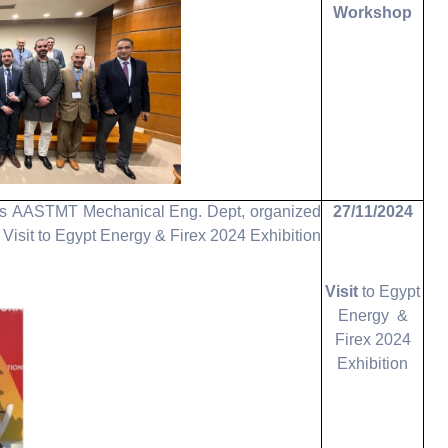
Workshop
 as AASTMT Mechanical Eng. Dept, organized
27/11/2024
t Visit to Egypt Energy & Firex 2024 Exhibition.
Visit
to Egypt
Energy &
Firex 2024
Exhibition