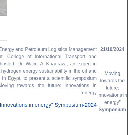
ergy and Petroleum Logistics Management
21/10/2024
t, College of International Transport and
 hosted, Dr. Walid Al-Khadrawi, an expert in
of hydrogen energy sustainability in the oil and
Moving
 in Egypt, to present a scientific symposium
towards the
“Moving towards the future: Innovations in
future:
energy”.
Innovations in
energy”
Innovations in energy” Symposium-2024
Symposium