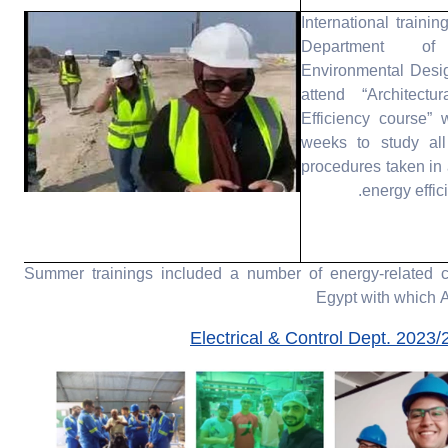
International trainin
Department of
Environmental Desi
attend “Architectu
Efficiency course” 
weeks to study all
procedures taken in 
energy effi
2023/2024 Summer trainings included a number of energy-relate
Egypt with which
Electrical & Control Dept. 2023