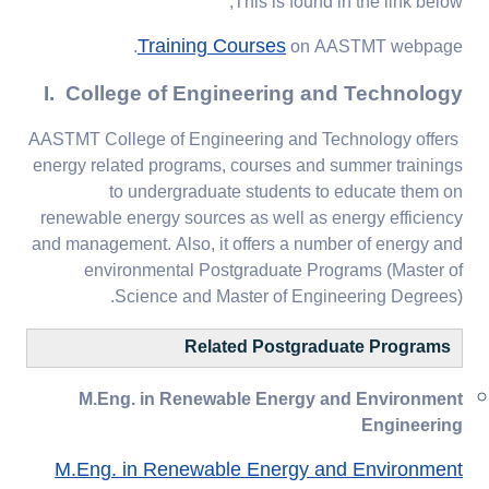
This is found in the link below;
Training Courses
on AASTMT webpage.
I. College of Engineering and Technology
AASTMT College of Engineering and Technology offers
energy related programs, courses and summer trainings
to undergraduate students to educate them on
renewable energy sources as well as energy efficiency
and management. Also, it offers a number of energy and
environmental Postgraduate Programs (Master of
Science and Master of Engineering Degrees).
Related Postgraduate Programs
M.Eng. in Renewable Energy and Environment
Engineering
M.Eng. in Renewable Energy and Environment