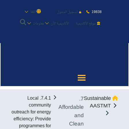
19838
اللغة
تسجيل الدخول
معلومات
الأكاديمية الأن
موقع الأكاديمية
عن الأكاديمية
النقل البحري
القبول والتسجيل
7.
Sustainable
7.4.1. Local
الدراسات الأكاديمية
community
AASTMT
Affordable
outreach for energy
and
طلبة الأكاديمية
efficiency: Provide
Clean
programmes for