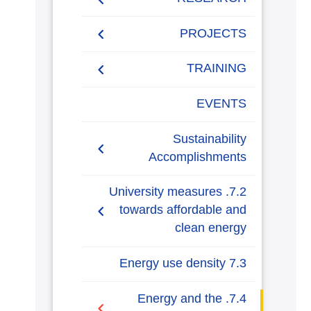
Generalization to all
AASTMT campuses for
PUBLICATIONS
PROJECTS
energy rationalization
Renewable Energy and
Research Projects
TRAINING
Sustainable Development
(RESD) Journal
Graduation Projects
Training Courses
EVENTS
Activities
Campaigns
Sustainability
Accomplishments
AASTMT Annual Energy
7.2. University measures
Progress Reports
towards affordable and
clean energy
AASTMT Annual Energy
Usage and Emissions
7.2.1. Energy-efficient
7.3 Energy use density
Insights
renovation and building
7.3.1 Energy usage per
7.4. Energy and the
AASTMT Annual Plans