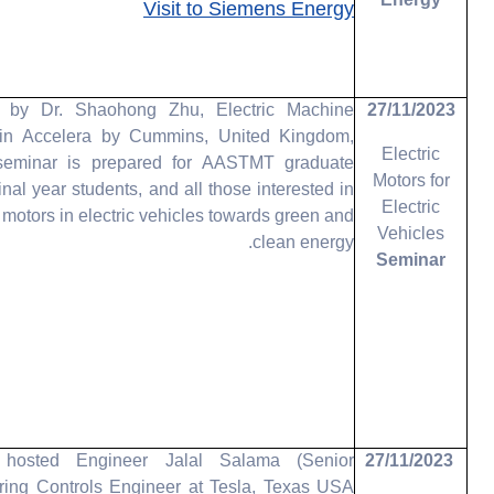
Energy
Visit to Siemens Energy
d by Dr. Shaohong Zhu, Electric Machine
27/11/2023
in Accelera by Cummins, United Kingdom,
Electric
 seminar is prepared for AASTMT graduate
Motors for
final year students, and all those interested in
Electric
of motors in electric vehicles towards green and
Vehicles
clean energy.
Seminar
osted Engineer Jalal Salama (Senior
27/11/2023
ring Controls Engineer at Tesla, Texas USA