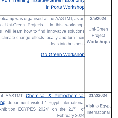
ort Training Institute-Green Economy
in Ports Workshop
ootcamp was organised at the AASTMT, as an
3/5/2024
o Uni-Green Projects. In this workshop,
Uni-Green
ts will learn how to find innovative solutions
Project
e climate change effects locally and turn their
Workshops
ideas into business .
Go-Green Workshop
Chemical & Petrochemical
21/2/2024
s of AASTMT
ing
department visited “ Egypt International
Visit
to Egypt
st
xhibition EGYPES 2024” on the 21
of
International
February 2024