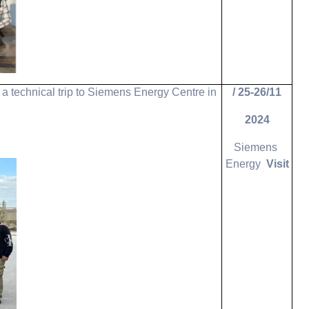
a technical trip to Siemens Energy Centre in
25-26/11 /
2024
Siemens
Energy
Visit