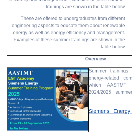
trainings are shown in the table below.
These are offered to undergraduates from different
engineering aspects to educate them about renewable
energy as well as energy efficiency and management.
Examples of these summer trainings are shown in the
table below.
Overview
Summer trainings
energy-related co
which AASTMT h
2024/2025 summer
Siemens Energy