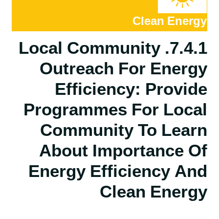
Clean Energy
7.4.1. Local Community
Outreach For Energy
Efficiency: Provide
Programmes For Local
Community To Learn
About Importance Of
Energy Efficiency And
Clean Energy