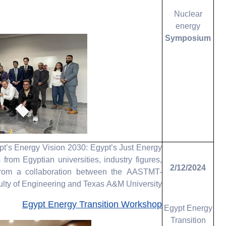
Nuclear
energy
Symposium
t’s Energy Vision 2030: Egypt’s Just Energy
rom Egyptian universities, industry figures,
2/12/2024
from a collaboration between the AASTMT-
lty of Engineering and Texas A&M University
Egypt Energy Transition Workshop
Egypt Energy
Transition