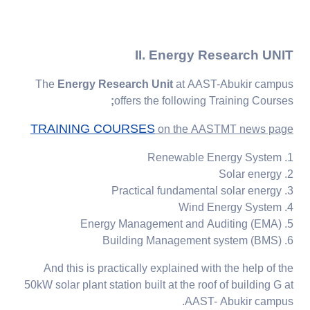
II. Energy Research UNIT
The
Energy Research Unit
at AAST-Abukir campus
;
offers
the following
Training Courses
TRAINING COURSES
on the AASTMT news page
1. Renewable Energy System
2. Solar energy
3. Practical fundamental solar energy
4. Wind Energy System
5. Energy Management and Auditing (EMA)
6. Building Management system (BMS)
And this is practically explained with the help of the
50kW solar plant station built at the roof of building G at
AAST- Abukir campus.