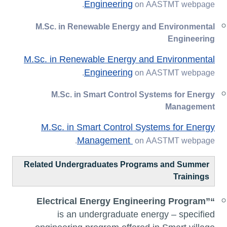
Engineering
on AASTMT webpage.
M.Sc. in Renewable Energy and Environmental
Engineering
M.Sc. in Renewable Energy and Environmental
Engineering
on AASTMT webpage.
M.Sc. in Smart Control Systems for Energy
Management
M.Sc. in Smart Control Systems for Energy
Management
on AASTMT webpage.
Related Undergraduates Programs and Summer
Trainings
Electrical Energy Engineering Program”
“
is an undergraduate energy – specified