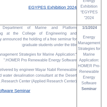
Energy
Exhibition
EGYPES Exhibition 2024
“EGYPES
2024”
Department of Marine and Platform
1/1/2024
ing at the College of Engineering and
Energy
 announced the holding of a free seminar for
Management
graduate students under the title:
Strategies for
nagement Strategies for Marine Application:
Marine
HOMER Pro Renewable Energy Software.”
Application:
HOMER Pro-
 delivered by engineer Mayar Nabil Renewable
Renewable
 water desalination consultant at the Desert
Energy
Research Center (Applied Research Center).
Software
Seminar
ftware Seminar