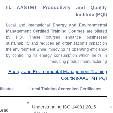
III. AASTMT Productivity and Quality
Institute (PQI)
Local and international
Energy and Environmental
Management Certified Training Courses
are offered
by PQI. These courses enhance businesses
sustainability and reduces an organization’s impact on
the environment while improving its operating efficiency
by controlling its energy consumption which helps in
reducing product manufacturing.
Energy and Environmental Management Training
Courses-AASTMT PQI
ificates
Local Training Accredited Certificates
Understanding ISO 14001:2015
Lead