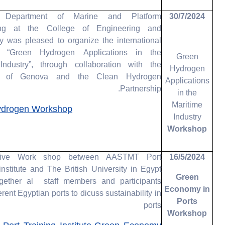
Department of Marine and Platform
30/7/2024
ing at the College of Engineering and
y was pleased to organize the international
, “Green Hydrogen Applications in the
Green
Industry”, through collaboration with the
Hydrogen
ty of Genova and the Clean Hydrogen
Applications
Partnership.
in the
Maritime
ydrogen Workshop
Industry
Workshop
ative Work shop between AASTMT Port
16/5/2024
nstitute and The British University in Egypt
Green
gether al staff members and participants
Economy in
erent Egyptian ports to dicuss sustainability in
Ports
ports
Workshop