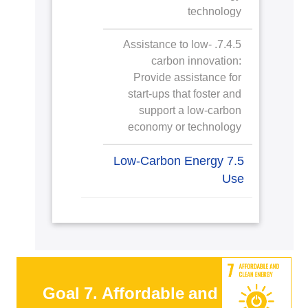
technology
7.4.5. Assistance to low-
carbon innovation:
Provide assistance for
start-ups that foster and
support a low-carbon
economy or technology
7.5 Low-Carbon Energy
Use
Goal 7. Affordable and