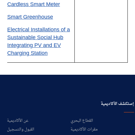
Cardless Smart Meter
Smart Greenhouse
Electrical Installations of a
Sustainable Social Hub
Integrating PV and EV
Charging Station
إستكشف الأكاديمية
عن الأكاديمية
القطاع البحري
القبول والتسجيل
مقرات الأكاديمية