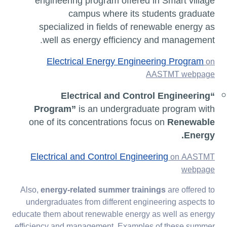
engineering program offered in Smart village
campus where its students graduate
specialized in fields of renewable energy as
well as energy efficiency and management.
Electrical Energy Engineering Program
on
AASTMT webpage
“Electrical and Control Engineering
Program”
is an undergraduate program with
one of its concentrations focus on
Renewable
Energy.
Electrical and Control Engineering
on AASTMT
webpage
Also,
energy-related summer trainings
are offered to
undergraduates from different engineering aspects to
educate them about renewable energy as well as energy
efficiency and management. Examples of these summer