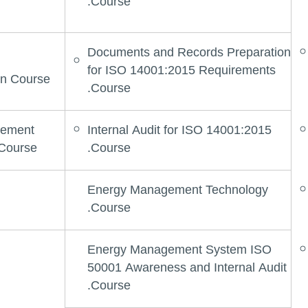
Course.
Documents and Records Preparation
for ISO 14001:2015 Requirements
n Course.
Course.
gement
Internal Audit for ISO 14001:2015
Course.
Course.
Energy Management Technology
Course.
Energy Management System ISO
50001 Awareness and Internal Audit
Course.