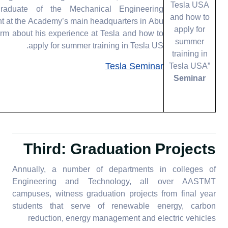
Tesla USA
aduate of the Mechanical Engineering
and how to
t at the Academy’s main headquarters in Abu
apply for
form about his experience at Tesla and how to
summer
apply for summer training in Tesla US.
training in
Tesla Seminar
Tesla USA”
Seminar
Third: Graduation Projects
Annually, a number of departments in colleges of
Engineering and Technology, all over AASTMT
campuses, witness graduation projects from final year
students that serve of renewable energy, carbon
reduction, energy management and electric vehicles