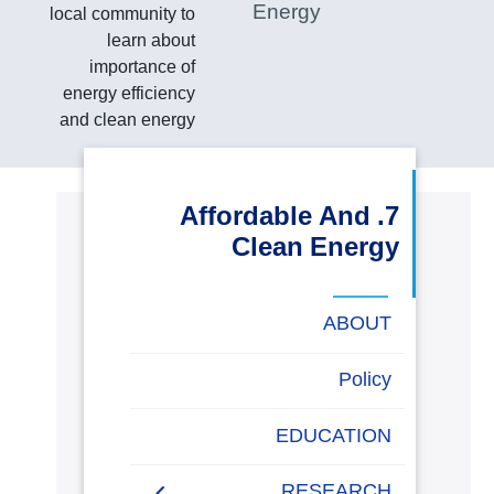
Energy
local community to
البحث العلمي
learn about
importance of
التدريب والخدمة المجتمعية
energy efficiency
and clean energy
الإستشارات
7. Affordable And
Clean Energy
روابط
خريطة
تواصل
العمادات
المجمعات
المعاهد
المراكز
الحياة
المقرات
الكليات
الموقع
معنا
بالأكاديمية
ABOUT
Energy Report
Policy
Towards energy saving
EDUCATION
and emission reduction
RESEARCH