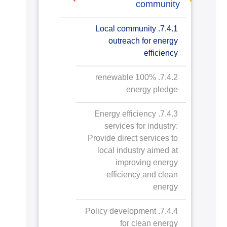
7.2.2. Upgrade buildings
sqm
community
towards Affordable and
to higher energy efficiency
Clean Energy
7.4.1. Local community
7.2.3. Carbon reduction
outreach for energy
AASTMT Approach in
and emission reduction
efficiency
Establishing, Operating
process
and Maintaining Buildings
7.4.2. 100% renewable
towards Achieving SDGs
7.2.4. Plan to reduce
energy pledge
energy consumption
7.4.3. Energy efficiency
7.2.5. Energy wastage
services for industry:
identification
Provide direct services to
local industry aimed at
7.2.6. Divestment policy
improving energy
efficiency and clean
energy
7.4.4. Policy development
for clean energy