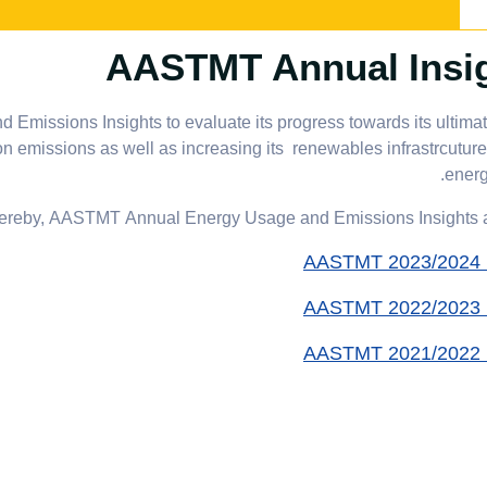
AASTMT Annual Insi
issions Insights to evaluate its progress towards its ultimat
emissions as well as increasing its renewables infrastrcuture
energ
ereby, AASTMT Annual Energy Usage and Emissions Insights ar
AASTMT 2023/2024 I
AASTMT 2022/2023 I
AASTMT 2021/2022 I