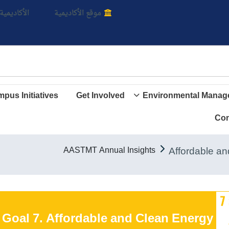
بالأ
اديمية الأن
موقع الأكاديمية
pus Initiatives
Get Involved
Environmental Manag
Con
AASTMT Annual Insights
Goal 7. Affordable and Clean Energy