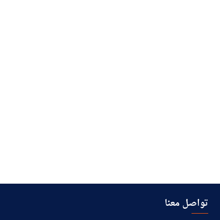
تواصل معنا