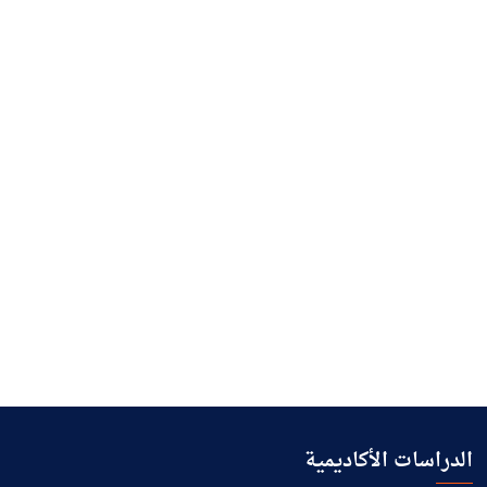
الدراسات الأكاديمية