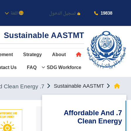
كاديمية
19838
اللغة
تسجيل الدخول
Sustainable AASTMT
ement
Strategy
About
tact Us
FAQ
SDG Workforce
عن الأكاديمية
النقل البحري
7. Affordable and Clean Energy
Sustainable AASTMT
القبول والتسجيل
الدراسات الأكاديمية
7. Affordable And
Clean Energy
طلبة الأكاديمية