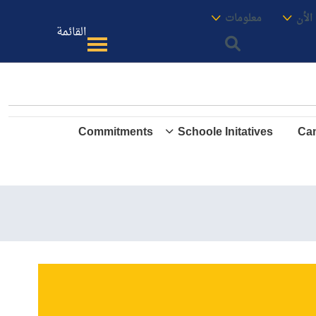
الموقع
معنا
معلومات
الأك
القائمة
Commitments
Schoole Initatives
Cam