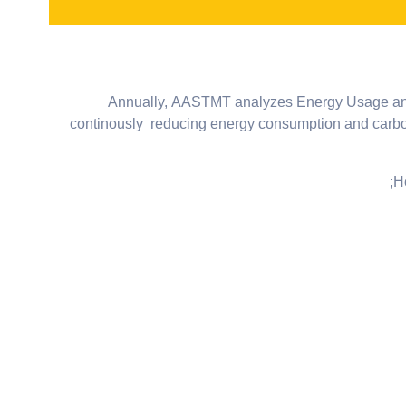
Annually, AASTMT analyzes Energy Usage and Em
continously reducing energy consumption and carbon 
H