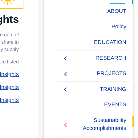
البحث العلمي
ABOUT
ghts
التدريب والخدمة المجتمعية
Energy Report
Policy
الإستشارات
e goal of
Towards energy saving
EDUCATION
 share in
and emission reduction
y supply.
RESEARCH
e listed;
Generalization to all
AASTMT campuses for
PUBLICATIONS
PROJECTS
nsights
energy rationalization
nsights
Renewable Energy and
Research Projects
TRAINING
Sustainable
nsights
Development (RESD)
Graduation Projects
Training Courses
EVENTS
Journal
Activities
Campaigns
Sustainability
Accomplishments