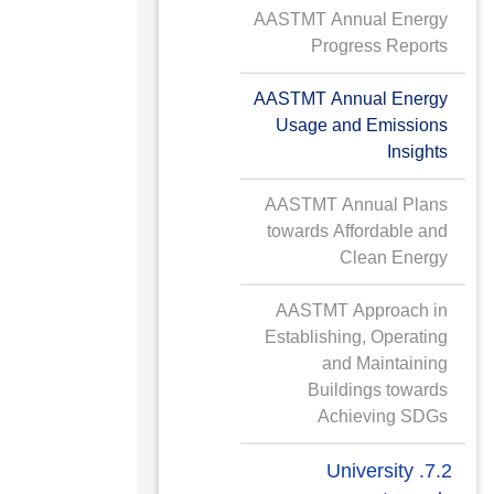
AASTMT Annual Energy
Progress Reports
AASTMT Annual Energy
Usage and Emissions
Insights
AASTMT Annual Plans
towards Affordable and
Clean Energy
AASTMT Approach in
Establishing, Operating
and Maintaining
Buildings towards
Achieving SDGs
7.2. University