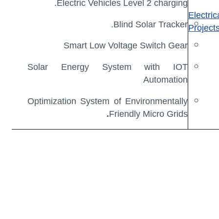
Electric Vehicles Level 2 charging.
Electri
Blind Solar Tracker.
Project
Smart Low Voltage Switch Gear
Solar Energy System with IOT
Automation
Optimization System of Environmentally
.
Friendly Micro Grids