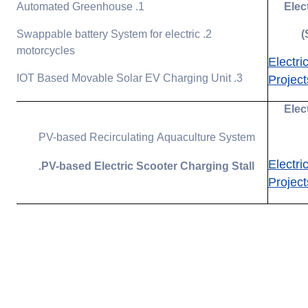
1. Automated Greenhouse
Elec
2. Swappable battery System for electric
motorcycles
Electri
3. IOT Based Movable Solar EV Charging Unit
Project
Elec
PV-based Recirculating Aquaculture System
Electri
PV-based Electric Scooter Charging Stall.
Project