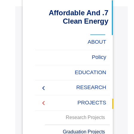
البحث العلمي
7. Affordable And
Clean Energy
التدريب والخدمة المجتمعية
ABOUT
الإستشارات
Energy Report
Policy
Towards energy saving
EDUCATION
روابط
خريطة
تواصل
العمادات
المجمعات
المعاهد
المراكز
الحياة
المقرات
الكليات
and emission reduction
الموقع
معنا
بالأكاديمية
RESEARCH
Generalization to all
AASTMT campuses for
PUBLICATIONS
PROJECTS
energy rationalization
Renewable Energy and
Research Projects
Sustainable Development
(RESD) Journal
Graduation Projects