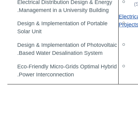
Electrical Distribution Design & Energy
Management in a University Building.
Electri
Design & Implementation of Portable
Project
Solar Unit
Design & Implementation of Photovoltaic
Based Water Desalination System.
Eco-Friendly Micro-Grids Optimal Hybrid
Power Interconnection.