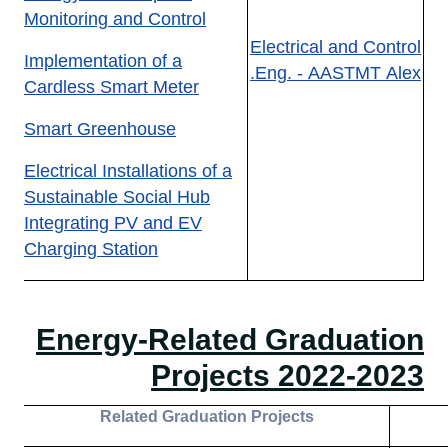
Monitoring and Control
Electrical and Control
Implementation of a
Eng. - AASTMT Alex.
Cardless Smart Meter
Smart Greenhouse
Electrical Installations of a
Sustainable Social Hub
Integrating PV and EV
Charging Station
Energy-Related Graduation
Projects 2022-2023
R
elated Graduation
Projects