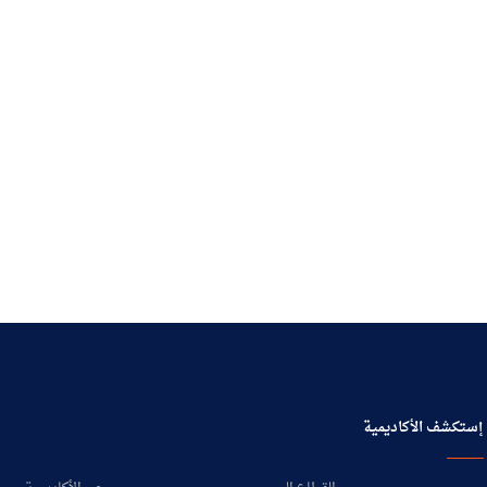
إستكشف الأكاديمية