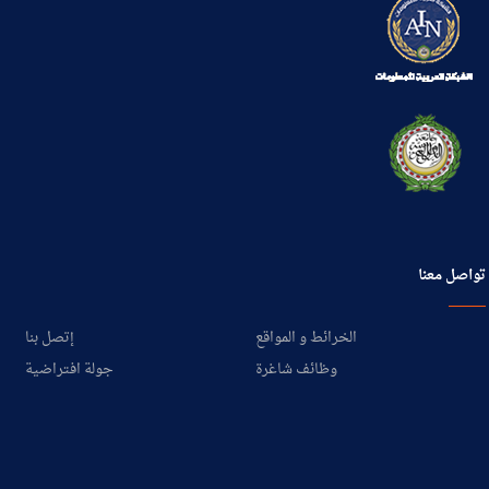
تواصل معنا
إتصل بنا
الخرائط و المواقع
جولة افتراضية
وظائف شاغرة