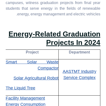
technology
campuses, witness graduation projects from final year
students that serve energy in the fields of renewable
7.4.5. Assistance to low-
energy, energy management and electric vehicles.
carbon innovation:
Provide assistance for
start-ups that foster and
Energy-Related Graduation
support a low-carbon
Projects In 2024
economy or technology
Project
Department
Smart Solar Waste
Compactor
AASTMT Industry
Service Complex
Solar Agricultural Robot
The Liquid Tree
Facility Management
Energy Consumption