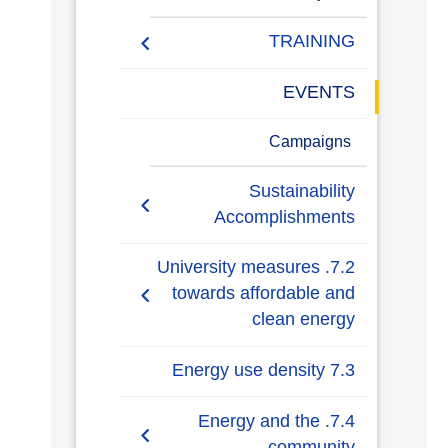
TRAINING
Training Courses
EVENTS
Activities
Campaigns
Sustainability
Accomplishments
AASTMT Annual Energy
7.2. University measures
Progress Reports
towards affordable and
clean energy
AASTMT Annual Energy
Usage and Emissions
7.2.1. Energy-efficient
7.3 Energy use density
Insights
renovation and building
7.3.1 Energy usage per
7.4. Energy and the
AASTMT Annual Plans
7.2.2. Upgrade buildings
sqm