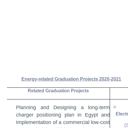
Energy-related Graduation Projects 2020-2021
Related Graduation Projects
Planning and Designing a long-term
Elect
charger positioning plan in Egypt and
Implementation of a commercial low-cost