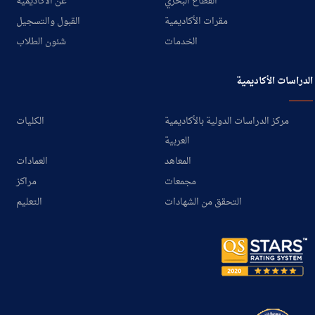
عن الأكاديمية
القطاع البحري
القبول والتسجيل
مقرات الأكاديمية
شئون الطلاب
الخدمات
الدراسات الأكاديمية
الكليات
مركز الدراسات الدولية بالأكاديمية
العربية
العمادات
المعاهد
مراكز
مجمعات
التعليم
التحقق من الشهادات