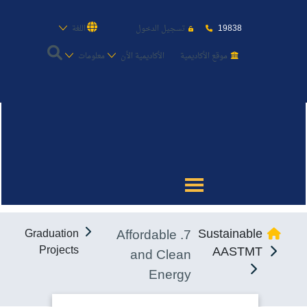
19838
اللغة
تسجيل الدخول
معلومات
الأكاديمية الأن
موقع الأكاديمية
عن الأكاديمية
النقل البحري
القبول والتسجيل
7. Affordable
Sustainable
Graduation
الدراسات الأكاديمية
Projects
AASTMT
and Clean
Energy
طلبة الأكاديمية