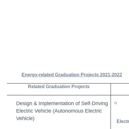
Energy-related Graduation Projects 2021-2022
Related Graduation Projects
Design & Implementation of Self-Driving
Electric Vehicle (Autonomous Electric
Vehicle)
Elect