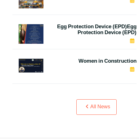
MAR 05, 2024
Egg Protection Device (EPD)Egg
Protection Device (EPD)
JAN 04, 2024
Women in Construction
DEC 05, 2023
All News