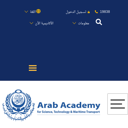
19838
اللغة
تسجيل الدخول
الأكاديمية الأن
معلومات
عن الأكاديمية
النقل البحري
القبول والتسجيل
الدراسات الأكاديمية
البحث العلمي