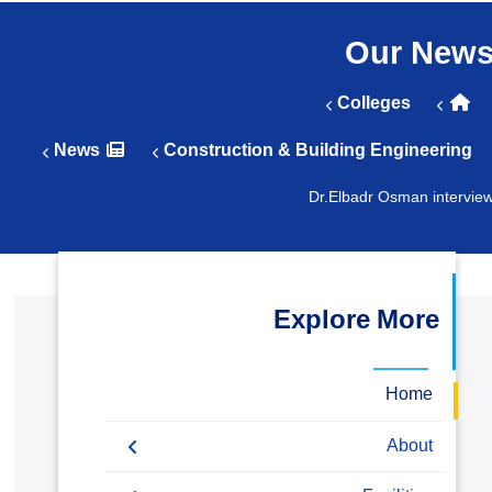
التدريب والخدمة المجتمعية
Our New
الإستشارات
Colleges
News
Construction & Building Engineering
Dr.Elbadr Osman intervie
Explore More
Home
About