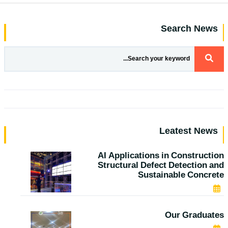
Search News
Leatest News
AI Applications in Construction
Structural Defect Detection and
Sustainable Concrete
JAN 25, 2026
Our Graduates