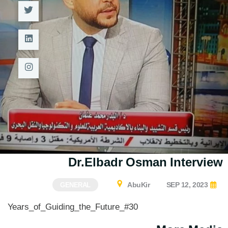
M.Sc. in Structural Engineering
M.Sc. in Transportation
Engineering
M.Sc. in Water Resources
Engineering
Management
Master of Engineering (MEng)
Dr.Elbadr Osman Interview
AbuKir
SEP 12, 2023
GENERAL
#30_Years_of_Guiding_the_Future