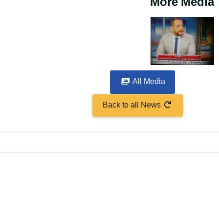
More Media
All Media
Back to all News