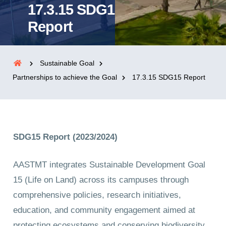
17.3.15 SDG15
Report
Sustainable Goal
Partnerships to achieve the Goal
17.3.15 SDG15 Report
SDG15 Report (2023/2024)
AASTMT integrates Sustainable Development Goal
15 (Life on Land) across its campuses through
comprehensive policies, research initiatives,
education, and community engagement aimed at
protecting ecosystems and conserving biodiversity.