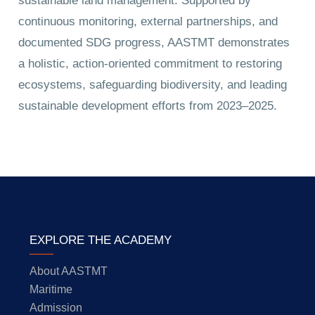
sustainable land management. Supported by
continuous monitoring, external partnerships, and
documented SDG progress, AASTMT demonstrates
a holistic, action-oriented commitment to restoring
ecosystems, safeguarding biodiversity, and leading
sustainable development efforts from 2023–2025.
EXPLORE THE ACADEMY
About AASTMT
Maritime
Admission