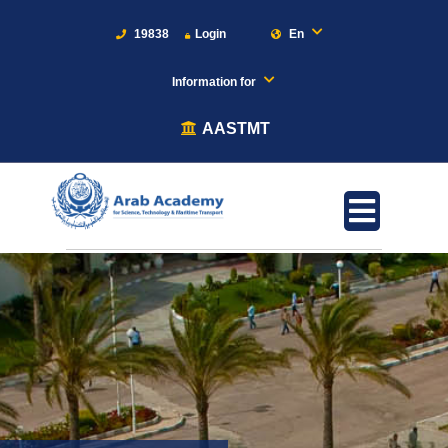
19838
Login
En
Information for
AASTMT