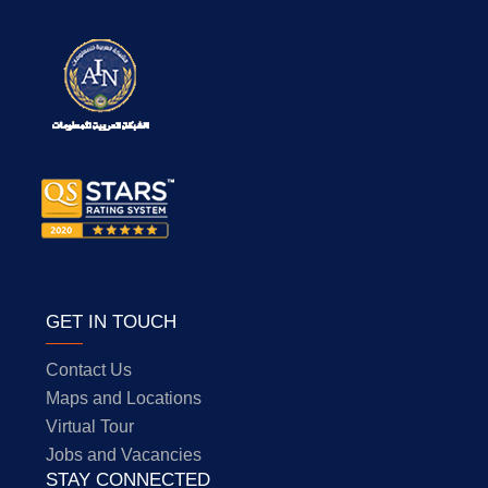
GET IN TOUCH
Contact Us
Maps and Locations
Virtual Tour
Jobs and Vacancies
STAY CONNECTED