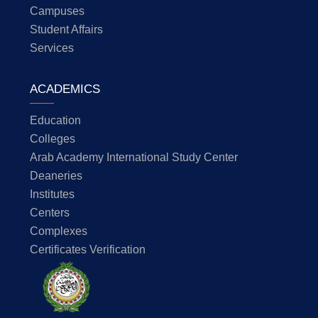
Campuses
Student Affairs
Services
ACADEMICS
Education
Colleges
Arab Academy International Study Center
Deaneries
Institutes
Centers
Complexes
Certificates Verification