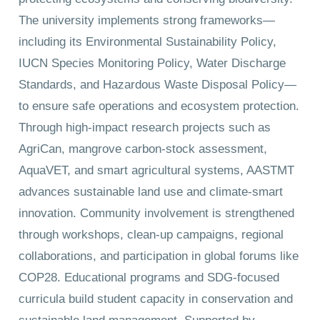
The university implements strong frameworks—
including its Environmental Sustainability Policy,
IUCN Species Monitoring Policy, Water Discharge
Standards, and Hazardous Waste Disposal Policy—
to ensure safe operations and ecosystem protection.
Through high-impact research projects such as
AgriCan, mangrove carbon-stock assessment,
AquaVET, and smart agricultural systems, AASTMT
advances sustainable land use and climate-smart
innovation. Community involvement is strengthened
through workshops, clean-up campaigns, regional
collaborations, and participation in global forums like
COP28. Educational programs and SDG-focused
curricula build student capacity in conservation and