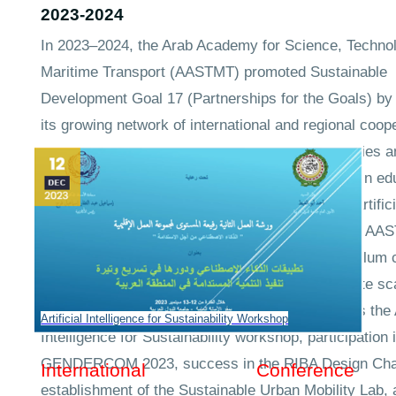
2023-2024
In 2023–2024, the Arab Academy for Science, Techno
Maritime Transport (AASTMT) promoted Sustainable
Development Goal 17 (Partnerships for the Goals) by
its growing network of international and regional coop
agreements to evaluate comparative methodologies a
collaboratively develop best practices for SDGs in ed
health, maritime safety, transport and logistics, artifici
intelligence, and sustainable urban development. A
engages in joint research, benchmarking, curriculum 
and professional training that produce and validate sc
SDG-aligned solutions through initiatives such as the A
Artificial Intelligence for Sustainability Workshop
Intelligence for Sustainability workshop, participation 
GENDERCOM 2023, success in the RIBA Design Char
International Conference
establishment of the Sustainable Urban Mobility Lab, 