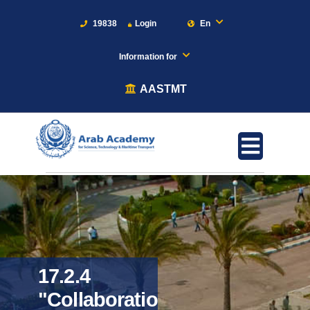
19838
Login
En
Information for
AASTMT
17.2.4
"Collaboration