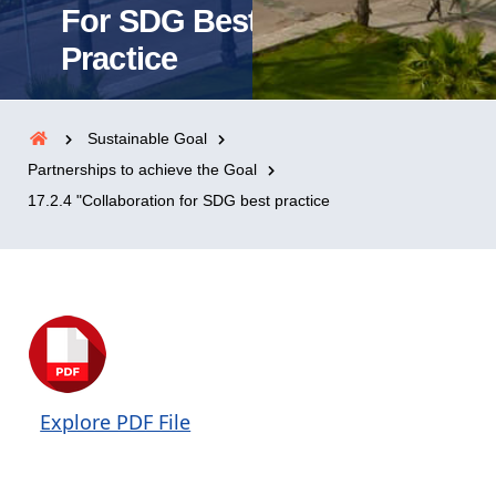
For SDG Best
Practice
Sustainable Goal
Partnerships to achieve the Goal
17.2.4 "Collaboration for SDG best practice
Explore PDF File