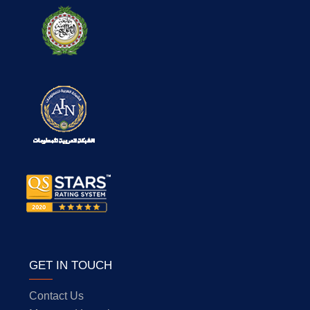
GET IN TOUCH
Contact Us