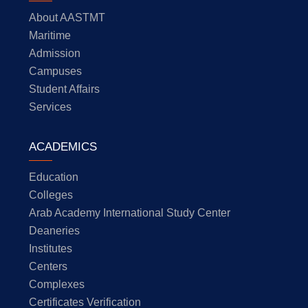
About AASTMT
Maritime
Admission
Campuses
Student Affairs
Services
ACADEMICS
Education
Colleges
Arab Academy International Study Center
Deaneries
Institutes
Centers
Complexes
Certificates Verification