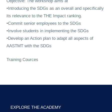
Objective: The workshop aims at
•Introducing the SDGs as an overall and specifically
its relevance to the THE Impact ranking.
•Commit senior employees to the SDGs
•Involve students in implementing the SDGs
•Develop an Action plan to adapt all aspects of
AASTMT with the SDGs
Training Cources
EXPLORE THE ACADEMY