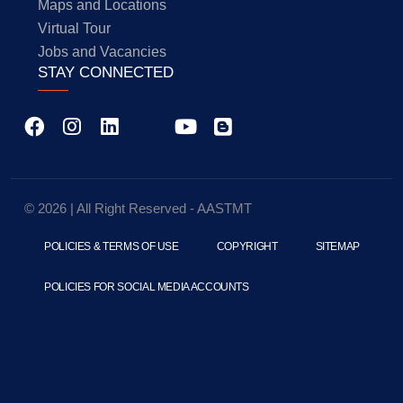
Maps and Locations
Virtual Tour
Jobs and Vacancies
STAY CONNECTED
© 2026 | All Right Reserved - AASTMT
POLICIES & TERMS OF USE
COPYRIGHT
SITEMAP
POLICIES FOR SOCIAL MEDIA ACCOUNTS