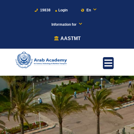
19838
Login
En
Information for
AASTMT