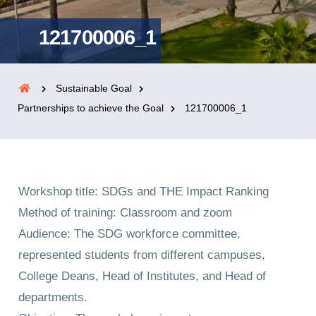
121700006_1
Sustainable Goal
Partnerships to achieve the Goal
121700006_1
Workshop title: SDGs and THE Impact Ranking
Method of training: Classroom and zoom
Audience: The SDG workforce committee,
represented students from different campuses,
College Deans, Head of Institutes, and Head of
departments.