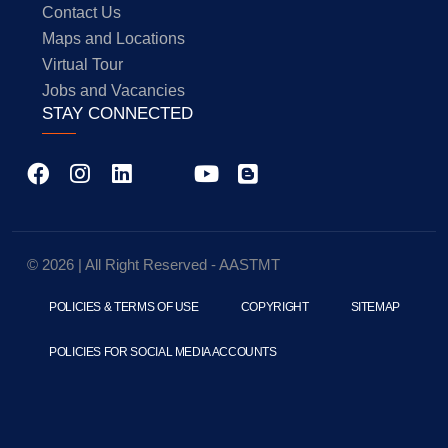
Contact Us
Maps and Locations
Virtual Tour
Jobs and Vacancies
STAY CONNECTED
© 2026 | All Right Reserved - AASTMT
POLICIES & TERMS OF USE
COPYRIGHT
SITEMAP
POLICIES FOR SOCIAL MEDIA ACCOUNTS