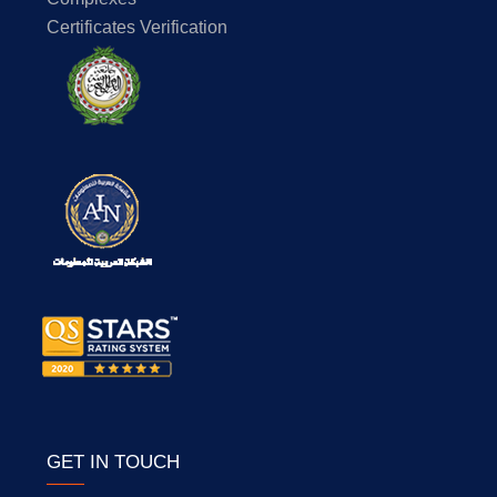
Certificates Verification
GET IN TOUCH