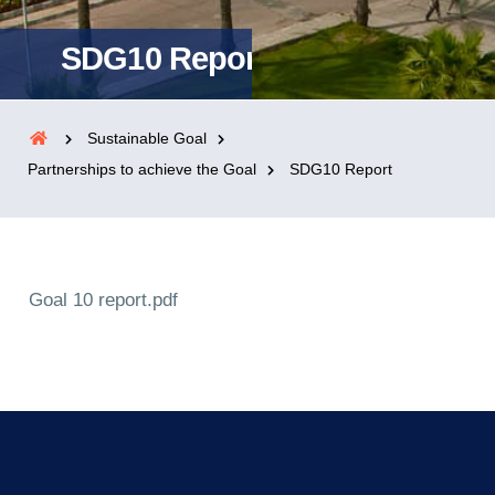
SDG10 Report
Sustainable Goal
Partnerships to achieve the Goal
SDG10 Report
Goal 10 report.pdf