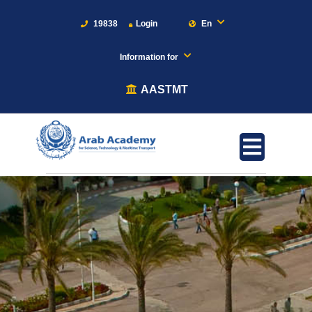
19838
Login
En
Information for
AASTMT