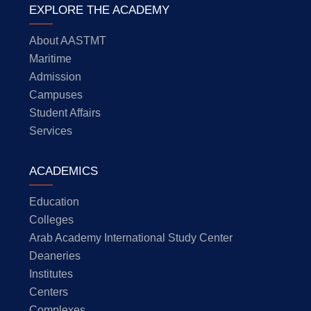
EXPLORE THE ACADEMY
About AASTMT
Maritime
Admission
Campuses
Student Affairs
Services
ACADEMICS
Education
Colleges
Arab Academy International Study Center
Deaneries
Institutes
Centers
Complexes