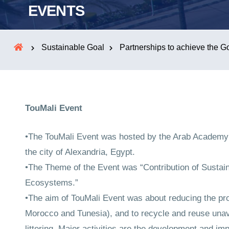
EVENTS
Sustainable Goal
Partnerships to achieve the G
TouMali Event
•The TouMali Event was hosted by the Arab Academy 
the city of Alexandria, Egypt.
•The Theme of the Event was “Contribution of Susta
Ecosystems.”
•The aim of TouMali Event was about reducing the prop
Morocco and Tunesia), and to recycle and reuse unav
littering. Major activities are the development and im