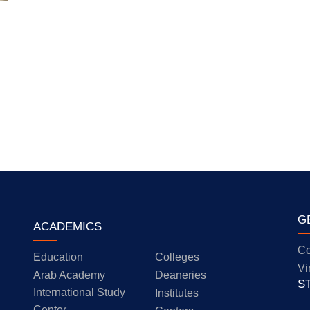
G
ACADEMICS
Co
Education
Colleges
Vi
Arab Academy
Deaneries
S
International Study
Institutes
Center