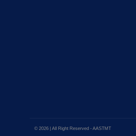
© 2026 | All Right Reserved - AASTMT