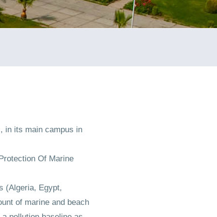
 in its main campus in
Protection Of Marine
s (Algeria, Egypt,
ount of marine and beach
 a pollution baseline as