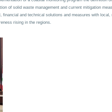
uation of solid waste management and current mitigation meas
, financial and technical solutions and measures with local, 
eness rising in the regions.