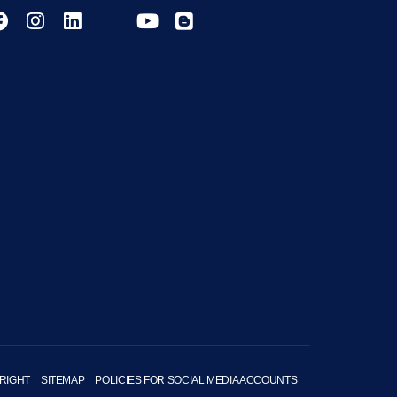
RIGHT
SITEMAP
POLICIES FOR SOCIAL MEDIA ACCOUNTS