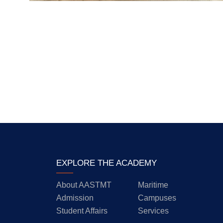
EXPLORE THE ACADEMY
About AASTMT
Maritime
Admission
Campuses
Student Affairs
Services