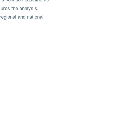
ures the analysis,
regional and national