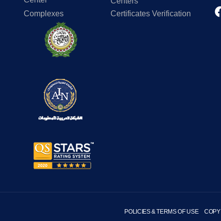
Centers
Complexes
Certificates Verification
POLICIES & TERMS OF USE
COPY