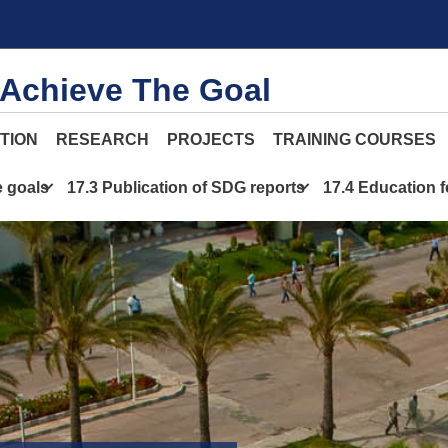
 Achieve The Goal
TION
RESEARCH
PROJECTS
TRAINING COURSES
e goals
17.3 Publication of SDG reports
17.4 Education 