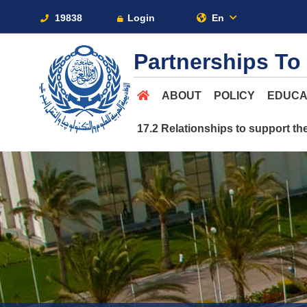
19838
Login
En
Partnerships To
ABOUT
POLICY
EDUCA
17.2 Relationships to support th