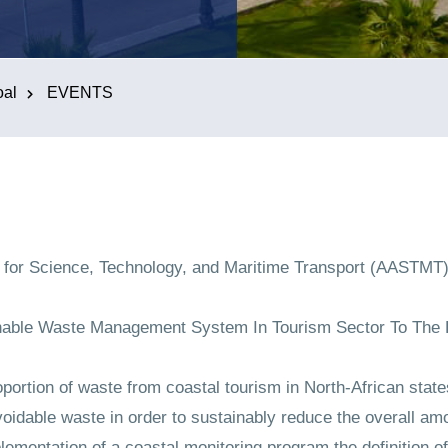
oal
EVENTS
for Science, Technology, and Maritime Transport (AASTMT),
inable Waste Management System In Tourism Sector To The 
ortion of waste from coastal tourism in North-African state
oidable waste in order to sustainably reduce the overall am
plementation of a coastal monitoring program the definition of