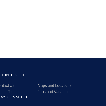
ET IN TOUCH
ntact Us
Maps and Locations
rtual Tour
Jobs and Vacancies
TAY CONNECTED