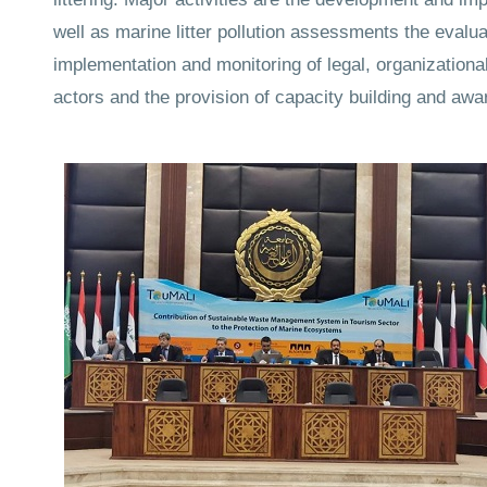
well as marine litter pollution assessments the eval
implementation and monitoring of legal, organizational
actors and the provision of capacity building and awar