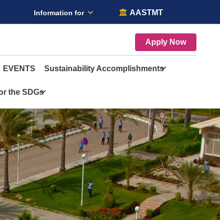
AASTMT
Information for
Apply Now
EVENTS
Sustainability Accomplishments
for the SDGs