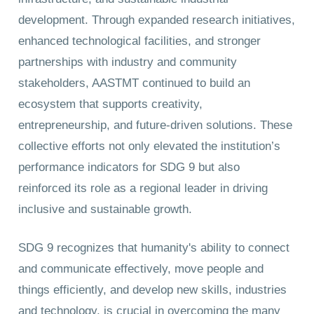
development. Through expanded research initiatives,
enhanced technological facilities, and stronger
partnerships with industry and community
stakeholders, AASTMT continued to build an
ecosystem that supports creativity,
entrepreneurship, and future-driven solutions. These
collective efforts not only elevated the institution’s
performance indicators for SDG 9 but also
reinforced its role as a regional leader in driving
inclusive and sustainable growth.
SDG 9 recognizes that humanity's ability to connect
and communicate effectively, move people and
things efficiently, and develop new skills, industries
and technology, is crucial in overcoming the many