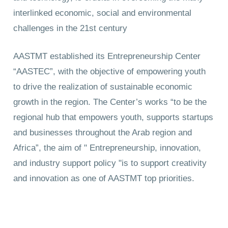
interlinked economic, social and environmental
challenges in the 21st century
AASTMT established its Entrepreneurship Center
“AASTEC”, with the objective of empowering youth
to drive the realization of sustainable economic
growth in the region. The Center’s works “to be the
regional hub that empowers youth, supports startups
and businesses throughout the Arab region and
Africa”, the aim of " Entrepreneurship, innovation,
and industry support policy "is to support creativity
and innovation as one of AASTMT top priorities.