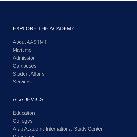
EXPLORE THE ACADEMY
About AASTMT
Maritime
Admission
Campuses
Student Affairs
Services
ACADEMICS
Education
Colleges
Arab Academy International Study Center
Deaneries