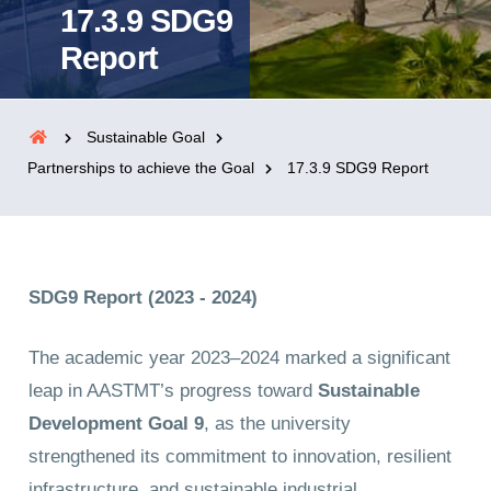
17.3.9 SDG9
Report
Sustainable Goal
Partnerships to achieve the Goal
17.3.9 SDG9 Report
SDG9 Report (2023 - 2024)
The academic year 2023–2024 marked a significant
leap in AASTMT’s progress toward
Sustainable
Development Goal 9
, as the university
strengthened its commitment to innovation, resilient
infrastructure, and sustainable industrial