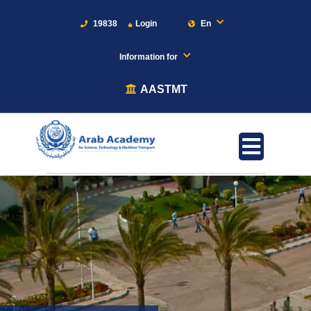
19838
Login
En
Information for
AASTMT