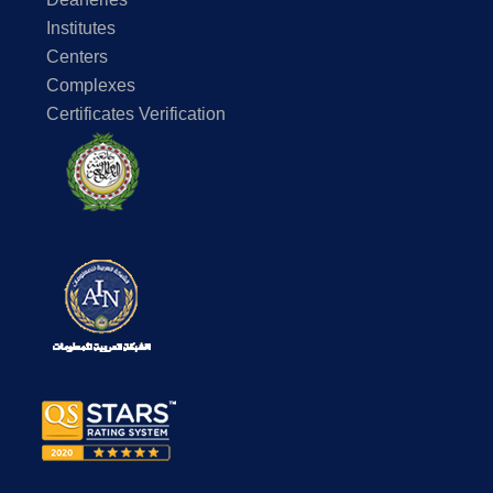
Institutes
Centers
Complexes
Certificates Verification