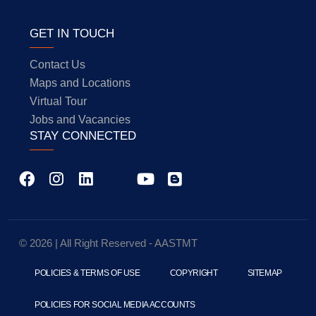
GET IN TOUCH
Contact Us
Maps and Locations
Virtual Tour
Jobs and Vacancies
STAY CONNECTED
© 2026 | All Right Reserved - AASTMT
POLICIES & TERMS OF USE
COPYRIGHT
SITEMAP
POLICIES FOR SOCIAL MEDIA ACCOUNTS