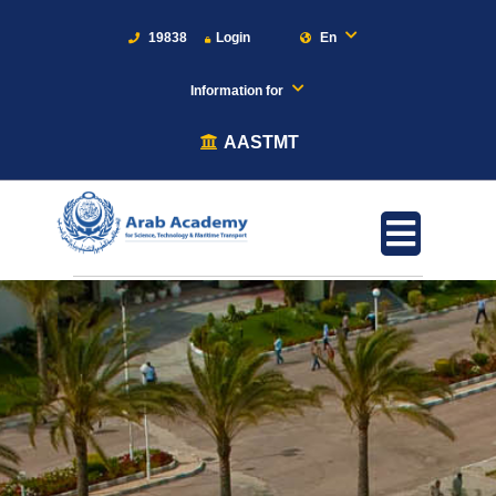
19838
Login
En
Information for
AASTMT