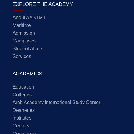
EXPLORE THE ACADEMY
About AASTMT
Maritime
Admission
Campuses
Student Affairs
Services
ACADEMICS
Education
Colleges
Arab Academy International Study Center
Deaneries
Institutes
Centers
Complexes