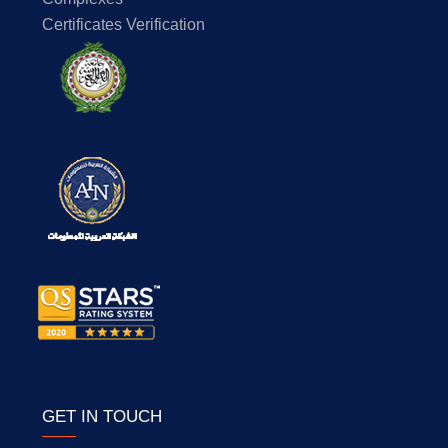
Certificates Verification
GET IN TOUCH