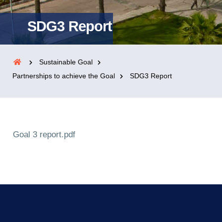
SDG3 Report
Sustainable Goal
Partnerships to achieve the Goal
SDG3 Report
Goal 3 report.pdf