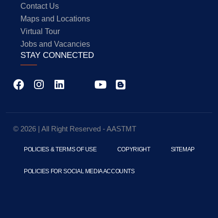
Contact Us
Maps and Locations
Virtual Tour
Jobs and Vacancies
STAY CONNECTED
© 2026 | All Right Reserved - AASTMT
POLICIES & TERMS OF USE
COPYRIGHT
SITEMAP
POLICIES FOR SOCIAL MEDIA ACCOUNTS